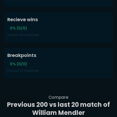
Recieve wins
0% (0/0)
For last 20 matches
Breakpoints
0% (0/0)
For last 20 matches
Compare
Previous 200 vs last 20 match of
William Mendler