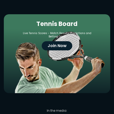
Tennis Board
Live Tennis Scores - Match Results, Predictions and
Betting Odds
Join Now
In the media: