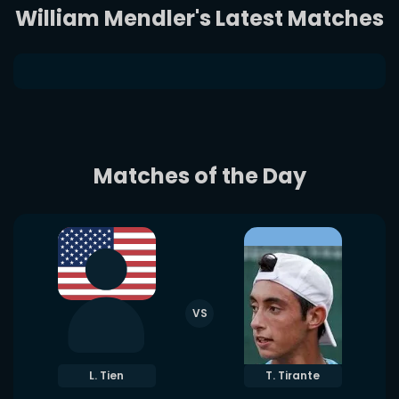
William Mendler's Latest Matches
Matches of the Day
VS
L. Tien
T. Tirante