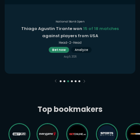
National Bank Open
Thiago Agustin Tirante won
15 of 18 matches
against players from USA
Head-2-Head
Bet now
Analyze
Aug 9, 2026
Top bookmakers