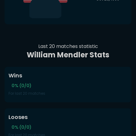
Last 20 matches statistic
William Mendler Stats
Wins
0% (0/0)
For last 20 matches
Looses
0% (0/0)
For last 20 matches