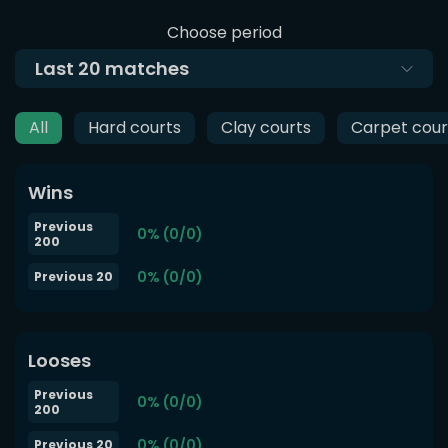
Choose period
Last
20
matches
All
Hard courts
Clay courts
Carpet cour
Wins
Previous
0% (0/0)
200
0% (0/0)
Previous 20
Looses
Previous
0% (0/0)
200
0% (0/0)
Previous 20