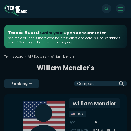
Tennis Board
Claim your
Open Account Offer
see more at Tennis Board.com for latest offers and details. Geo-variations
and T&Cs apply. 18+ gamblingtherapy.org
Tennisboard
ATP Doubles
William Mendler
William Mendler's
Ranking
—
Compare
William Mendler
USA
56
Age
Oct 23, 1969
Date of birth