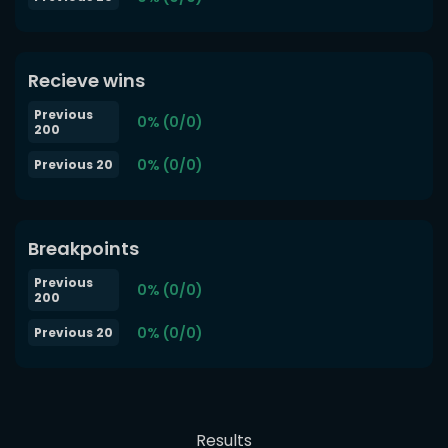
Recieve wins
Previous
0% (0/0)
200
0% (0/0)
Previous 20
Breakpoints
Previous
0% (0/0)
200
0% (0/0)
Previous 20
Results