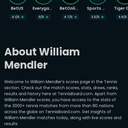
BetUS
Everygame
BetOnline
Sports Betting
4.1
/5
0
/5
4.7
/5
3.5
/5
4.6
/5
About William 
Mendler
Welcome to William Mendler’s scores page in the Tennis
section. Check out the match scores, stats, draws, ranks,
results and history here at TennisBoard.com. Apart from
William Mendler scores, you have access to the stats of
the 3000+ tennis matches from more than 80 nations
across the globe on TennisBoard.com. Get insights of
William Mendler matches today, along with live scores and
results.