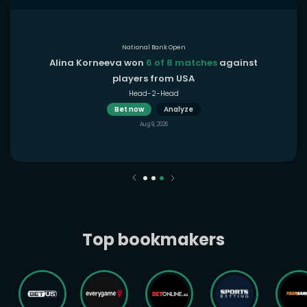
National Bank Open
Alina Korneeva won
6 of 8 matches
against
players from USA
Head-2-Head
Bet now
Analyze
Aug 9, 2026
Top bookmakers