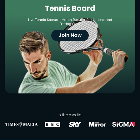
Tennis Board
Live Tennis Scores - Match Results, Predictions and
Betting Odds
Join Now
In the media: