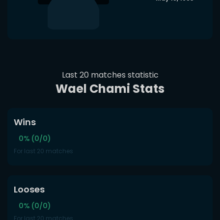
Last 20 matches statistic
Wael Chami Stats
Wins
0% (0/0)
For last 20 matches
Looses
0% (0/0)
For last 20 matches