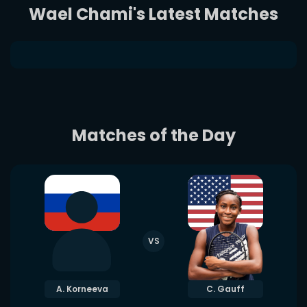
Wael Chami's Latest Matches
Matches of the Day
VS
A. Korneeva
C. Gauff