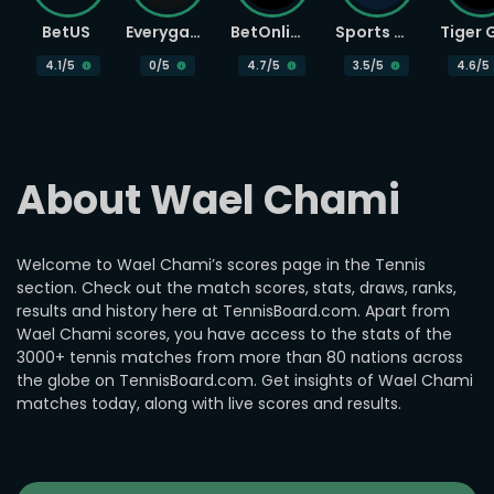
BetUS
Everygame
BetOnline
Sports Betting
4.1
/5
0
/5
4.7
/5
3.5
/5
4.6
/5
About Wael Chami
Welcome to Wael Chami’s scores page in the Tennis
section. Check out the match scores, stats, draws, ranks,
results and history here at TennisBoard.com. Apart from
Wael Chami scores, you have access to the stats of the
3000+ tennis matches from more than 80 nations across
the globe on TennisBoard.com. Get insights of Wael Chami
matches today, along with live scores and results.