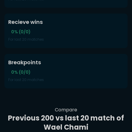
Recieve wins
0% (0/0)
For last 20 matches
Breakpoints
0% (0/0)
For last 20 matches
Compare
Previous 200 vs last 20 match of
Wael Chami