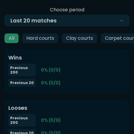
Choose period
Last
20
matches
All
Hard courts
Clay courts
Carpet cour
Wins
Previous
0% (0/0)
200
0% (0/0)
Previous 20
Looses
Previous
0% (0/0)
200
0% (0/0)
Previous 20