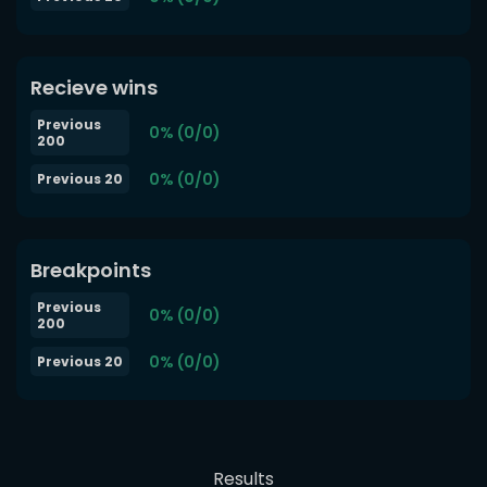
Recieve wins
Previous
0% (0/0)
200
0% (0/0)
Previous 20
Breakpoints
Previous
0% (0/0)
200
0% (0/0)
Previous 20
Results