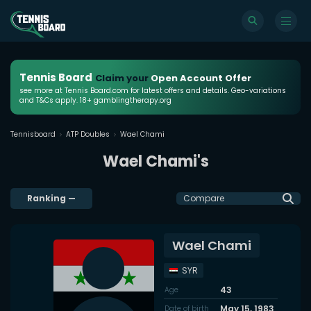
Tennis Board
Claim your
Open Account Offer
see more at Tennis Board.com for latest offers and details. Geo-variations
and T&Cs apply. 18+ gamblingtherapy.org
Tennisboard
ATP Doubles
Wael Chami
Wael Chami's
Ranking
—
Compare
Wael Chami
SYR
43
Age
May 15, 1983
Date of birth