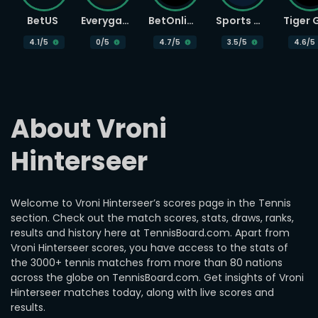
BetUS
Everygame
BetOnline
Sports Betting
4.1
/5
0
/5
4.7
/5
3.5
/5
4.6
/5
About Vroni 
Hinterseer
Welcome to Vroni Hinterseer’s scores page in the Tennis
section. Check out the match scores, stats, draws, ranks,
results and history here at TennisBoard.com. Apart from
Vroni Hinterseer scores, you have access to the stats of
the 3000+ tennis matches from more than 80 nations
across the globe on TennisBoard.com. Get insights of Vroni
Hinterseer matches today, along with live scores and
results.