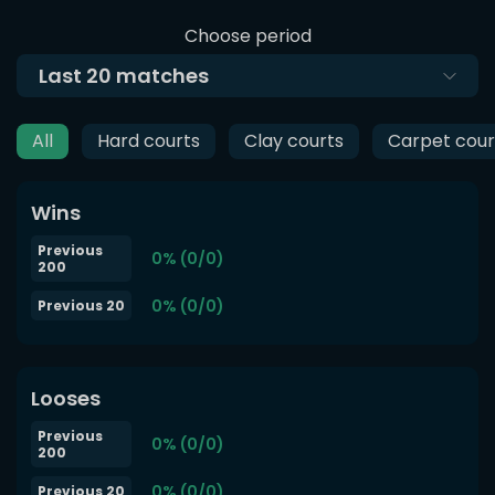
Choose period
Last
20
matches
All
Hard courts
Clay courts
Carpet cour
Wins
Previous
0% (0/0)
200
0% (0/0)
Previous 20
Looses
Previous
0% (0/0)
200
0% (0/0)
Previous 20