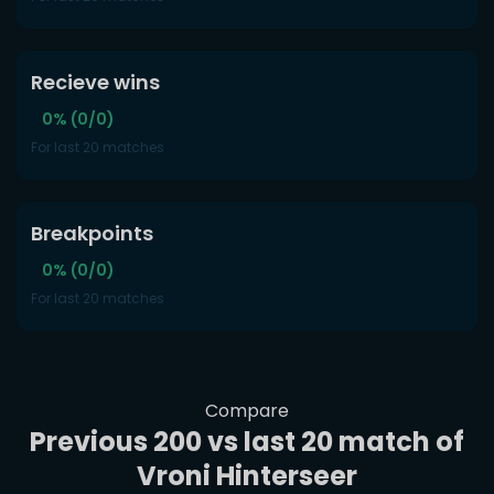
Recieve wins
0% (0/0)
For last 20 matches
Breakpoints
0% (0/0)
For last 20 matches
Compare
Previous 200 vs last 20 match of
Vroni Hinterseer