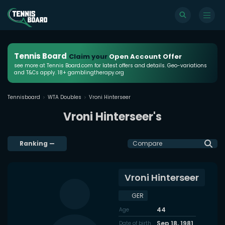
Tennis Board
Claim your
Open Account Offer
see more at Tennis Board.com for latest offers and details. Geo-variations
and T&Cs apply. 18+ gamblingtherapy.org
Tennisboard
WTA Doubles
Vroni Hinterseer
Vroni Hinterseer's
Ranking
—
Compare
Vroni Hinterseer
GER
44
Age
Sep 18, 1981
Date of birth