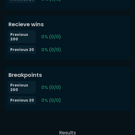
Recieve wins
Previous
0% (0/0)
200
0% (0/0)
Previous 20
Breakpoints
Previous
0% (0/0)
200
0% (0/0)
Previous 20
Results