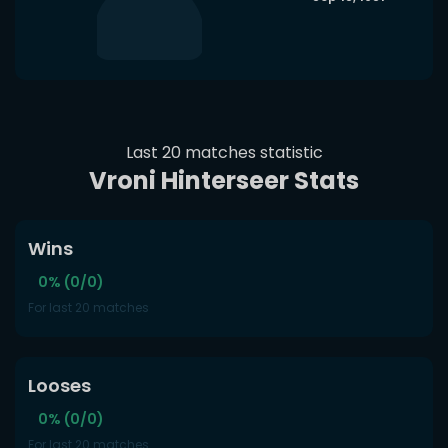
Last 20 matches statistic
Vroni Hinterseer Stats
Wins
0% (0/0)
For last 20 matches
Looses
0% (0/0)
For last 20 matches