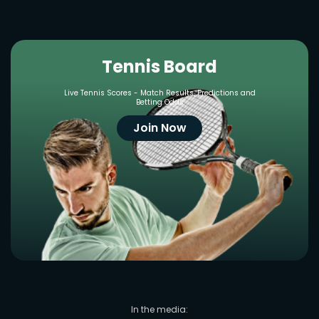
Tennis Board
Live Tennis Scores - Match Results, Predictions and
Betting Odds
Join Now
In the media: