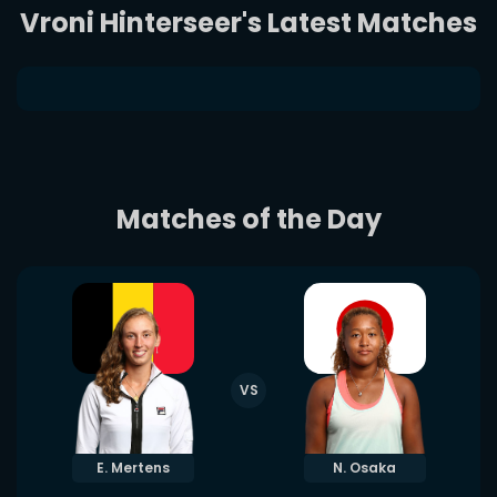
Vroni Hinterseer's Latest Matches
Matches of the Day
VS
E. Mertens
N. Osaka