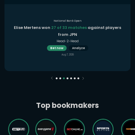
National Bank Open
Elise Mertens won
27 of 33 matches
against players
from JPN
Head-2-Head
Bet now
Analyze
Aug 7, 2026
Top bookmakers