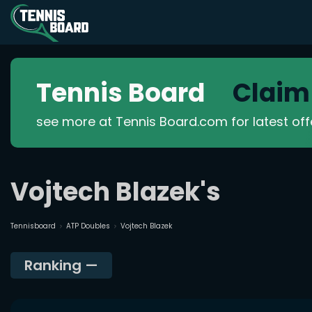
Tennis Board
Claim
see more at Tennis Board.com for latest of
Vojtech Blazek's
Tennisboard
ATP Doubles
Vojtech Blazek
Ranking
—