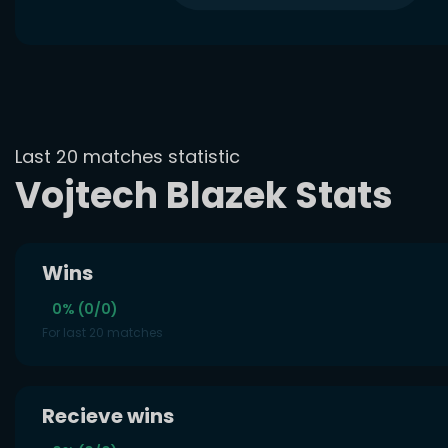
Last 20 matches statistic
Vojtech Blazek Stats
Wins
0% (0/0)
For last 20 matches
Recieve wins