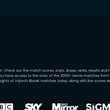
. Check out the match scores, stats, draws, ranks, results and h
 you have access to the stats of the 3000+ tennis matches fro
ights of Vojtech Blazek matches today, along with live scores a