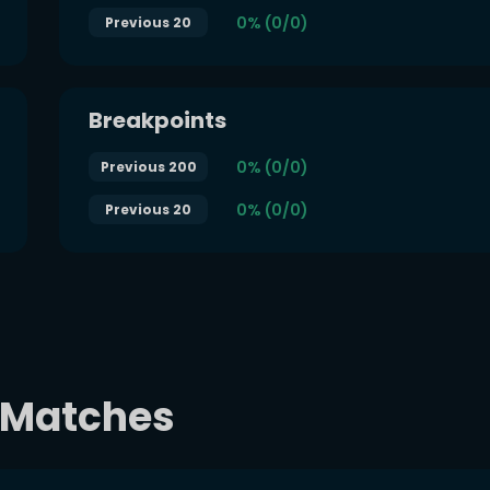
0% (0/0)
Previous 20
Breakpoints
0% (0/0)
Previous 200
0% (0/0)
Previous 20
t Matches