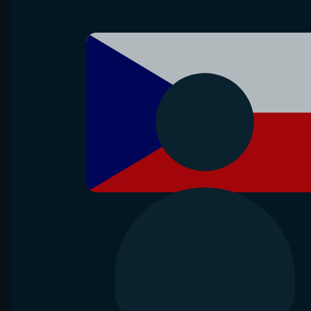
VS
A. Korneeva
C. Gauff
M. Kostyu
National Bank Open
Alina Korneeva won
6 of 8 matches
Marta K
against players from USA
agai
Head-2-Head
Bet now
Analyze
Aug 9, 2026