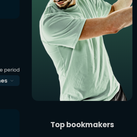
e period
es
Top bookmakers