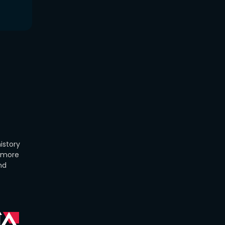
istory
m more
nd