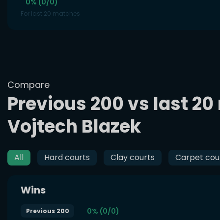
0% (0/0)
For last 20 matches
Compare
Previous 200 vs last 20
Vojtech Blazek
All
Hard courts
Clay courts
Carpet cou
Wins
0% (0/0)
Previous 200