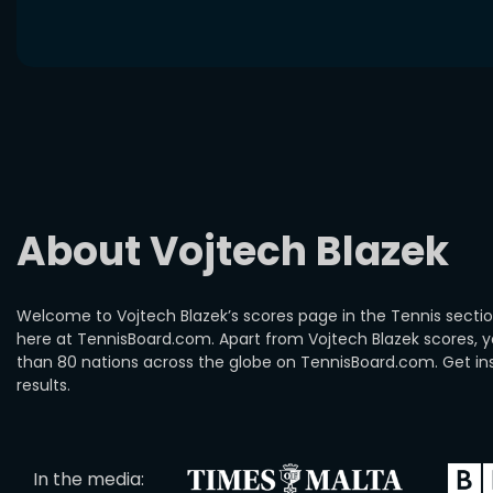
About Vojtech Blazek
Welcome to Vojtech Blazek’s scores page in the Tennis section
here at TennisBoard.com. Apart from Vojtech Blazek scores,
than 80 nations across the globe on TennisBoard.com. Get ins
results.
In the media: