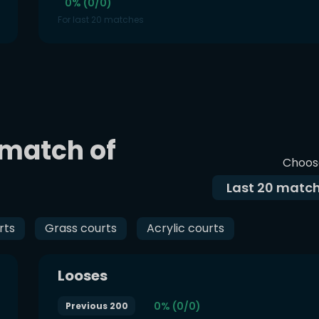
0% (0/0)
For last 20 matches
 match of
Choos
Last
20
match
rts
Grass courts
Acrylic courts
Looses
0% (0/0)
Previous 200