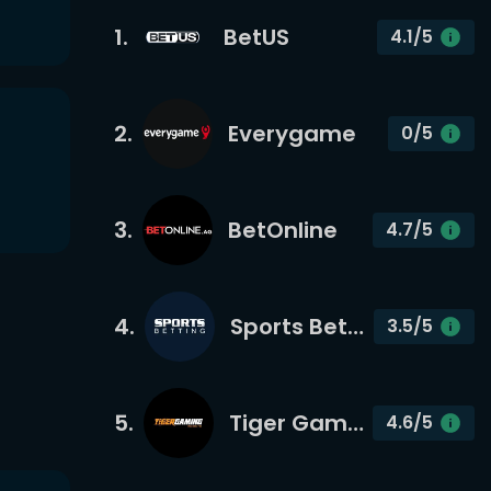
1
.
BetUS
4.1
/5
2
.
Everygame
0
/5
3
.
BetOnline
4.7
/5
4
.
Sports Betting
3.5
/5
5
.
Tiger Gaming
4.6
/5