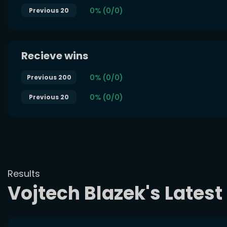
0% (0/0)
Previous 20
Recieve wins
0% (0/0)
Previous 200
0% (0/0)
Previous 20
Results
Vojtech Blazek's Lates