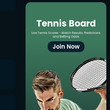
Tennis Board
Live Tennis Scores - Match Results, Predictions
and Betting Odds
Join Now