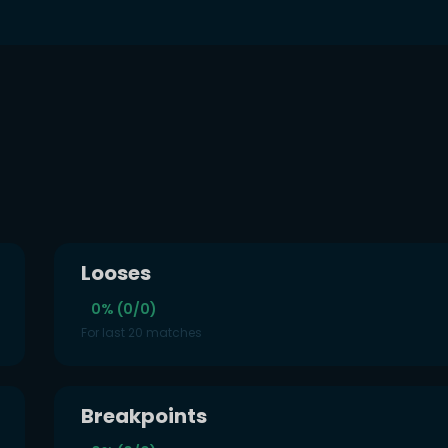
Looses
0% (0/0)
For last 20 matches
Breakpoints