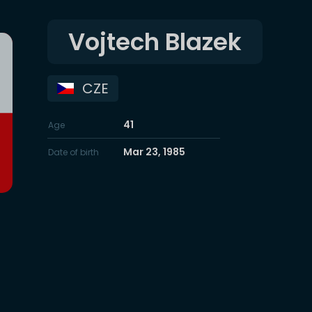
VS
VS
Vojtech Blazek
k
I. Swiatek
L. Samsonova
E
CZE
41
Age
National Bank Open
National Bank Open
Liudmila Samsonova
Mar 23, 1985
Date of birth
ostyuk won
6 of 8 matches
4 of 5 matches
against pla
nst players from POL
KAZ
Head-2-Head
Head-2-Head
Bet now
Analyze
Bet now
Analyze
Aug 8, 2026
Aug 9, 2026