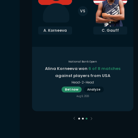
VS
. Rybakina
A. Korneeva
C. Gauff
National Bank Open
 won
Alina Korneeva won
6 of 8 matches
yers from
against players from USA
Head-2-Head
Bet now
Analyze
Aug 9, 2026