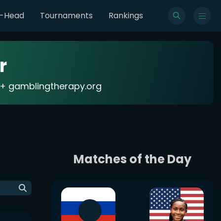
o-Head
Tournaments
Rankings
r
18+ gamblingtherapy.org
Matches of the Day