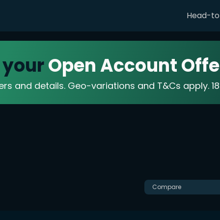
Head-t
 your
Open Account Offe
fers and details. Geo-variations and T&Cs apply. 
Compare