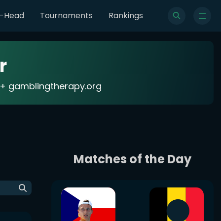
o-Head
Tournaments
Rankings
r
18+ gamblingtherapy.org
Matches of the Day