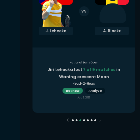
VS
. Fernandez
J. Lehecka
A. Blockx
National Bank Open
 9 matches
Jiri Lehecka lost
7 of 9 matches
in
Moon
Waning crescent Moon
Head-2-Head
Bet now
Analyze
Aug 6, 2026