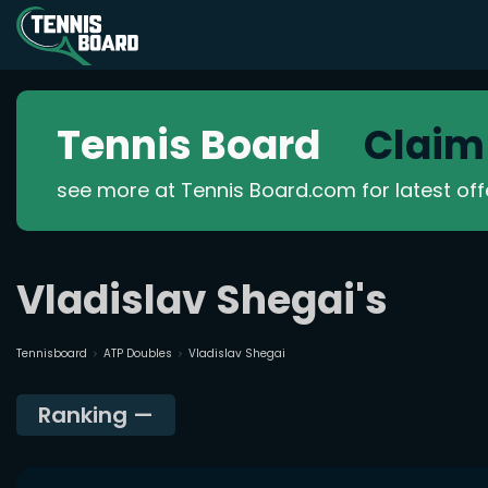
Tennis Board
Claim
see more at Tennis Board.com for latest of
Vladislav Shegai's
Tennisboard
ATP Doubles
Vladislav Shegai
Ranking
—