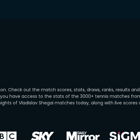
on. Check out the match scores, stats, draws, ranks, results and
, you have access to the stats of the 3000+ tennis matches fr
ights of Vladislav Shegai matches today, along with live scores