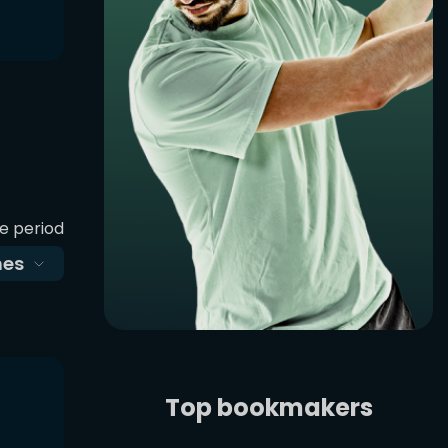
e period
es
Top bookmakers