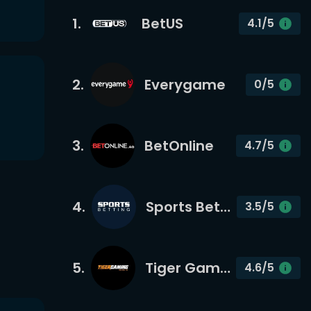
1
.
BetUS
4.1
/5
2
.
Everygame
0
/5
3
.
BetOnline
4.7
/5
4
.
Sports Betting
3.5
/5
5
.
Tiger Gaming
4.6
/5