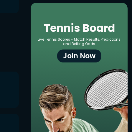
Tennis Board
Live Tennis Scores - Match Results, Predictions
and Betting Odds
Join Now