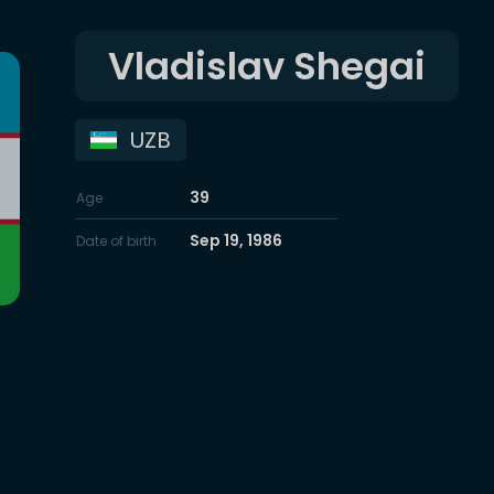
VS
VS
Vladislav Shegai
s
N. Osaka
M. Andreeva
L
UZB
39
Age
National Bank Open
National Bank Open
Sep 19, 1986
Date of birth
rtens won
27 of 33 matches
Leylah Fernandez won
7 of
nst players from JPN
in Waning crescent 
Head-2-Head
Head-2-Head
Bet now
Analyze
Bet now
Analyze
Aug 8, 2026
Aug 8, 2026