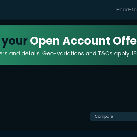
Head-t
 your
Open Account Offe
fers and details. Geo-variations and T&Cs apply. 
Compare