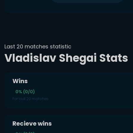
Last 20 matches statistic
Vladislav Shegai Stats
Wins
0% (0/0)
For last 20 matches
Recieve wins