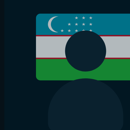
VS
Y. Hanfmann
N. Borges
E. Merten
National Bank Open
Nuno Borges won
9 of 10 matches
in
Elise Me
Waning crescent Moon
agai
Head-2-Head
Bet now
Analyze
Aug 6, 2026