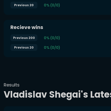
0% (0/0)
Previous 20
Recieve wins
0% (0/0)
Previous 200
0% (0/0)
Previous 20
Results
Vladislav Shegai's Lat