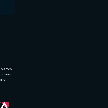
 history
om more
 and