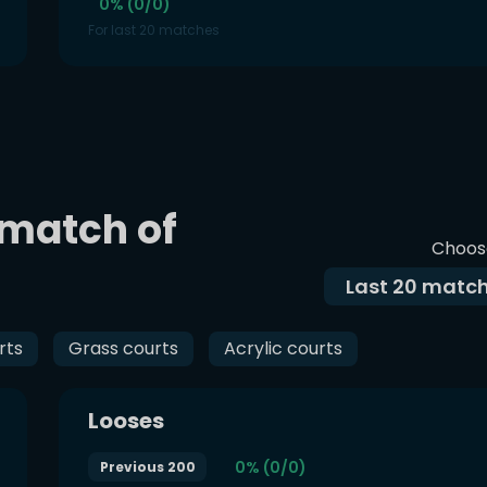
0% (0/0)
For last 20 matches
 match of
Choos
Last
20
match
rts
Grass courts
Acrylic courts
Looses
0% (0/0)
Previous 200