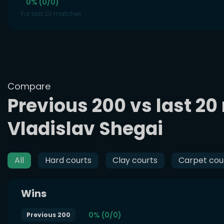
0% (0/0)
For last 20 matches
Compare
Previous 200 vs last 20
Vladislav Shegai
All
Hard courts
Clay courts
Carpet cou
Wins
0% (0/0)
Previous 200