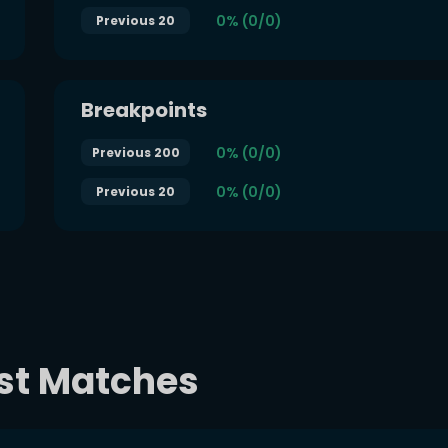
0% (0/0)
Previous 20
Breakpoints
0% (0/0)
Previous 200
0% (0/0)
Previous 20
est Matches