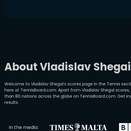
About Vladislav Shegai
Welcome to Vladislav Shegai’s scores page in the Tennis secti
here at TennisBoard.com. Apart from Vladislav Shegai scores
than 80 nations across the globe on TennisBoard.com. Get ins
results.
In the media: