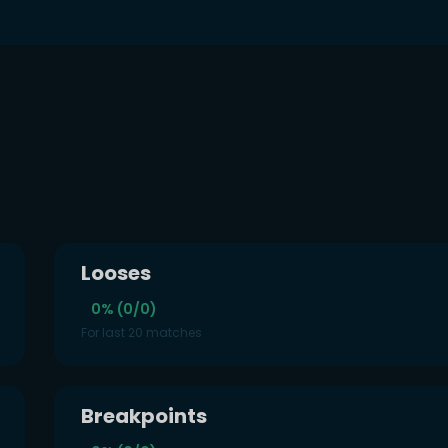
Looses
0% (0/0)
For last 20 matches
Breakpoints