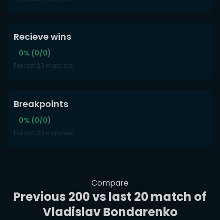
Recieve wins
0% (0/0)
For last 20 matches
Breakpoints
0% (0/0)
For last 20 matches
Compare
Previous 200 vs last 20 match of
Vladislav Bondarenko