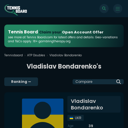
Tennis Board
Claim your
Open Account Offer
see more at Tennis Board.com for latest offers and details. Geo-variations
and T&Cs apply. 18+ gamblingtherapy.org
Tennisboard
ATP Doubles
Vladislav Bondarenko
Vladislav Bondarenko's
Ranking
—
Compare
Vladislav
Bondarenko
UKR
39
Age