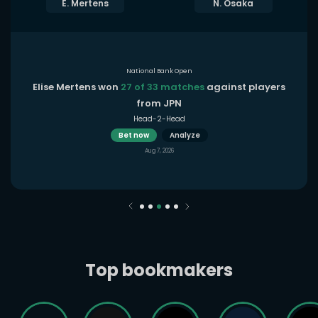
E. Mertens
N. Osaka
National Bank Open
Elise Mertens won
27 of 33 matches
against players
from JPN
Head-2-Head
Bet now
Analyze
Aug 7, 2026
Top bookmakers