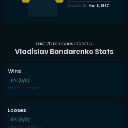
Mar 8, 1987
Date of birth
Last 20 matches statistic
Vladislav Bondarenko Stats
Wins
0% (0/0)
For last 20 matches
Looses
0% (0/0)
For last 20 matches