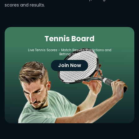
scores and results.
Tennis Board
Live Tennis Scores - Match Results, Predictions and
Betting Odds
Join Now