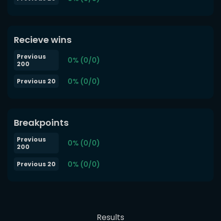
Recieve wins
Previous
0% (0/0)
200
0% (0/0)
Previous 20
Breakpoints
Previous
0% (0/0)
200
0% (0/0)
Previous 20
Results