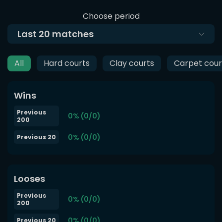
Choose period
Last
20
matches
All
Hard courts
Clay courts
Carpet cour
Wins
Previous
0% (0/0)
200
0% (0/0)
Previous 20
Looses
Previous
0% (0/0)
200
0% (0/0)
Previous 20