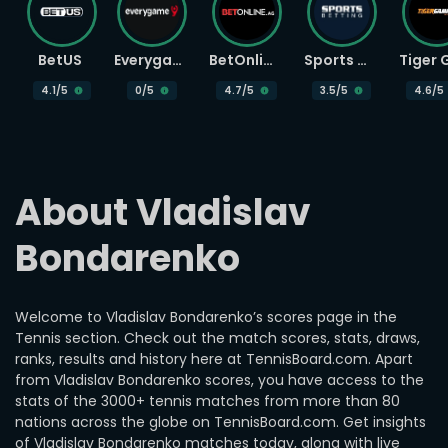
BetUS
Everygame
BetOnline
Sports Betting
4.1
/5
0
/5
4.7
/5
3.5
/5
4.6
/5
About Vladislav 
Bondarenko
Welcome to Vladislav Bondarenko’s scores page in the
Tennis section. Check out the match scores, stats, draws,
ranks, results and history here at TennisBoard.com. Apart
from Vladislav Bondarenko scores, you have access to the
stats of the 3000+ tennis matches from more than 80
nations across the globe on TennisBoard.com. Get insights
of Vladislav Bondarenko matches today, along with live