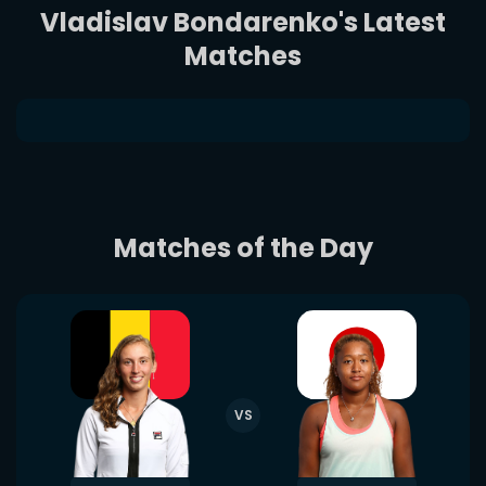
Vladislav Bondarenko's Latest
Matches
Matches of the Day
VS