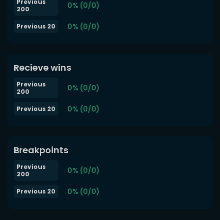
Previous
0% (0/0)
200
0% (0/0)
Previous 20
Recieve wins
Previous
0% (0/0)
200
0% (0/0)
Previous 20
Breakpoints
Previous
0% (0/0)
200
0% (0/0)
Previous 20