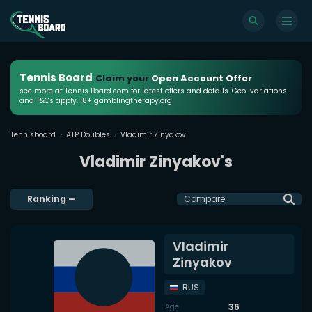
Tennis Board
Claim your
Open Account Offer
see more at Tennis Board.com for latest offers and details. Geo-variations
and T&Cs apply. 18+ gamblingtherapy.org
Tennisboard
ATP Doubles
Vladimir Zinyakov
Vladimir Zinyakov's
Ranking
—
Compare
Vladimir
Zinyakov
RUS
36
Age