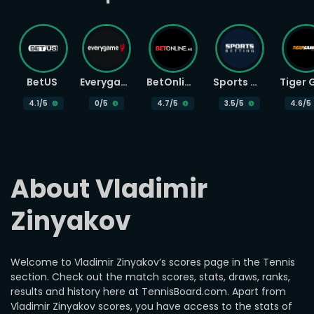
BetUS
Everygame
BetOnline
Sports Betting
4.1
/5
0
/5
4.7
/5
3.5
/5
4.6
/5
About Vladimir 
Zinyakov
Welcome to Vladimir Zinyakov’s scores page in the Tennis
section. Check out the match scores, stats, draws, ranks,
results and history here at TennisBoard.com. Apart from
Vladimir Zinyakov scores, you have access to the stats of