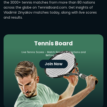
the 3000+ tennis matches from more than 80 nations
across the globe on TennisBoard.com. Get insights of
Vladimir Zinyakov matches today, along with live scores
and results.
Tennis Board
Live Tennis Scores - Match Results, Predictions and
Betting Odds
Join Now