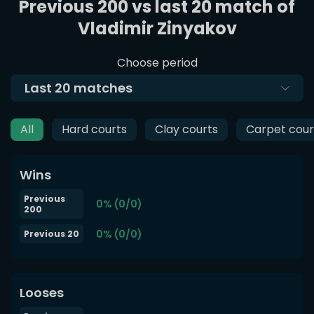
Previous 200 vs last 20 match of
Vladimir Zinyakov
Choose period
Last
20
matches
All
Hard courts
Clay courts
Carpet cour
Wins
Previous
0% (0/0)
200
0% (0/0)
Previous 20
Looses