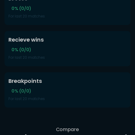
0% (0/0)
For last 20 matches
Recieve wins
0% (0/0)
For last 20 matches
Breakpoints
0% (0/0)
For last 20 matches
Compare