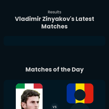
Results
Vladimir Zinyakov's Latest
Matches
Matches of the Day
VS