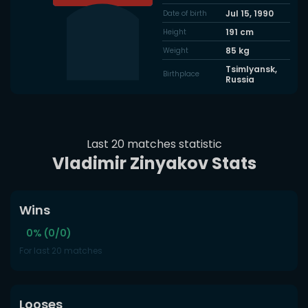
Jul 15, 1990
Date of birth
191
cm
Height
85
kg
Weight
Tsimlyansk,
Birthplace
Russia
Last 20 matches statistic
Vladimir Zinyakov Stats
Wins
0% (0/0)
For last 20 matches
Looses