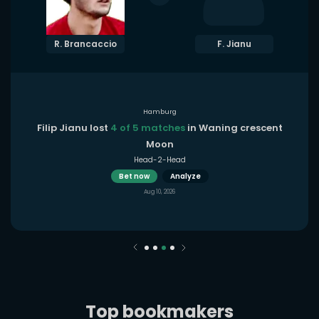
R. Brancaccio
F. Jianu
Hamburg
Filip Jianu lost
4 of 5 matches
in Waning crescent
Moon
Head-2-Head
Bet now
Analyze
Aug 10, 2026
Top bookmakers