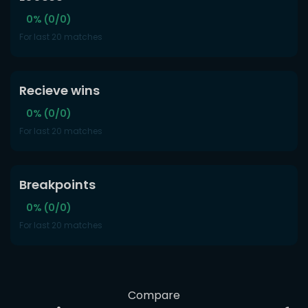
0% (0/0)
For last 20 matches
Recieve wins
0% (0/0)
For last 20 matches
Breakpoints
0% (0/0)
For last 20 matches
Compare