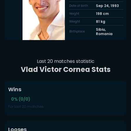
Sep 24, 1993
Date of birth
198
cm
Height
81
kg
Weight
Sibiu,
Birthplace
Romania
Last 20 matches statistic
Vlad Victor Cornea Stats
Wins
0% (0/0)
For last 20 matches
Looses