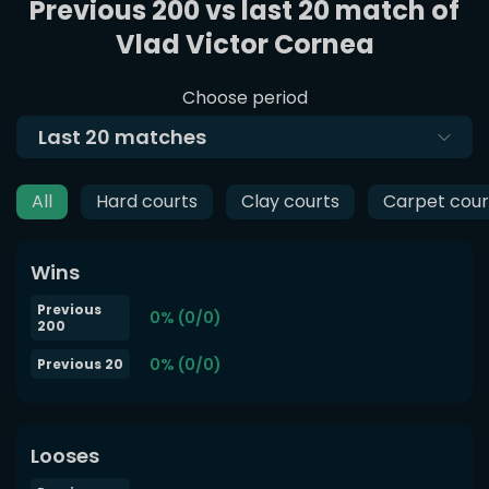
Previous 200 vs last 20 match of
Vlad Victor Cornea
Choose period
Last
20
matches
All
Hard courts
Clay courts
Carpet cour
Wins
Previous
0% (0/0)
200
0% (0/0)
Previous 20
Looses