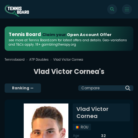
Tennis Board
Claim your
Open Account Offer
see more at Tennis Board.com for latest offers and details. Geo-variations
and T&Cs apply. 18+ gamblingtherapy.org
Tennisboard
ATP Doubles
Vlad Victor Cornea
Vlad Victor Cornea's
Ranking
—
Compare
Vlad Victor
Cornea
ROU
32
Age