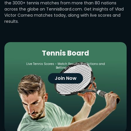
the 3000+ tennis matches from more than 80 nations
across the globe on TennisBoard.com. Get insights of Vlad
Victor Cornea matches today, along with live scores and
results.
Tennis Board
Live Tennis Scores - Match Results, Predictions and
Betting Odds
Join Now