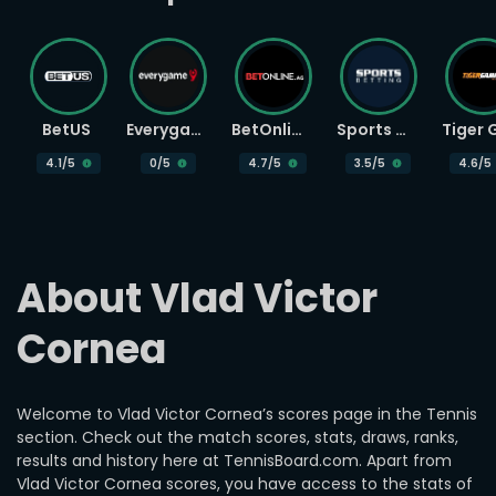
BetUS
Everygame
BetOnline
Sports Betting
4.1
/5
0
/5
4.7
/5
3.5
/5
4.6
/5
About Vlad Victor 
Cornea
Welcome to Vlad Victor Cornea’s scores page in the Tennis
section. Check out the match scores, stats, draws, ranks,
results and history here at TennisBoard.com. Apart from
Vlad Victor Cornea scores, you have access to the stats of