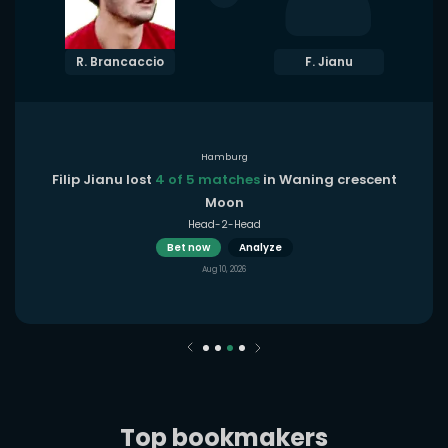
R. Brancaccio
F. Jianu
Hamburg
Filip Jianu lost
4 of 5 matches
in Waning crescent
Moon
Head-2-Head
Bet now
Analyze
Aug 10, 2026
Top bookmakers