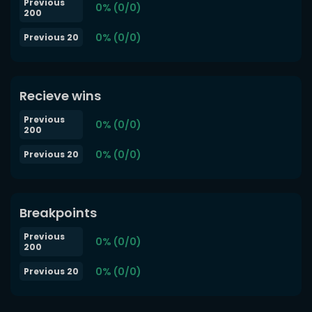
Previous
0% (0/0)
200
0% (0/0)
Previous 20
Recieve wins
Previous
0% (0/0)
200
0% (0/0)
Previous 20
Breakpoints
Previous
0% (0/0)
200
0% (0/0)
Previous 20