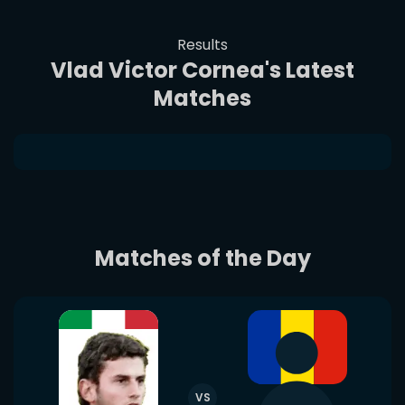
Results
Vlad Victor Cornea's Latest
Matches
Matches of the Day
VS