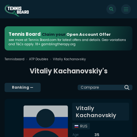
Tennis Board
Claim your
Open Account Offer
see more at Tennis Board.com for latest offers and details. Geo-variations
and T&Cs apply. 18+ gamblingtherapy.org
Tennisboard
ATP Doubles
Vitaliy Kachanovskiy
Vitaliy Kachanovskiy's
Ranking
—
Compare
Vitaliy
Kachanovskiy
RUS
35
Age