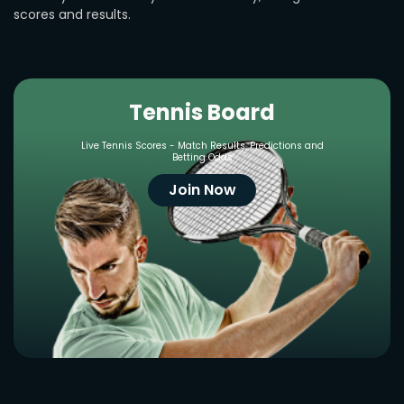
scores and results.
Tennis Board
Live Tennis Scores - Match Results, Predictions and
Betting Odds
Join Now