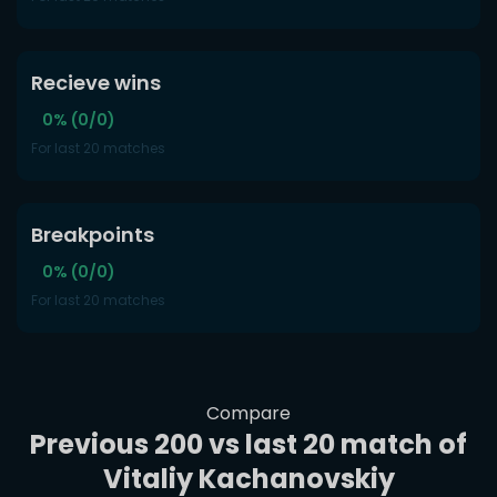
Recieve wins
0% (0/0)
For last 20 matches
Breakpoints
0% (0/0)
For last 20 matches
Compare
Previous 200 vs last 20 match of
Vitaliy Kachanovskiy