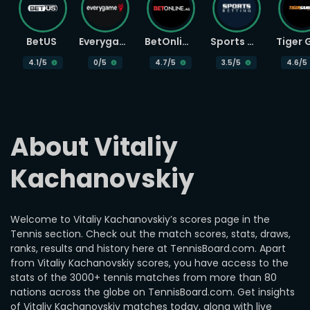
BetUS
Everygame
BetOnline
Sports Betting
4.1
/5
0
/5
4.7
/5
3.5
/5
4.6
/5
About Vitaliy 
Kachanovskiy
Welcome to Vitaliy Kachanovskiy’s scores page in the
Tennis section. Check out the match scores, stats, draws,
ranks, results and history here at TennisBoard.com. Apart
from Vitaliy Kachanovskiy scores, you have access to the
stats of the 3000+ tennis matches from more than 80
nations across the globe on TennisBoard.com. Get insights
of Vitaliy Kachanovskiy matches today, along with live