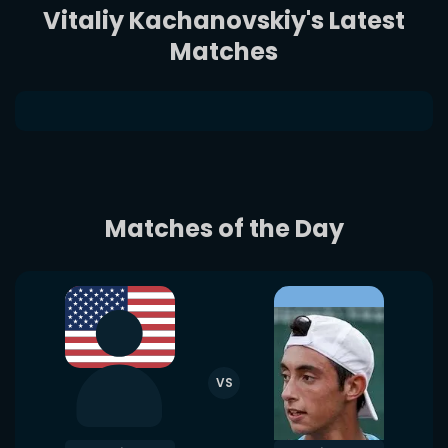
Vitaliy Kachanovskiy's Latest
Matches
Matches of the Day
VS