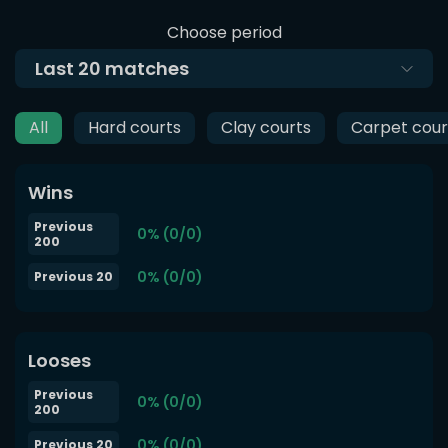
Choose period
Last
20
matches
All
Hard courts
Clay courts
Carpet cour
Wins
Previous
0% (0/0)
200
0% (0/0)
Previous 20
Looses
Previous
0% (0/0)
200
0% (0/0)
Previous 20