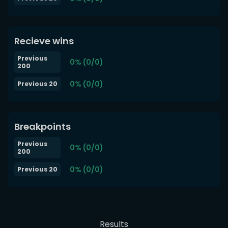
Recieve wins
Previous
0% (0/0)
200
0% (0/0)
Previous 20
Breakpoints
Previous
0% (0/0)
200
0% (0/0)
Previous 20
Results