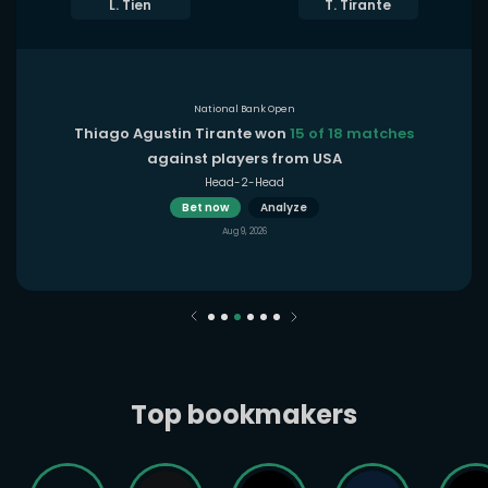
L. Tien
T. Tirante
National Bank Open
Thiago Agustin Tirante won
15 of 18 matches
against players from USA
Head-2-Head
Bet now
Analyze
Aug 9, 2026
Top bookmakers