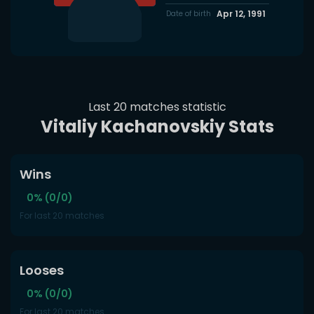
Apr 12, 1991
Date of birth
Last 20 matches statistic
Vitaliy Kachanovskiy Stats
Wins
0% (0/0)
For last 20 matches
Looses
0% (0/0)
For last 20 matches