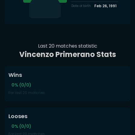
Feb 26, 1991
Date of birth
Last 20 matches statistic
Vincenzo Primerano Stats
Wins
0% (0/0)
For last 20 matches
Looses
0% (0/0)
For last 20 matches