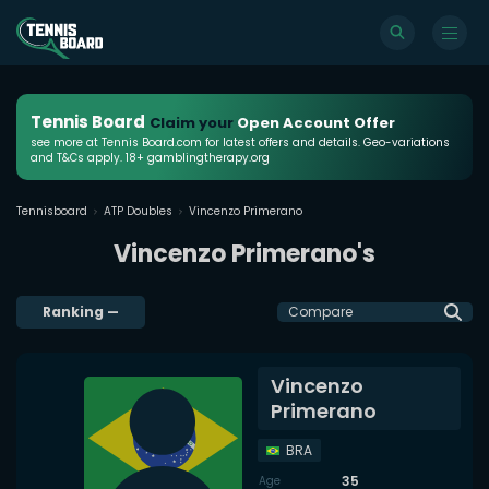
Tennis Board
Claim your
Open Account Offer
see more at Tennis Board.com for latest offers and details. Geo-variations
and T&Cs apply. 18+ gamblingtherapy.org
Tennisboard
ATP Doubles
Vincenzo Primerano
Vincenzo Primerano's
Ranking
—
Compare
Vincenzo
Primerano
BRA
35
Age