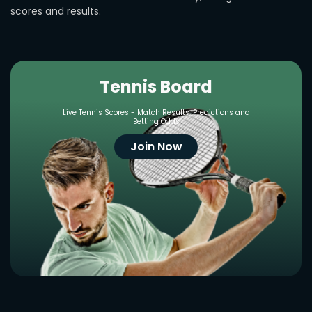
scores and results.
Tennis Board
Live Tennis Scores - Match Results, Predictions and
Betting Odds
Join Now