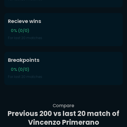
Recieve wins
0% (0/0)
For last 20 matches
Breakpoints
0% (0/0)
For last 20 matches
Compare
Previous 200 vs last 20 match of
Vincenzo Primerano