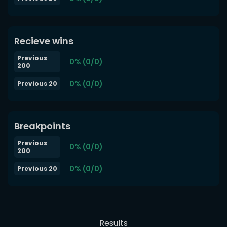
Recieve wins
Previous
0% (0/0)
200
0% (0/0)
Previous 20
Breakpoints
Previous
0% (0/0)
200
0% (0/0)
Previous 20
Results