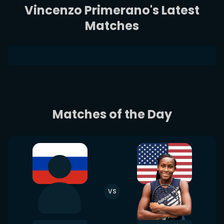
Vincenzo Primerano's Latest
Matches
Matches of the Day
VS