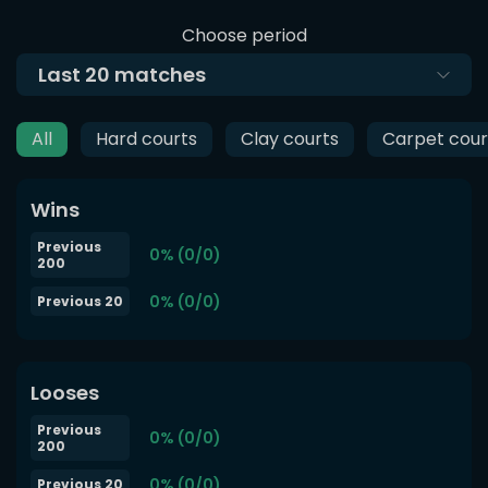
Choose period
Last
20
matches
All
Hard courts
Clay courts
Carpet cour
Wins
Previous
0% (0/0)
200
0% (0/0)
Previous 20
Looses
Previous
0% (0/0)
200
0% (0/0)
Previous 20