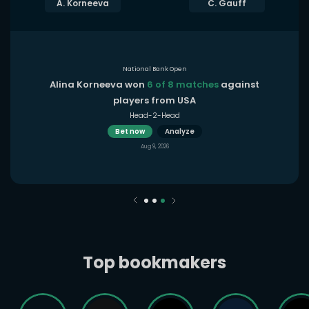
A. Korneeva
C. Gauff
National Bank Open
Alina Korneeva won
6 of 8 matches
against
players from USA
Head-2-Head
Bet now
Analyze
Aug 9, 2026
Top bookmakers