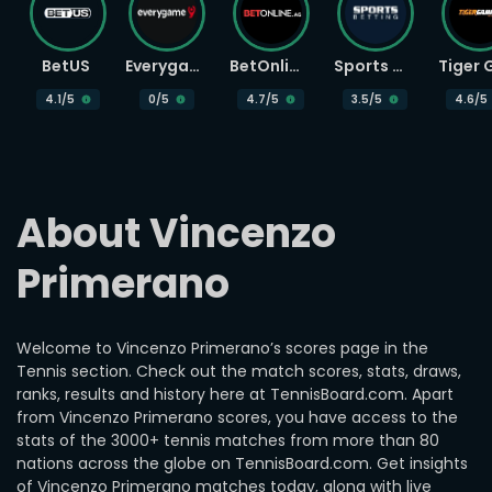
BetUS
Everygame
BetOnline
Sports Betting
4.1
/5
0
/5
4.7
/5
3.5
/5
4.6
/5
About Vincenzo 
Primerano
Welcome to Vincenzo Primerano’s scores page in the
Tennis section. Check out the match scores, stats, draws,
ranks, results and history here at TennisBoard.com. Apart
from Vincenzo Primerano scores, you have access to the
stats of the 3000+ tennis matches from more than 80
nations across the globe on TennisBoard.com. Get insights
of Vincenzo Primerano matches today, along with live