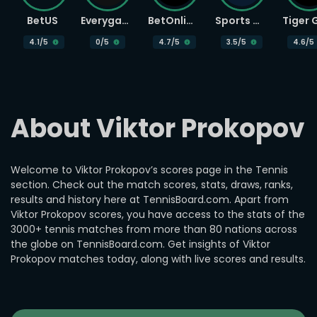
BetUS
Everygame
BetOnline
Sports Betting
4.1
/5
0
/5
4.7
/5
3.5
/5
4.6
/5
About Viktor Prokopov
Welcome to Viktor Prokopov’s scores page in the Tennis
section. Check out the match scores, stats, draws, ranks,
results and history here at TennisBoard.com. Apart from
Viktor Prokopov scores, you have access to the stats of the
3000+ tennis matches from more than 80 nations across
the globe on TennisBoard.com. Get insights of Viktor
Prokopov matches today, along with live scores and results.