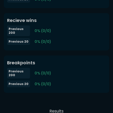
Recieve wins
Previous
0% (0/0)
200
0% (0/0)
Previous 20
Breakpoints
Previous
0% (0/0)
200
0% (0/0)
Previous 20
Results