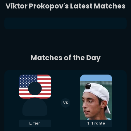
Viktor Prokopov's Latest Matches
Matches of the Day
VS
L. Tien
T. Tirante