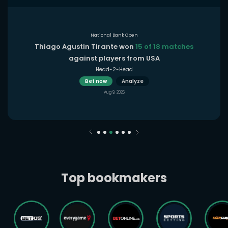
National Bank Open
Thiago Agustin Tirante won
15 of 18 matches
against players from USA
Head-2-Head
Bet now
Analyze
Aug 9, 2026
Top bookmakers