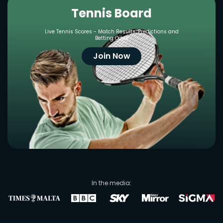
Tennis Board
Live Tennis Scores - Match Results, Predictions and
Betting Odds
Join Now
In the media: