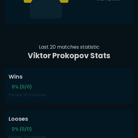
Last 20 matches statistic
Viktor Prokopov Stats
Wins
0% (0/0)
For last 20 matches
Looses
0% (0/0)
For last 20 matches