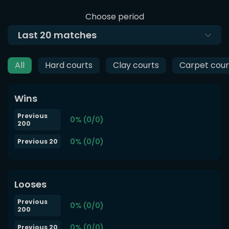
Choose period
Last
20
matches
All
Hard courts
Clay courts
Carpet cour
Wins
Previous
0% (0/0)
200
0% (0/0)
Previous 20
Looses
Previous
0% (0/0)
200
0% (0/0)
Previous 20