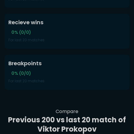
Recieve wins
0% (0/0)
For last 20 matches
Breakpoints
0% (0/0)
For last 20 matches
Compare
Previous 200 vs last 20 match of
Viktor Prokopov