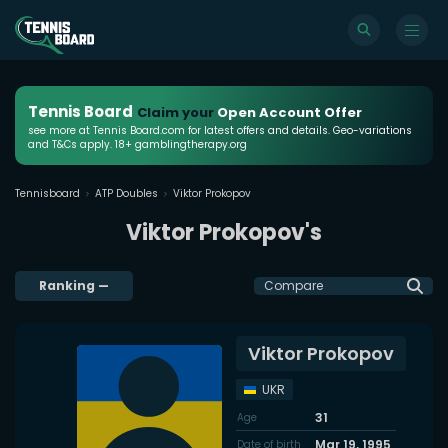
Tennis Board
Claim your
Open Account Offer
see more at Tennis Board.com for latest offers and details. Geo-variations
and T&Cs apply. 18+ gamblingtherapy.org
Tennisboard
ATP Doubles
Viktor Prokopov
Viktor Prokopov's
Ranking
—
Compare
Viktor Prokopov
UKR
31
Age
Mar 19, 1995
Date of birth