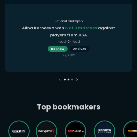
National Bank Open
Alina Korneeva won
6 of 8 matches
against
players from USA
Head-2-Head
Bet now
Analyze
Aug 9, 2026
Top bookmakers