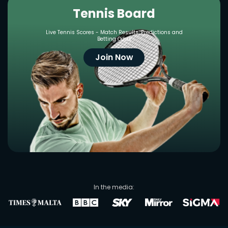
Tennis Board
Live Tennis Scores - Match Results, Predictions and
Betting Odds
Join Now
In the media: