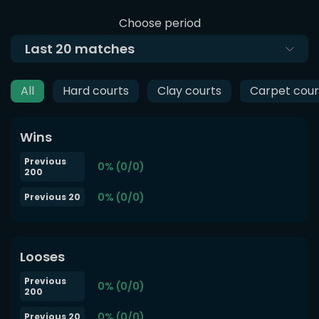
Choose period
Last
20
matches
All
Hard courts
Clay courts
Carpet cour
Wins
Previous
0% (0/0)
200
0% (0/0)
Previous 20
Looses
Previous
0% (0/0)
200
0% (0/0)
Previous 20