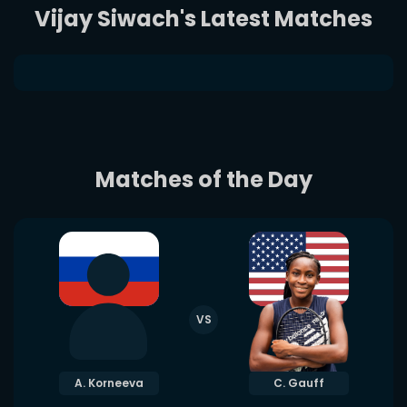
Vijay Siwach's Latest Matches
Matches of the Day
VS
A. Korneeva
C. Gauff