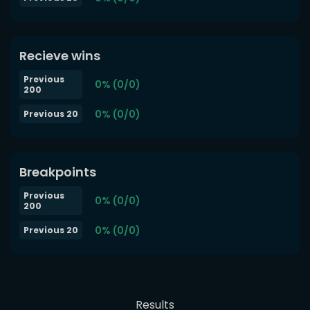
Recieve wins
Previous
0% (0/0)
200
0% (0/0)
Previous 20
Breakpoints
Previous
0% (0/0)
200
0% (0/0)
Previous 20
Results