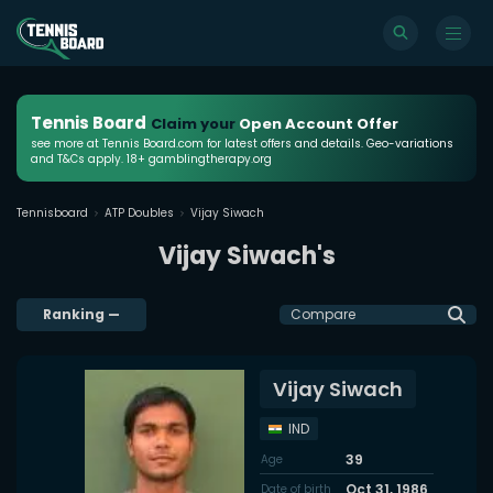
Tennis Board
Claim your
Open Account Offer
see more at Tennis Board.com for latest offers and details. Geo-variations
and T&Cs apply. 18+ gamblingtherapy.org
Tennisboard
ATP Doubles
Vijay Siwach
Vijay Siwach's
Ranking
—
Compare
Vijay Siwach
IND
39
Age
Oct 31, 1986
Date of birth