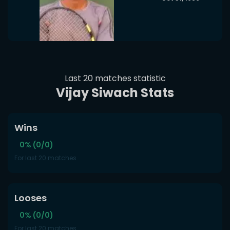
Last 20 matches statistic
Vijay Siwach Stats
Wins
0% (0/0)
For last 20 matches
Looses
0% (0/0)
For last 20 matches