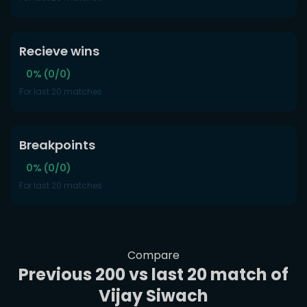
Recieve wins
0% (0/0)
For last 20 matches
Breakpoints
0% (0/0)
For last 20 matches
Compare
Previous 200 vs last 20 match of
Vijay Siwach