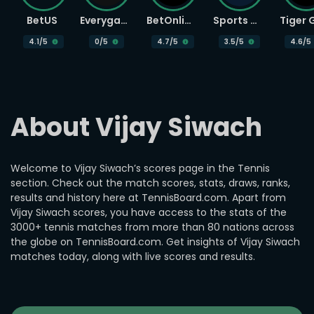
BetUS
Everygame
BetOnline
Sports Betting
4.1
/5
0
/5
4.7
/5
3.5
/5
4.6
/5
About Vijay Siwach
Welcome to Vijay Siwach’s scores page in the Tennis
section. Check out the match scores, stats, draws, ranks,
results and history here at TennisBoard.com. Apart from
Vijay Siwach scores, you have access to the stats of the
3000+ tennis matches from more than 80 nations across
the globe on TennisBoard.com. Get insights of Vijay Siwach
matches today, along with live scores and results.