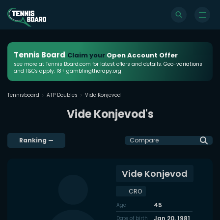
Tennis Board
Claim your
Open Account Offer
see more at Tennis Board.com for latest offers and details. Geo-variations
and T&Cs apply. 18+ gamblingtherapy.org
Tennisboard
ATP Doubles
Vide Konjevod
Vide Konjevod's
Ranking
—
Compare
Vide Konjevod
CRO
45
Age
Jan 20, 1981
Date of birth