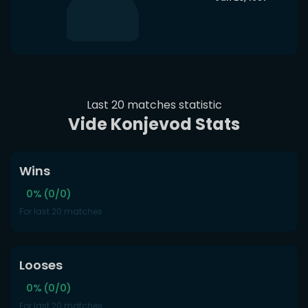
Last 20 matches statistic
Vide Konjevod Stats
Wins
0% (0/0)
For last 20 matches
Looses
0% (0/0)
For last 20 matches