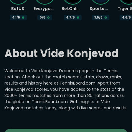
BetUS
Everygame
BetOnline
Sports Betting
4.1
/5
0
/5
4.7
/5
3.5
/5
4.6
/5
About Vide Konjevod
Welcome to Vide Konjevod’s scores page in the Tennis
section. Check out the match scores, stats, draws, ranks,
results and history here at TennisBoard.com. Apart from
Vide Konjevod scores, you have access to the stats of the
3000+ tennis matches from more than 80 nations across
the globe on TennisBoard.com. Get insights of Vide
Konjevod matches today, along with live scores and results.