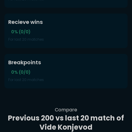
Recieve wins
0% (0/0)
For last 20 matches
Breakpoints
0% (0/0)
For last 20 matches
Compare
Previous 200 vs last 20 match of
Vide Konjevod