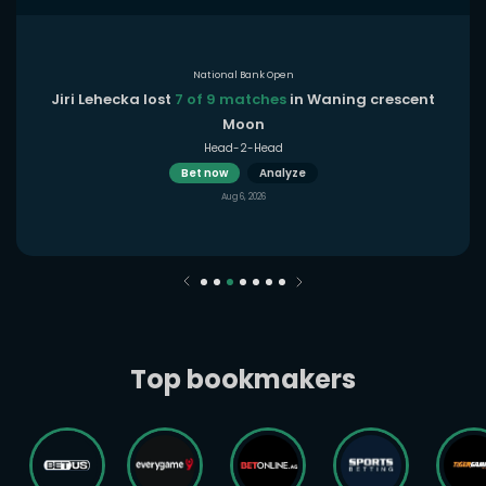
National Bank Open
Jiri Lehecka lost
7 of 9 matches
in Waning crescent
Moon
Head-2-Head
Bet now
Analyze
Aug 6, 2026
Top bookmakers