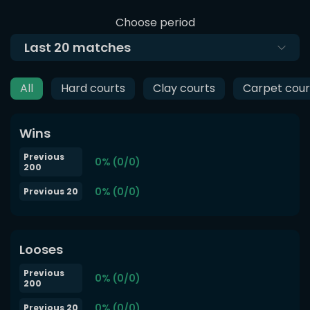
Choose period
Last
20
matches
All
Hard courts
Clay courts
Carpet cour
Wins
Previous
0% (0/0)
200
0% (0/0)
Previous 20
Looses
Previous
0% (0/0)
200
0% (0/0)
Previous 20