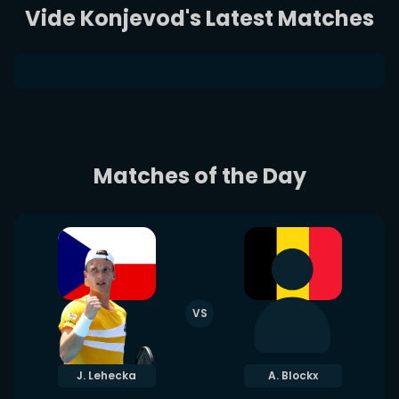
Vide Konjevod's Latest Matches
Matches of the Day
VS
J. Lehecka
A. Blockx