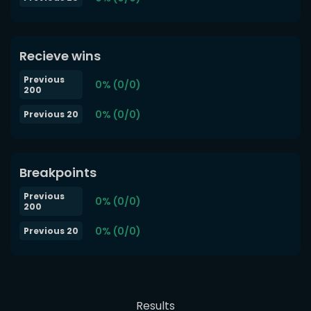
Recieve wins
Previous
0% (0/0)
200
0% (0/0)
Previous 20
Breakpoints
Previous
0% (0/0)
200
0% (0/0)
Previous 20
Results