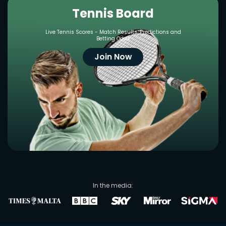
Tennis Board
Live Tennis Scores - Match Results, Predictions and
Betting Odds
Join Now
In the media: