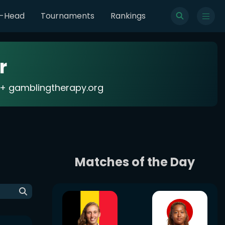
o-Head
Tournaments
Rankings
r
18+ gamblingtherapy.org
Matches of the Day