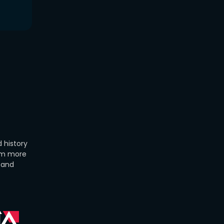
 history
rom more
 and