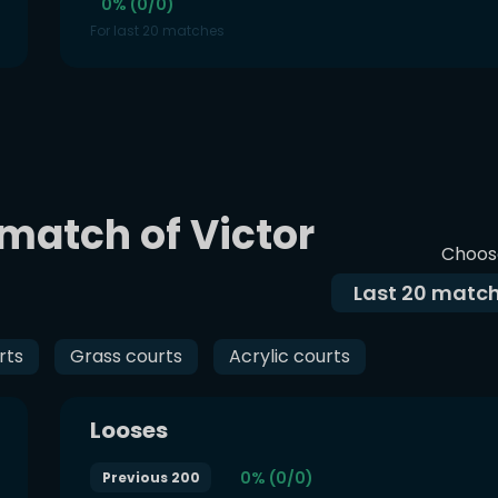
0% (0/0)
For last 20 matches
 match of Victor
Choos
Last
20
match
rts
Grass courts
Acrylic courts
Looses
0% (0/0)
Previous 200