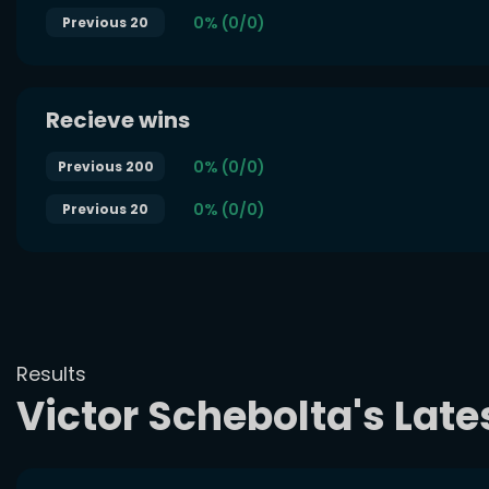
0% (0/0)
Previous 20
Recieve wins
0% (0/0)
Previous 200
0% (0/0)
Previous 20
Results
Victor Schebolta's Lat