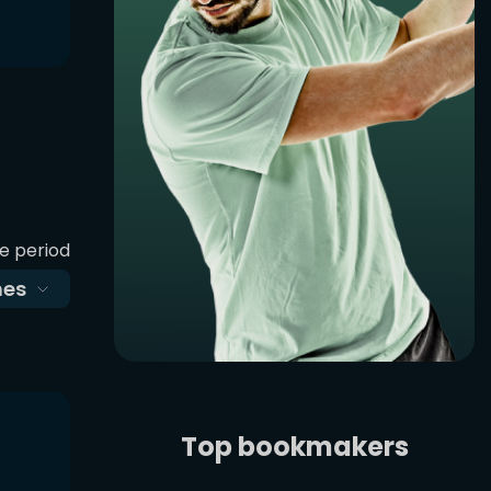
e period
es
Top bookmakers