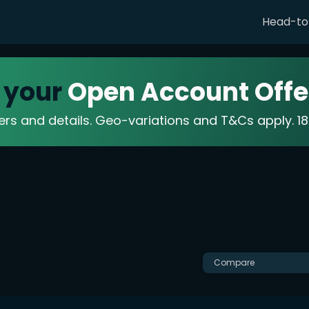
Head-t
 your
Open Account Offe
fers and details. Geo-variations and T&Cs apply. 
Compare