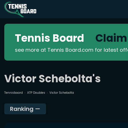
Tennis Board
Claim
see more at Tennis Board.com for latest of
Victor Schebolta's
Tennisboard
ATP Doubles
Victor Schebolta
Ranking
—