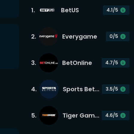
1
.
BetUS
4.1
/5
2
.
Everygame
0
/5
3
.
BetOnline
4.7
/5
4
.
Sports Betting
3.5
/5
5
.
Tiger Gaming
4.6
/5