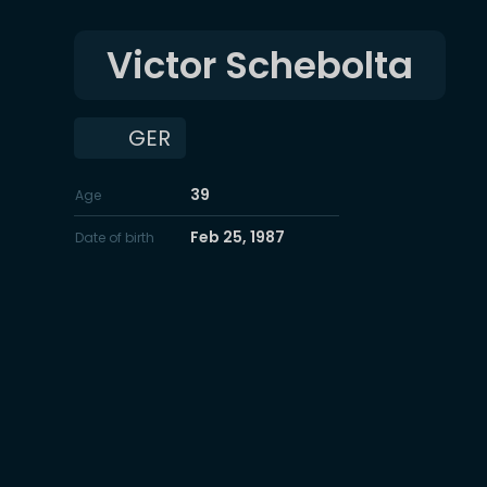
VS
VS
Victor Schebolta
k
I. Swiatek
J. Pegula
D
GER
39
Age
National Bank Open
National Bank Open
Feb 25, 1987
Date of birth
styuk won
4 of 5 matches
in
Jessica Pegula won
11 of 1
ning crescent Moon
Waning crescent M
Head-2-Head
Head-2-Head
Bet now
Analyze
Bet now
Analyze
Aug 9, 2026
Aug 9, 2026