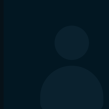
VS
A. Popyrin
T. Tirante
M. Kostyu
National Bank Open
Alexei Popyrin won
4 of 5 matches
Marta Ko
against players from ARG
Wa
Head-2-Head
Bet now
Analyze
Aug 7, 2026