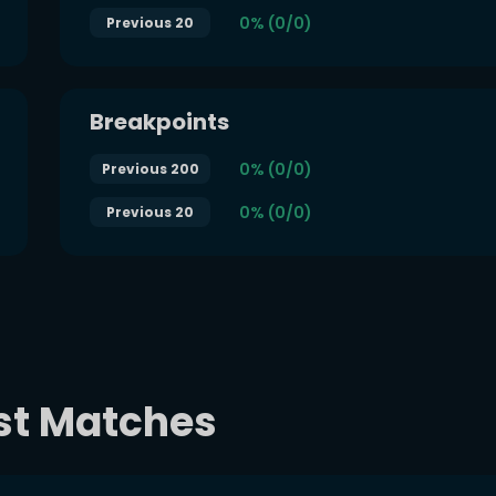
0% (0/0)
Previous 20
Breakpoints
0% (0/0)
Previous 200
0% (0/0)
Previous 20
est Matches