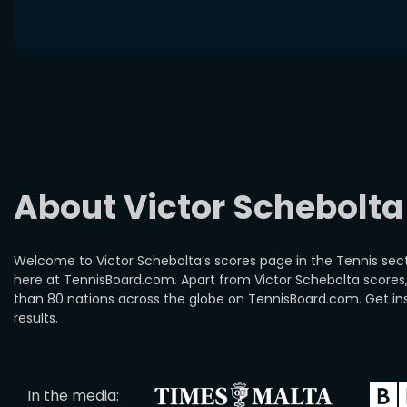
About Victor Schebolta
Welcome to Victor Schebolta’s scores page in the Tennis secti
here at TennisBoard.com. Apart from Victor Schebolta score
than 80 nations across the globe on TennisBoard.com. Get ins
results.
In the media: