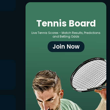
Tennis Board
Live Tennis Scores - Match Results, Predictions
and Betting Odds
Join Now