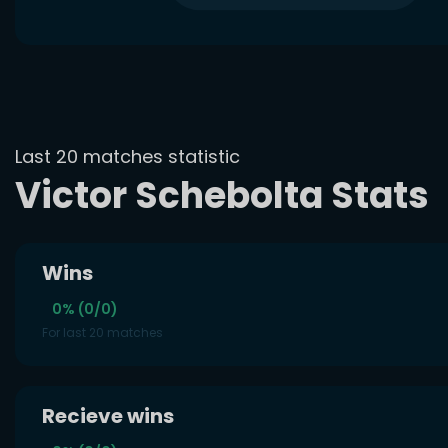
Last 20 matches statistic
Victor Schebolta Stats
Wins
0% (0/0)
For last 20 matches
Recieve wins