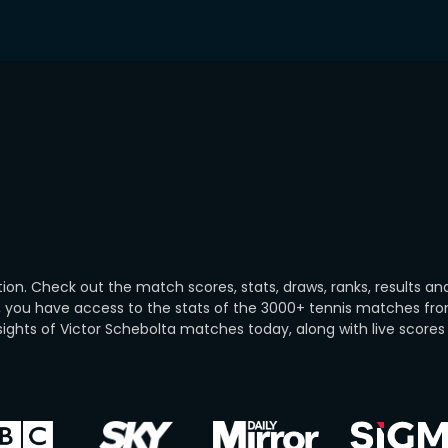
on. Check out the match scores, stats, draws, ranks, results and
s, you have access to the stats of the 3000+ tennis matches f
ights of Victor Schebolta matches today, along with live scores