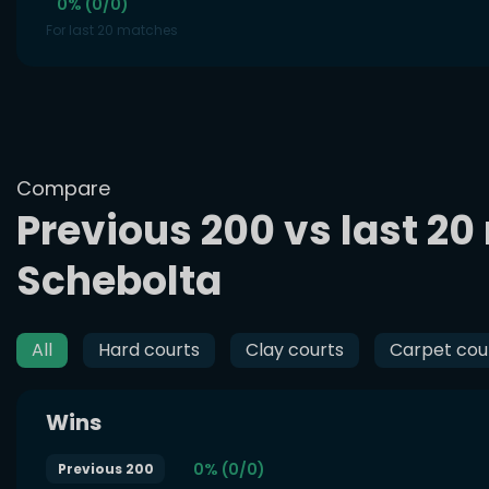
0% (0/0)
For last 20 matches
Compare
Previous 200 vs last 20
Schebolta
All
Hard courts
Clay courts
Carpet cou
Wins
0% (0/0)
Previous 200