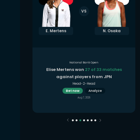
VS
. Shnaider
E. Mertens
N. Osaka
National Bank Open
3 matches
in
Elise Mertens won
27 of 33 matches
oon
against players from JPN
Head-2-Head
Bet now
Analyze
Aug 7, 2026