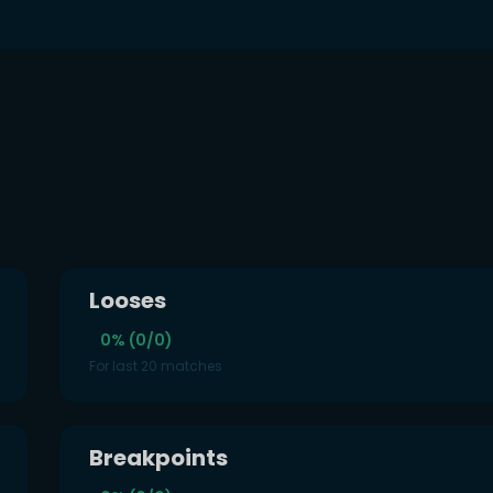
Looses
0% (0/0)
For last 20 matches
Breakpoints