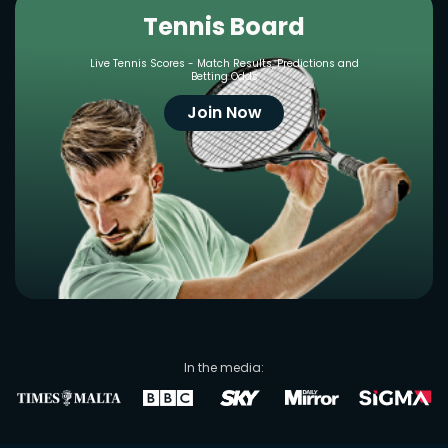
Tennis Board
Live Tennis Scores - Match Results, Predictions and
Betting Odds
Join Now
In the media: