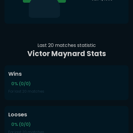
Last 20 matches statistic
Victor Maynard Stats
Wins
0% (0/0)
For last 20 matches
Looses
0% (0/0)
For last 20 matches