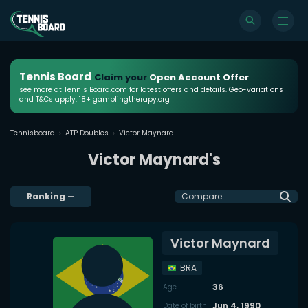
Tennis Board
Claim your
Open Account Offer
see more at Tennis Board.com for latest offers and details. Geo-variations
and T&Cs apply. 18+ gamblingtherapy.org
Tennisboard
ATP Doubles
Victor Maynard
Victor Maynard's
Ranking
—
Compare
Victor Maynard
BRA
36
Age
Jun 4, 1990
Date of birth