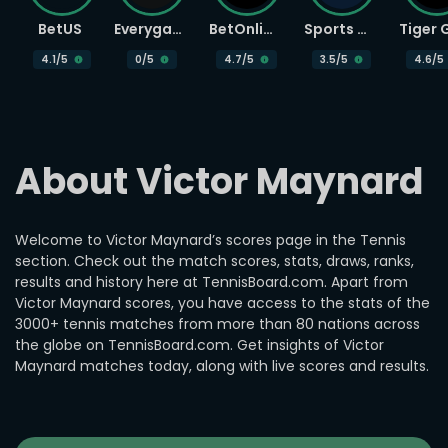
BetUS
Everygame
BetOnline
Sports Betting
4.1
/5
0
/5
4.7
/5
3.5
/5
4.6
/5
About Victor Maynard
Welcome to Victor Maynard’s scores page in the Tennis
section. Check out the match scores, stats, draws, ranks,
results and history here at TennisBoard.com. Apart from
Victor Maynard scores, you have access to the stats of the
3000+ tennis matches from more than 80 nations across
the globe on TennisBoard.com. Get insights of Victor
Maynard matches today, along with live scores and results.