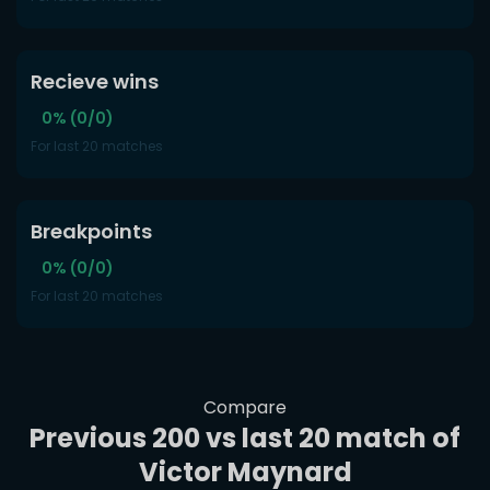
Recieve wins
0% (0/0)
For last 20 matches
Breakpoints
0% (0/0)
For last 20 matches
Compare
Previous 200 vs last 20 match of
Victor Maynard