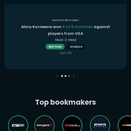
National Bank Open
Alina Korneeva won
6 of 8 matches
against
players from USA
Head-2-Head
Bet now
Analyze
Aug 9, 2026
Top bookmakers