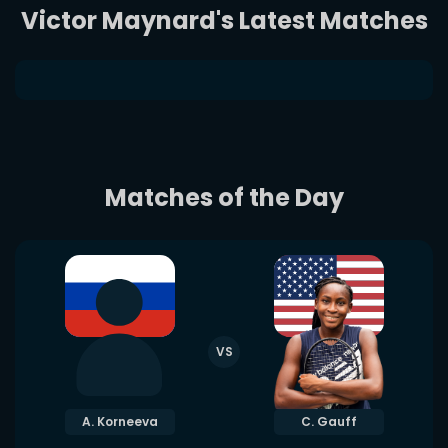
Victor Maynard's Latest Matches
Matches of the Day
VS
A. Korneeva
C. Gauff