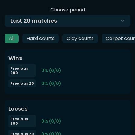
Choose period
Last
20
matches
All
Hard courts
Clay courts
Carpet cour
Wins
Previous
0% (0/0)
200
0% (0/0)
Previous 20
Looses
Previous
0% (0/0)
200
0% (0/0)
Previous 20