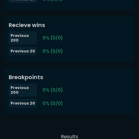
Recieve wins
Previous
0% (0/0)
200
0% (0/0)
Previous 20
Breakpoints
Previous
0% (0/0)
200
0% (0/0)
Previous 20
Results