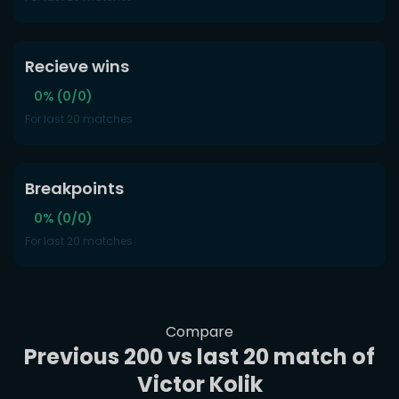
Recieve wins
0% (0/0)
For last 20 matches
Breakpoints
0% (0/0)
For last 20 matches
Compare
Previous 200 vs last 20 match of
Victor Kolik