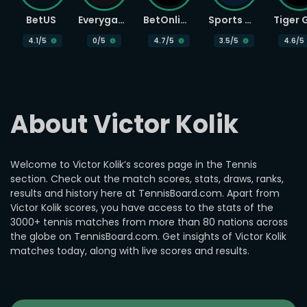
BetUS
Everygame
BetOnline
Sports Betting
4.1
/5
0
/5
4.7
/5
3.5
/5
4.6
/5
About Victor Kolik
Welcome to Victor Kolik’s scores page in the Tennis
section. Check out the match scores, stats, draws, ranks,
results and history here at TennisBoard.com. Apart from
Victor Kolik scores, you have access to the stats of the
3000+ tennis matches from more than 80 nations across
the globe on TennisBoard.com. Get insights of Victor Kolik
matches today, along with live scores and results.