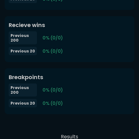
Recieve wins
Previous
0% (0/0)
200
0% (0/0)
Previous 20
Breakpoints
Previous
0% (0/0)
200
0% (0/0)
Previous 20
Results