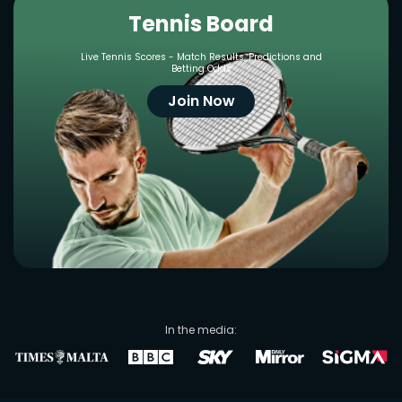
Tennis Board
Live Tennis Scores - Match Results, Predictions and
Betting Odds
Join Now
In the media: