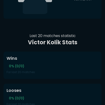
Last 20 matches statistic
Victor Kolik Stats
Wins
0% (0/0)
For last 20 matches
Looses
0% (0/0)
For last 20 matches