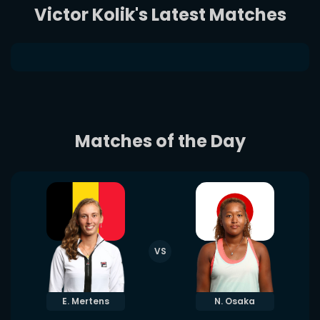
Victor Kolik's Latest Matches
Matches of the Day
VS
E. Mertens
N. Osaka