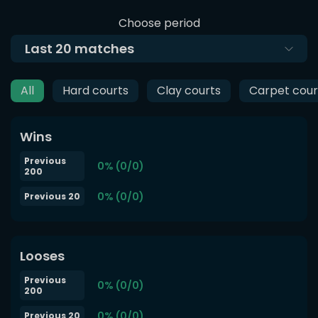
Choose period
Last
20
matches
All
Hard courts
Clay courts
Carpet cour
Wins
Previous
0% (0/0)
200
0% (0/0)
Previous 20
Looses
Previous
0% (0/0)
200
0% (0/0)
Previous 20