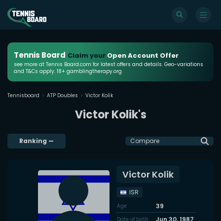
Tennis Board
Claim your
Open Account Offer
see more at Tennis Board.com for latest offers and details. Geo-variations
and T&Cs apply. 18+ gamblingtherapy.org
Tennisboard
ATP Doubles
Victor Kolik
Victor Kolik's
Ranking
—
Compare
Victor Kolik
ISR
39
Age
Jun 30, 1987
Date of birth