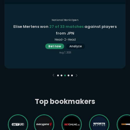
National Bank Open
Elise Mertens won
27 of 33 matches
against players
from JPN
Head-2-Head
Bet now
Analyze
Aug 7, 2026
Top bookmakers