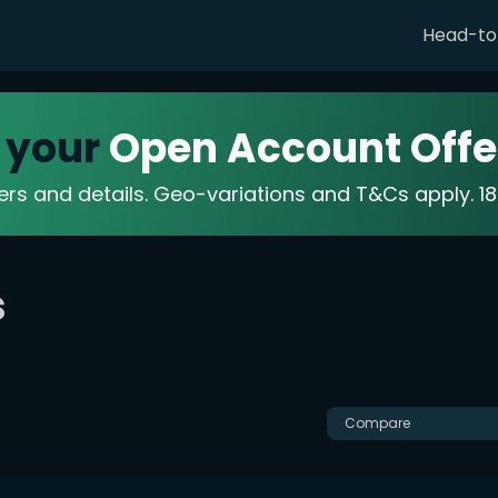
Head-t
 your
Open Account Offe
fers and details. Geo-variations and T&Cs apply. 
s
Compare