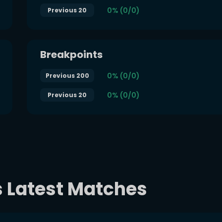
0% (0/0)
Previous 20
Breakpoints
0% (0/0)
Previous 200
0% (0/0)
Previous 20
s Latest Matches