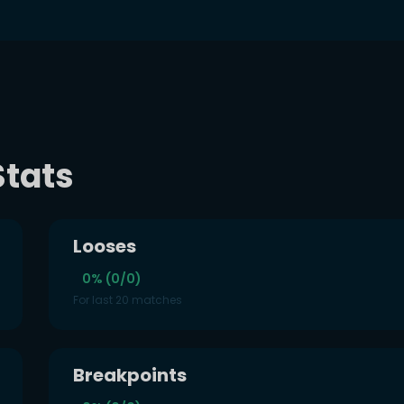
Stats
Looses
0% (0/0)
For last 20 matches
Breakpoints