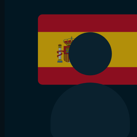
VS
A. Popyrin
T. Tirante
E. Merten
National Bank Open
Alexei Popyrin won
4 of 5 matches
Elise Me
against players from ARG
agai
Head-2-Head
Bet now
Analyze
Aug 7, 2026