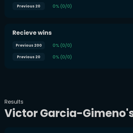
0% (0/0)
Previous 20
Recieve wins
0% (0/0)
Previous 200
0% (0/0)
Previous 20
Results
Victor Garcia-Gimeno'