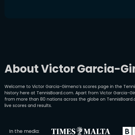
About Victor Garcia-G
Welcome to Victor Garcia-Gimeno’s scores page in the Tennis 
history here at TennisBoard.com. Apart from Victor Garcia-G
from more than 80 nations across the globe on TennisBoard.
live scores and results.
In the media: