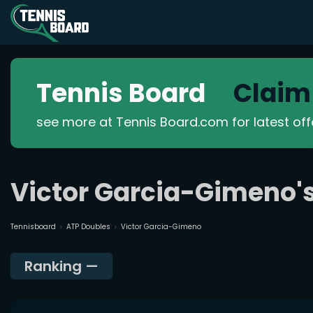
Tennis Board
Claim
see more at Tennis Board.com for latest of
Victor Garcia-Gimeno'
Tennisboard
ATP Doubles
Victor Garcia-Gimeno
Ranking
—