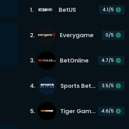
1
.
BetUS
4.1
/5
2
.
Everygame
0
/5
3
.
BetOnline
4.7
/5
4
.
Sports Betting
3.5
/5
5
.
Tiger Gaming
4.6
/5