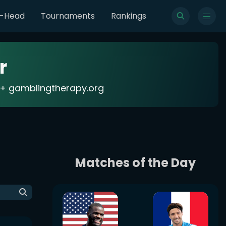
o-Head
Tournaments
Rankings
r
18+ gamblingtherapy.org
Matches of the Day