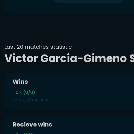
Last 20 matches statistic
Victor Garcia-Gimeno 
Wins
0% (0/0)
For last 20 matches
Recieve wins