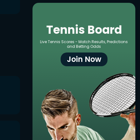
Tennis Board
Live Tennis Scores - Match Results, Predictions
and Betting Odds
Join Now