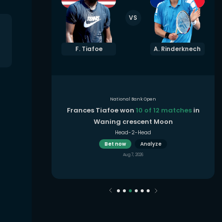
VS
. Fernandez
F. Tiafoe
A. Rinderknech
National Bank Open
 9 matches
Frances Tiafoe won
10 of 12 matches
in
Moon
Waning crescent Moon
Head-2-Head
Bet now
Analyze
Aug 7, 2026