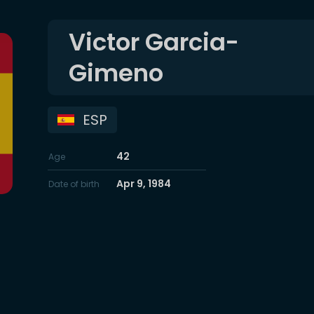
VS
VS
Victor Garcia-
Gimeno
s
N. Osaka
M. Andreeva
L
ESP
National Bank Open
National Bank Open
rtens won
27 of 33 matches
42
Leylah Fernandez won
7 of
Age
nst players from JPN
in Waning crescent 
Apr 9, 1984
Date of birth
Head-2-Head
Head-2-Head
Bet now
Analyze
Bet now
Analyze
Aug 7, 2026
Aug 7, 2026