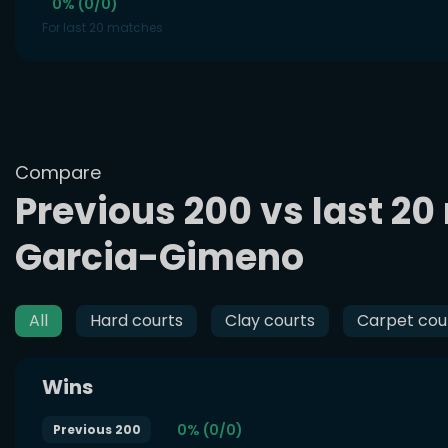
0% (0/0)
For last 20 matches
Compare
Previous 200 vs last 20
Garcia-Gimeno
All
Hard courts
Clay courts
Carpet cou
Wins
0% (0/0)
Previous 200