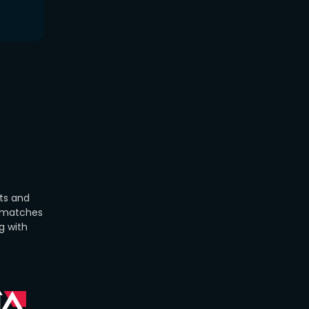
lts and
s matches
g with