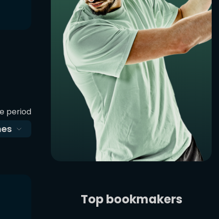
e period
es
Top bookmakers