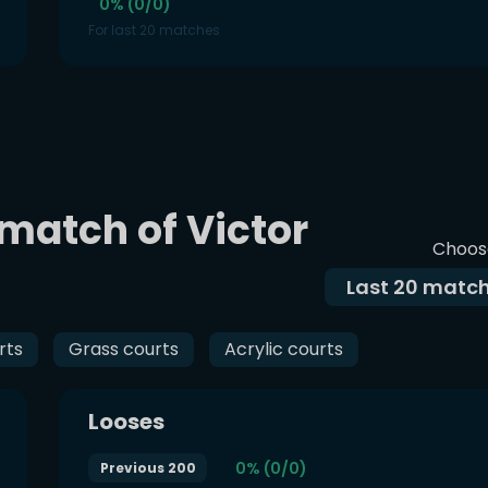
0% (0/0)
For last 20 matches
 match of Victor
Choos
Last
20
match
rts
Grass courts
Acrylic courts
Looses
0% (0/0)
Previous 200