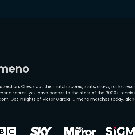
imeno
section. Check out the match scores, stats, draws, ranks, resu
imeno scores, you have access to the stats of the 3000+ tenni
com. Get insights of Victor Garcia-Gimeno matches today, alon