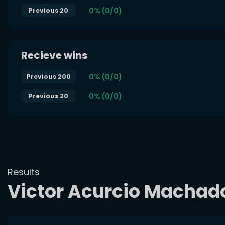
0% (0/0)
Previous 20
Recieve wins
0% (0/0)
Previous 200
0% (0/0)
Previous 20
Results
Victor Acurcio Machado