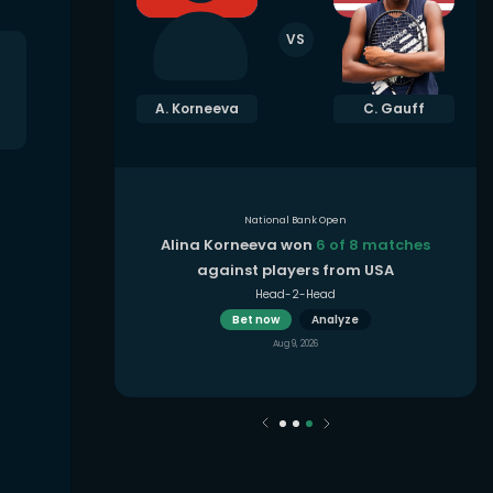
VS
. Rybakina
A. Korneeva
C. Gauff
National Bank Open
 won
Alina Korneeva won
6 of 8 matches
yers from
against players from USA
Head-2-Head
Bet now
Analyze
Aug 9, 2026