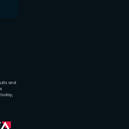
ults and
s
 today,