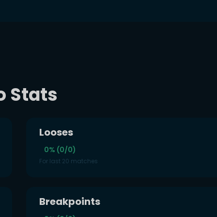
o Stats
Looses
0% (0/0)
For last 20 matches
Breakpoints