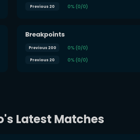
0% (0/0)
Previous 20
Breakpoints
0% (0/0)
Previous 200
0% (0/0)
Previous 20
's Latest Matches