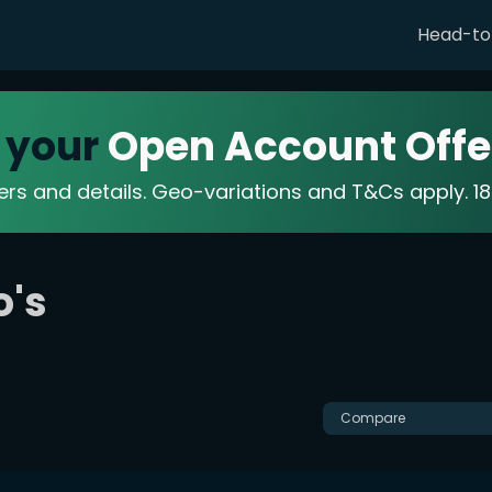
Head-t
 your
Open Account Offe
fers and details. Geo-variations and T&Cs apply. 
o's
Compare