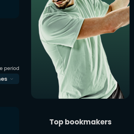
e period
es
Top bookmakers