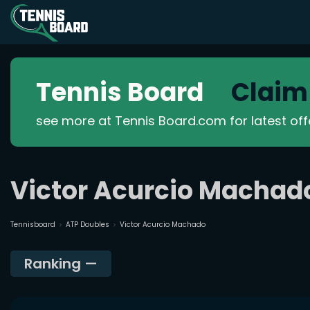
Tennis Board
Claim
see more at Tennis Board.com for latest of
Victor Acurcio Machad
Tennisboard
ATP Doubles
Victor Acurcio Machado
Ranking
—