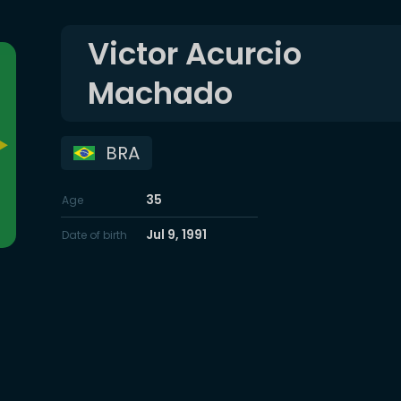
VS
VS
Victor Acurcio
Machado
k
I. Swiatek
L. Samsonova
E
BRA
National Bank Open
National Bank Open
Liudmila Samsonova
ostyuk won
6 of 8 matches
35
Age
4 of 5 matches
against pla
nst players from POL
KAZ
Jul 9, 1991
Date of birth
Head-2-Head
Head-2-Head
Bet now
Analyze
Bet now
Analyze
Aug 8, 2026
Aug 9, 2026