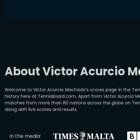
About Victor Acurcio 
Welcome to Victor Acurcio Machado’s scores page in the Tenni
history here at TennisBoard.com. Apart from Victor Acurcio 
matches from more than 80 nations across the globe on Ten
along with live scores and results.
In the media: