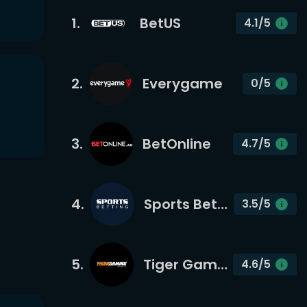
1
.
BetUS
4.1
/5
2
.
Everygame
0
/5
3
.
BetOnline
4.7
/5
4
.
Sports Betting
3.5
/5
5
.
Tiger Gaming
4.6
/5