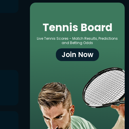
Tennis Board
Live Tennis Scores - Match Results, Predictions
and Betting Odds
Join Now