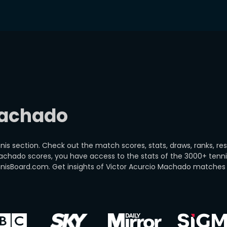
Machado
s section. Check out the match scores, stats, draws, ranks, res
Machado scores, you have access to the stats of the 3000+ tenni
nisBoard.com. Get insights of Victor Acurcio Machado matches