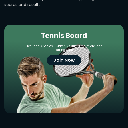
scores and results.
Tennis Board
Live Tennis Scores - Match Results, Predictions and
Betting Odds
Join Now