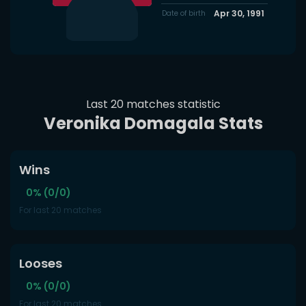
Apr 30, 1991
Date of birth
Last 20 matches statistic
Veronika Domagala Stats
Wins
0% (0/0)
For last 20 matches
Looses
0% (0/0)
For last 20 matches