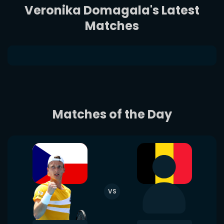
Veronika Domagala's Latest
Matches
Matches of the Day
VS