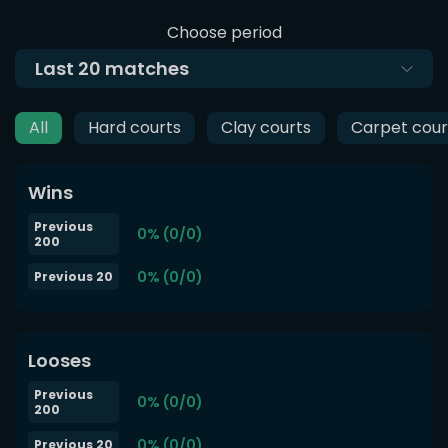
Choose period
Last
20
matches
All
Hard courts
Clay courts
Carpet cour
Wins
Previous
0% (0/0)
200
0% (0/0)
Previous 20
Looses
Previous
0% (0/0)
200
0% (0/0)
Previous 20