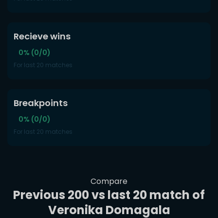
Recieve wins
0% (0/0)
For last 20 matches
Breakpoints
0% (0/0)
For last 20 matches
Compare
Previous 200 vs last 20 match of
Veronika Domagala