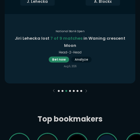
J. Lehecka
A. Blockx
National Bank Open
Jiri Lehecka lost
7 of 9 matches
in Waning crescent
Moon
Head-2-Head
Bet now
Analyze
Aug 6, 2026
Top bookmakers