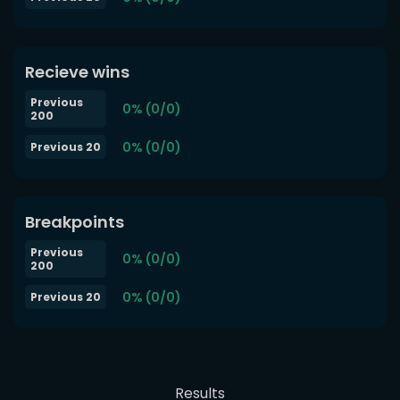
Recieve wins
Previous
0% (0/0)
200
0% (0/0)
Previous 20
Breakpoints
Previous
0% (0/0)
200
0% (0/0)
Previous 20
Results