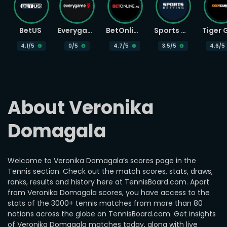
BetUS
Everygame
BetOnline
Sports Betting
4.1
/5
0
/5
4.7
/5
3.5
/5
4.6
/5
About Veronika 
Domagala
Welcome to Veronika Domagala’s scores page in the
Tennis section. Check out the match scores, stats, draws,
ranks, results and history here at TennisBoard.com. Apart
from Veronika Domagala scores, you have access to the
stats of the 3000+ tennis matches from more than 80
nations across the globe on TennisBoard.com. Get insights
of Veronika Domagala matches today, along with live