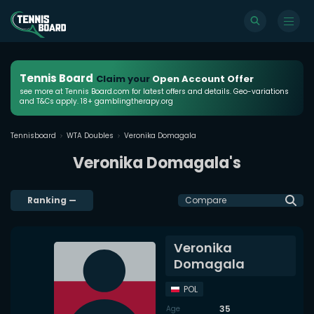
Tennis Board
Claim your
Open Account Offer
see more at Tennis Board.com for latest offers and details. Geo-variations
and T&Cs apply. 18+ gamblingtherapy.org
Tennisboard
WTA Doubles
Veronika Domagala
Veronika Domagala's
Ranking
—
Compare
Veronika
Domagala
POL
35
Age