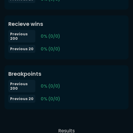
Recieve wins
Previous
0% (0/0)
200
0% (0/0)
Previous 20
Breakpoints
Previous
0% (0/0)
200
0% (0/0)
Previous 20
Results