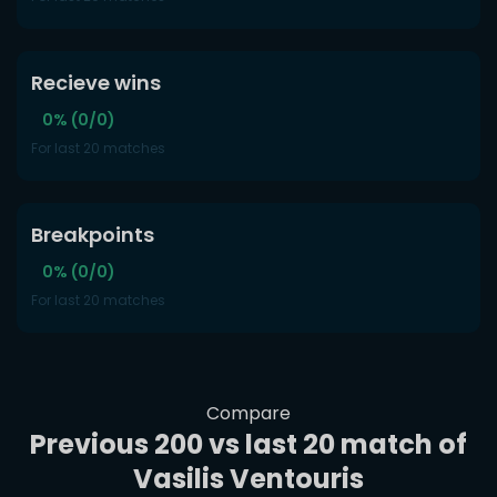
Recieve wins
0% (0/0)
For last 20 matches
Breakpoints
0% (0/0)
For last 20 matches
Compare
Previous 200 vs last 20 match of
Vasilis Ventouris