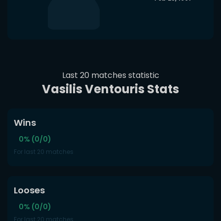
Last 20 matches statistic
Vasilis Ventouris Stats
Wins
0% (0/0)
For last 20 matches
Looses
0% (0/0)
For last 20 matches