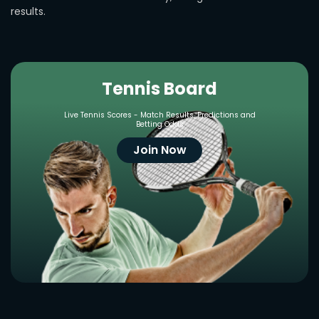
results.
Tennis Board
Live Tennis Scores - Match Results, Predictions and
Betting Odds
Join Now