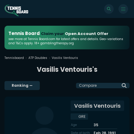
Tennis Board
Claim your
Open Account Offer
see more at Tennis Board.com for latest offers and details. Geo-variations
and T&Cs apply. 18+ gamblingtherapy.org
Tennisboard
ATP Doubles
Vasilis Ventouris
Vasilis Ventouris's
Ranking
—
Compare
Vasilis Ventouris
GRE
35
Age
Feb 28, 1991
Date of birth