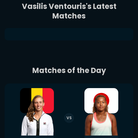
Vasilis Ventouris's Latest
Matches
Matches of the Day
VS