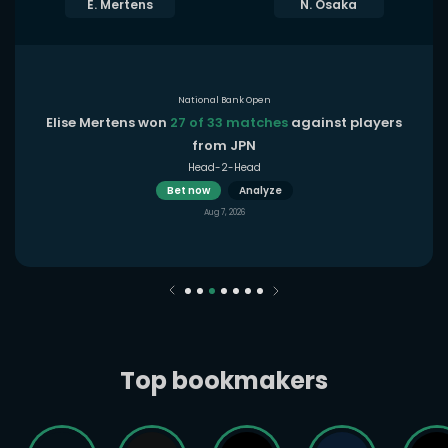
E. Mertens
N. Osaka
National Bank Open
Elise Mertens won
27 of 33 matches
against players
from JPN
Head-2-Head
Bet now
Analyze
Aug 7, 2026
Top bookmakers