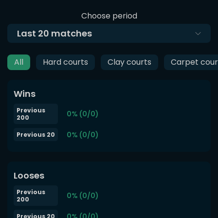
Choose period
Last
20
matches
All
Hard courts
Clay courts
Carpet cour
Wins
Previous
0% (0/0)
200
0% (0/0)
Previous 20
Looses
Previous
0% (0/0)
200
0% (0/0)
Previous 20