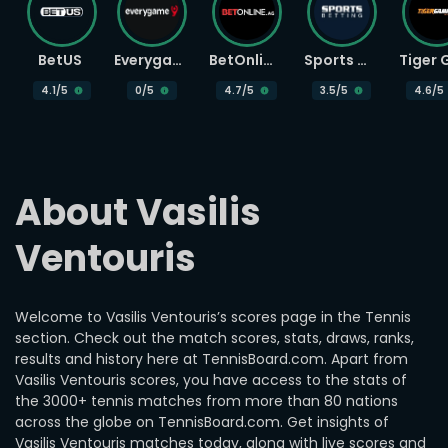
BetUS
Everygame
BetOnline
Sports Betting
4.1
/5
0
/5
4.7
/5
3.5
/5
4.6
/5
About Vasilis 
Ventouris
Welcome to Vasilis Ventouris’s scores page in the Tennis
section. Check out the match scores, stats, draws, ranks,
results and history here at TennisBoard.com. Apart from
Vasilis Ventouris scores, you have access to the stats of
the 3000+ tennis matches from more than 80 nations
across the globe on TennisBoard.com. Get insights of
Vasilis Ventouris matches today, along with live scores and