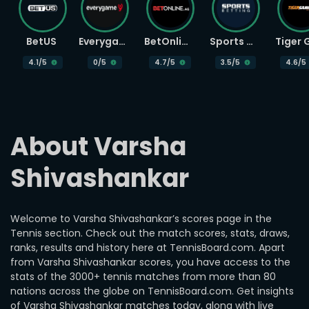
BetUS
Everygame
BetOnline
Sports Betting
4.1
/5
0
/5
4.7
/5
3.5
/5
4.6
/5
About Varsha 
Shivashankar
Welcome to Varsha Shivashankar’s scores page in the
Tennis section. Check out the match scores, stats, draws,
ranks, results and history here at TennisBoard.com. Apart
from Varsha Shivashankar scores, you have access to the
stats of the 3000+ tennis matches from more than 80
nations across the globe on TennisBoard.com. Get insights
of Varsha Shivashankar matches today, along with live