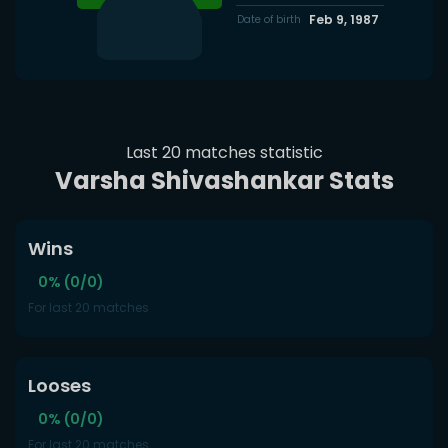
Feb 9, 1987
Date of birth
Last 20 matches statistic
Varsha Shivashankar Stats
Wins
0% (0/0)
For last 20 matches
Looses
0% (0/0)
For last 20 matches