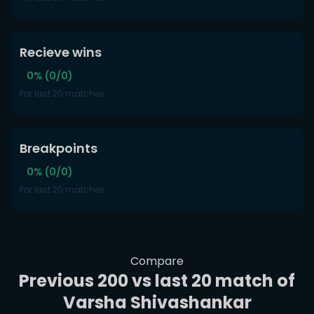
Recieve wins
0% (0/0)
For last 20 matches
Breakpoints
0% (0/0)
For last 20 matches
Compare
Previous 200 vs last 20 match of
Varsha Shivashankar