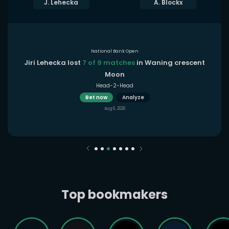
J. Lehecka
A. Blockx
National Bank Open
Jiri Lehecka lost
7 of 9 matches
in Waning crescent
Moon
Head-2-Head
Bet now
Analyze
Aug 6, 2026
Top bookmakers