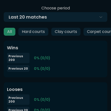
Choose period
Last
20
matches
All
Hard courts
Clay courts
Carpet cour
Wins
Previous
0% (0/0)
200
0% (0/0)
Previous 20
Looses
Previous
0% (0/0)
200
0% (0/0)
Previous 20