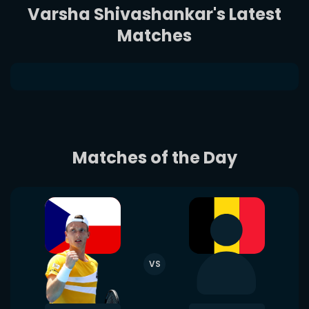
Varsha Shivashankar's Latest
Matches
Matches of the Day
VS