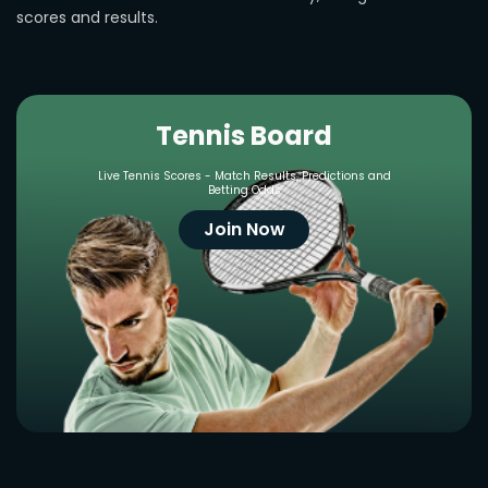
scores and results.
Tennis Board
Live Tennis Scores - Match Results, Predictions and
Betting Odds
Join Now