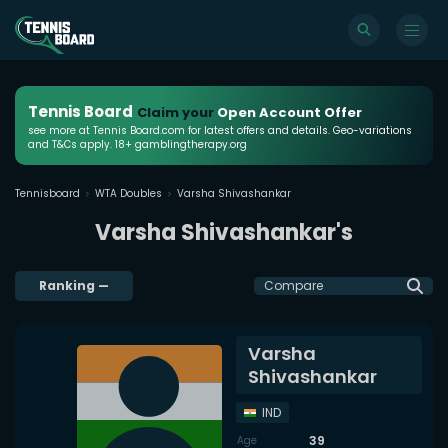
Tennis Board
Claim your
Open Account Offer
see more at Tennis Board.com for latest offers and details. Geo-variations
and T&Cs apply. 18+ gamblingtherapy.org
Tennisboard
WTA Doubles
Varsha Shivashankar
Varsha Shivashankar's
Ranking
—
Compare
Varsha
Shivashankar
IND
39
Age