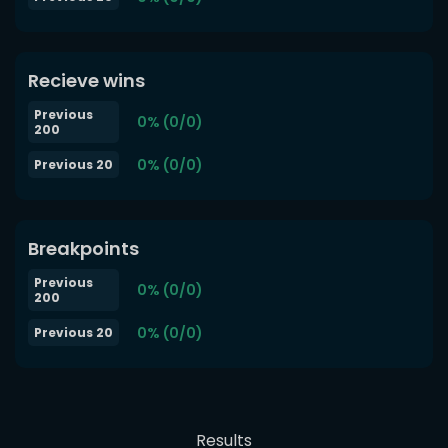
Recieve wins
Previous
0% (0/0)
200
0% (0/0)
Previous 20
Breakpoints
Previous
0% (0/0)
200
0% (0/0)
Previous 20
Results