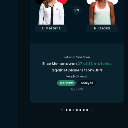
VS
. Shnaider
E. Mertens
N. Osaka
National Bank Open
3 matches
in
Elise Mertens won
27 of 33 matches
oon
against players from JPN
Head-2-Head
Bet now
Analyze
Aug 7, 2026