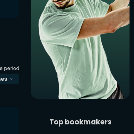
e period
es
Top bookmakers