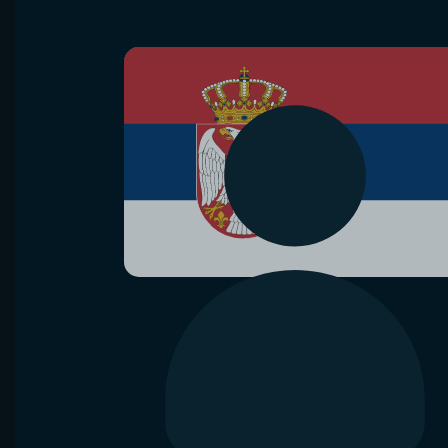
VS
A. Popyrin
T. Tirante
M. Kostyu
National Bank Open
Alexei Popyrin won
4 of 5 matches
Marta Ko
against players from ARG
Wa
Head-2-Head
Bet now
Analyze
Aug 7, 2026