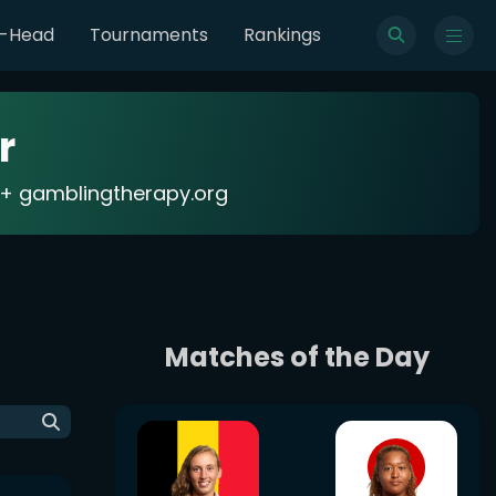
o-Head
Tournaments
Rankings
r
18+ gamblingtherapy.org
Matches of the Day