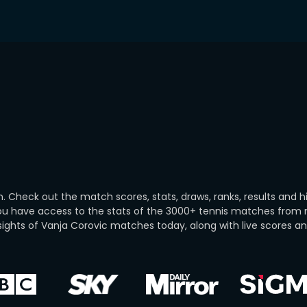
 Check out the match scores, stats, draws, ranks, results and h
you have access to the stats of the 3000+ tennis matches from
ghts of Vanja Corovic matches today, along with live scores and