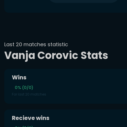
Last 20 matches statistic
Vanja Corovic Stats
Wins
0% (0/0)
For last 20 matches
Recieve wins