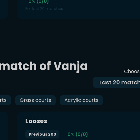
0% (0/0)
For last 20 matches
 match of Vanja
Choos
Last
20
match
rts
Grass courts
Acrylic courts
Looses
0% (0/0)
Previous 200