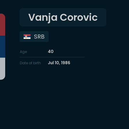
VS
VS
Vanja Corovic
k
I. Swiatek
J. Pegula
D
SRB
40
Age
National Bank Open
National Bank Open
Jul 10, 1986
Date of birth
styuk won
4 of 5 matches
in
Jessica Pegula won
11 of 1
ning crescent Moon
Waning crescent M
Head-2-Head
Head-2-Head
Bet now
Analyze
Bet now
Analyze
Aug 9, 2026
Aug 9, 2026