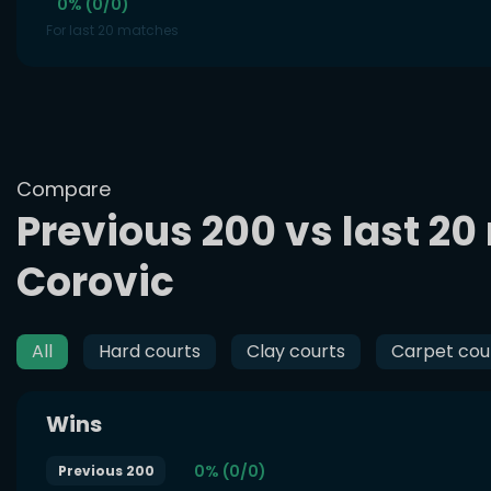
0% (0/0)
For last 20 matches
Compare
Previous 200 vs last 20
Corovic
All
Hard courts
Clay courts
Carpet cou
Wins
0% (0/0)
Previous 200