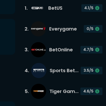
1
.
BetUS
4.1
/5
2
.
Everygame
0
/5
3
.
BetOnline
4.7
/5
4
.
Sports Betting
3.5
/5
5
.
Tiger Gaming
4.6
/5