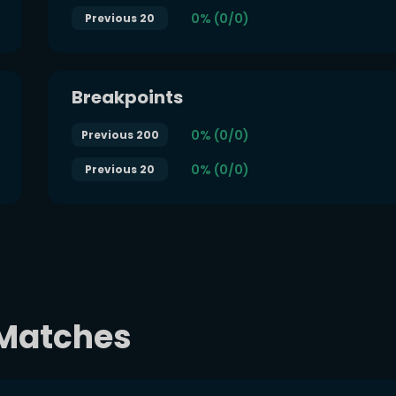
0% (0/0)
Previous 20
Breakpoints
0% (0/0)
Previous 200
0% (0/0)
Previous 20
 Matches