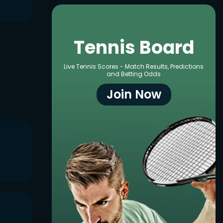
Tennis Board
Live Tennis Scores - Match Results, Predictions
and Betting Odds
Join Now