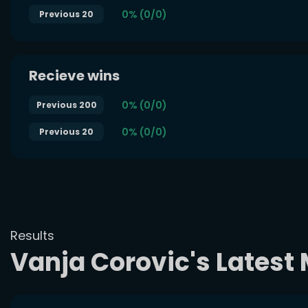
0% (0/0)
Previous 20
Recieve wins
0% (0/0)
Previous 200
0% (0/0)
Previous 20
Results
Vanja Corovic's Latest