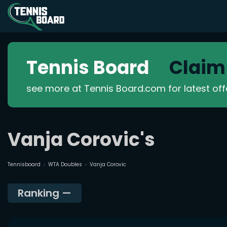
Tennis Board
Claim
see more at Tennis Board.com for latest of
Vanja Corovic's
Tennisboard
WTA Doubles
Vanja Corovic
Ranking
—