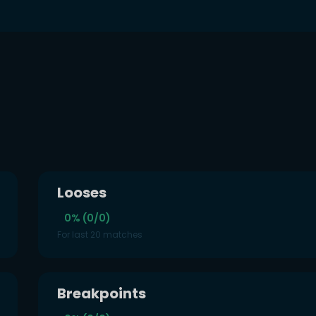
Looses
0% (0/0)
For last 20 matches
Breakpoints