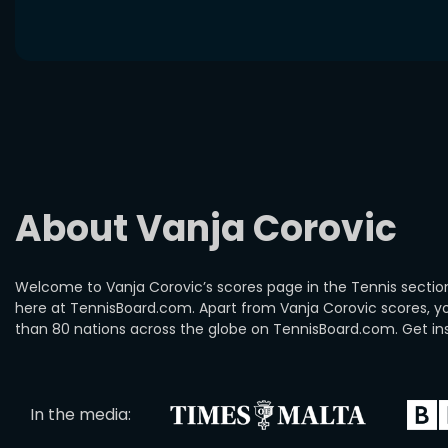
About Vanja Corovic
Welcome to Vanja Corovic’s scores page in the Tennis section.
here at TennisBoard.com. Apart from Vanja Corovic scores, 
than 80 nations across the globe on TennisBoard.com. Get insi
In the media: