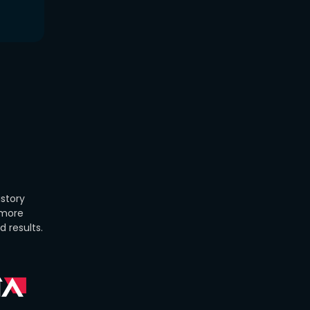
istory
 more
 results.