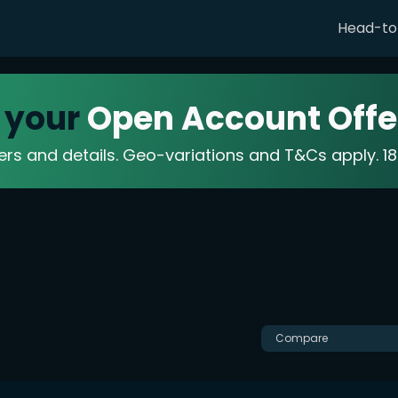
Head-t
 your
Open Account Offe
fers and details. Geo-variations and T&Cs apply. 
Compare