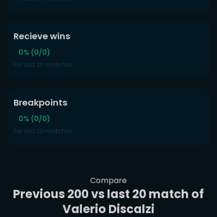
Recieve wins
0% (0/0)
For last 20 matches
Breakpoints
0% (0/0)
For last 20 matches
Compare
Previous 200 vs last 20 match of
Valerio Discalzi