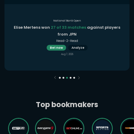
National Bank Open
Elise Mertens won
27 of 33 matches
against players
from JPN
Head-2-Head
Bet now
Analyze
Aug 7, 2026
Top bookmakers