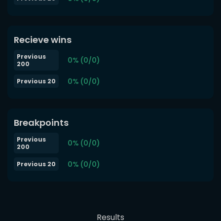
Recieve wins
Previous
0% (0/0)
200
0% (0/0)
Previous 20
Breakpoints
Previous
0% (0/0)
200
0% (0/0)
Previous 20
Results