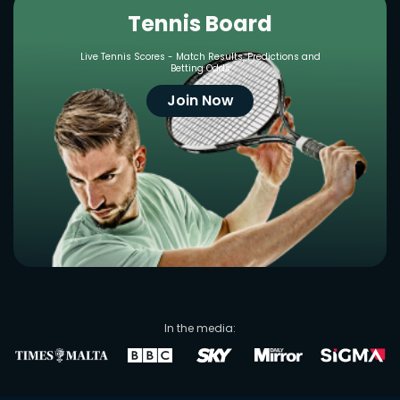
Tennis Board
Live Tennis Scores - Match Results, Predictions and
Betting Odds
Join Now
In the media: