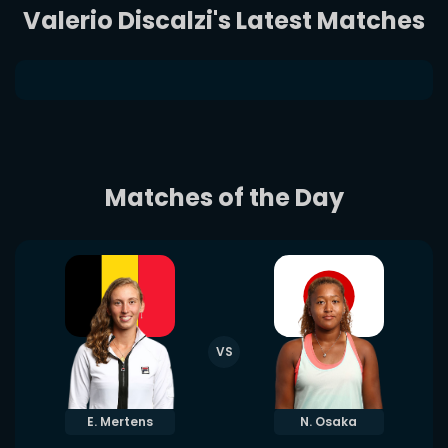
Valerio Discalzi's Latest Matches
Matches of the Day
VS
E. Mertens
N. Osaka