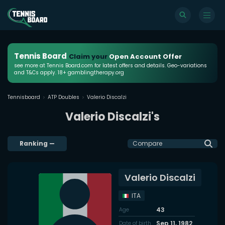
Tennis Board
Claim your
Open Account Offer
see more at Tennis Board.com for latest offers and details. Geo-variations
and T&Cs apply. 18+ gamblingtherapy.org
Tennisboard
ATP Doubles
Valerio Discalzi
Valerio Discalzi's
Ranking
—
Compare
Valerio Discalzi
ITA
43
Age
Sep 11, 1982
Date of birth