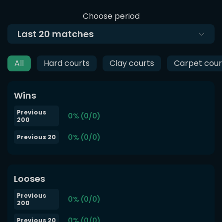
Choose period
Last
20
matches
All
Hard courts
Clay courts
Carpet cour
Wins
Previous
0% (0/0)
200
0% (0/0)
Previous 20
Looses
Previous
0% (0/0)
200
0% (0/0)
Previous 20