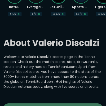
BetUS
Everygame
BetOnline
Sports Betting
4.1
/5
0
/5
4.7
/5
3.5
/5
4.6
/5
About Valerio Discalzi
Welcome to Valerio Discalzi’s scores page in the Tennis
section. Check out the match scores, stats, draws, ranks,
results and history here at TennisBoard.com. Apart from
Valerio Discalzi scores, you have access to the stats of the
3000+ tennis matches from more than 80 nations across
the globe on TennisBoard.com. Get insights of Valerio
Discalzi matches today, along with live scores and results.