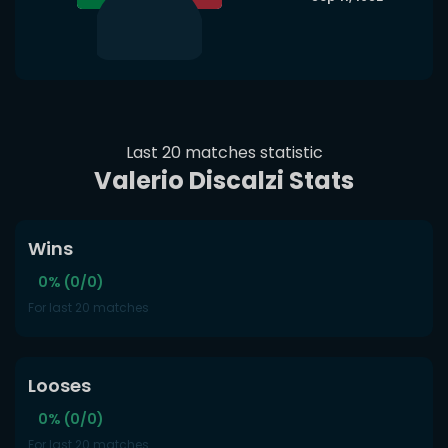
Last 20 matches statistic
Valerio Discalzi Stats
Wins
0% (0/0)
For last 20 matches
Looses
0% (0/0)
For last 20 matches