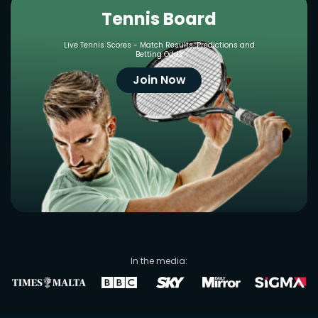
Tennis Board
Live Tennis Scores - Match Results, Predictions and
Betting Odds
Join Now
In the media: