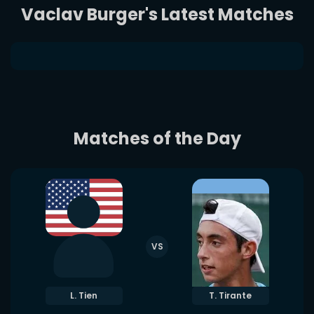
Vaclav Burger's Latest Matches
Matches of the Day
VS
L. Tien
T. Tirante