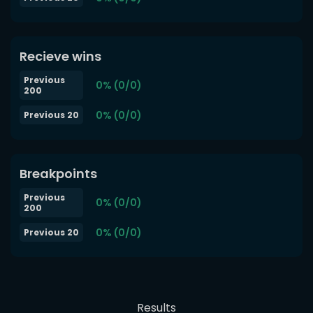
Recieve wins
Previous
0% (0/0)
200
0% (0/0)
Previous 20
Breakpoints
Previous
0% (0/0)
200
0% (0/0)
Previous 20
Results