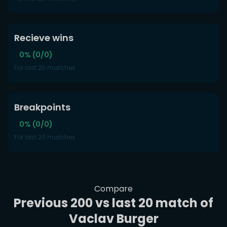
Recieve wins
0% (0/0)
For last 20 matches
Breakpoints
0% (0/0)
For last 20 matches
Compare
Previous 200 vs last 20 match of
Vaclav Burger