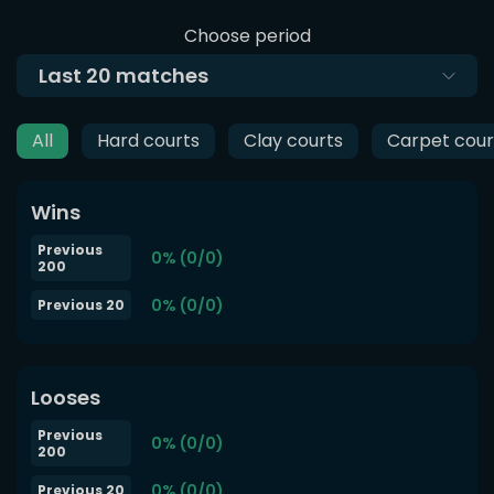
Choose period
Last
20
matches
All
Hard courts
Clay courts
Carpet cour
Wins
Previous
0% (0/0)
200
0% (0/0)
Previous 20
Looses
Previous
0% (0/0)
200
0% (0/0)
Previous 20