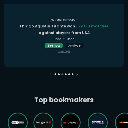
National Bank Open
Thiago Agustin Tirante won
15 of 18 matches
against players from USA
Head-2-Head
Bet now
Analyze
Aug 9, 2026
Top bookmakers