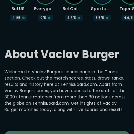
BetUS
Everygame
BetOnline
Sports Betting
4.1
/5
0
/5
4.7
/5
3.5
/5
4.6
/5
About Vaclav Burger
Welcome to Vaclav Burger’s scores page in the Tennis
section. Check out the match scores, stats, draws, ranks,
results and history here at TennisBoard.com. Apart from
Vaclav Burger scores, you have access to the stats of the
3000+ tennis matches from more than 80 nations across
the globe on TennisBoard.com. Get insights of Vaclav
Burger matches today, along with live scores and results.