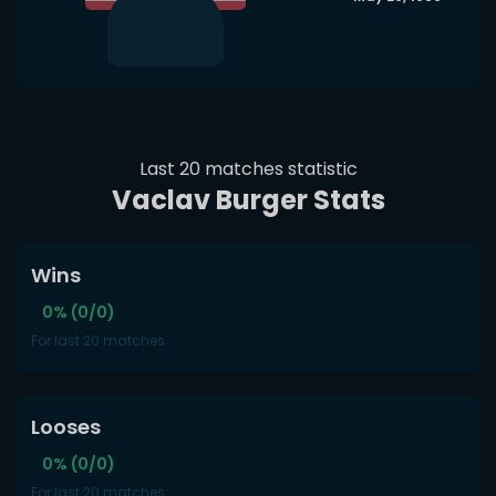
Last 20 matches statistic
Vaclav Burger Stats
Wins
0% (0/0)
For last 20 matches
Looses
0% (0/0)
For last 20 matches