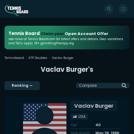
Tennis Board
Claim your
Open Account Offer
see more at Tennis Board.com for latest offers and details. Geo-variations
and T&Cs apply. 18+ gamblingtherapy.org
Tennisboard
ATP Doubles
Vaclav Burger
Vaclav Burger's
Ranking
—
Compare
Vaclav Burger
USA
40
Age
May 29, 1986
Date of birth