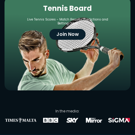
Tennis Board
Live Tennis Scores - Match Results, Predictions and
Betting Odds
Join Now
In the media: