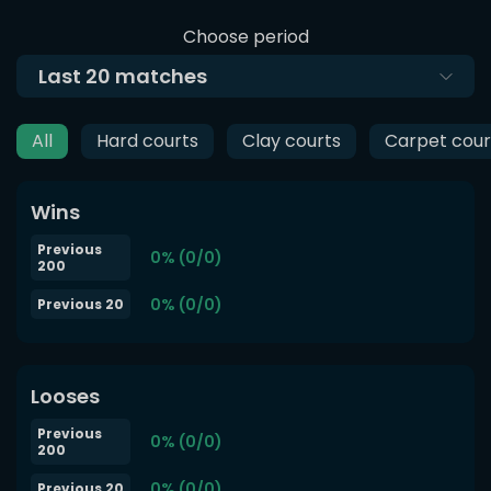
Choose period
Last
20
matches
All
Hard courts
Clay courts
Carpet cour
Wins
Previous
0% (0/0)
200
0% (0/0)
Previous 20
Looses
Previous
0% (0/0)
200
0% (0/0)
Previous 20