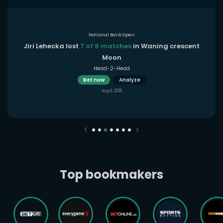
National Bank Open
Jiri Lehecka lost
7 of 9 matches
in Waning crescent
Moon
Head-2-Head
Bet now
Analyze
Aug 6, 2026
Top bookmakers