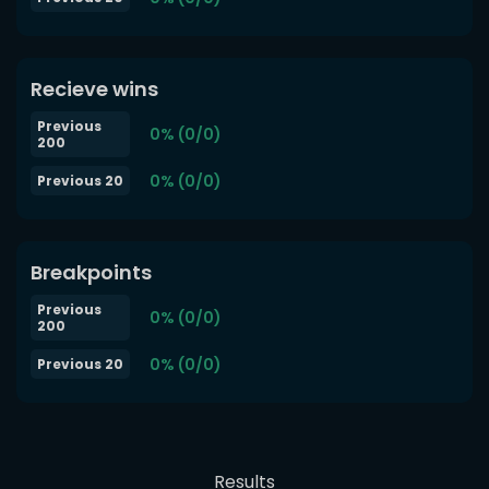
Recieve wins
Previous
0% (0/0)
200
0% (0/0)
Previous 20
Breakpoints
Previous
0% (0/0)
200
0% (0/0)
Previous 20
Results