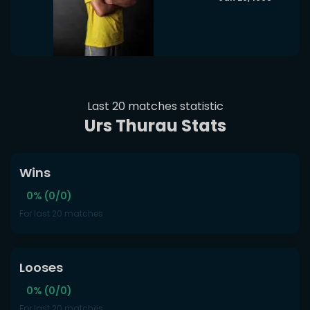
Last 20 matches statistic
Urs Thurau Stats
Wins
0% (0/0)
For last 20 matches
Looses
0% (0/0)
For last 20 matches