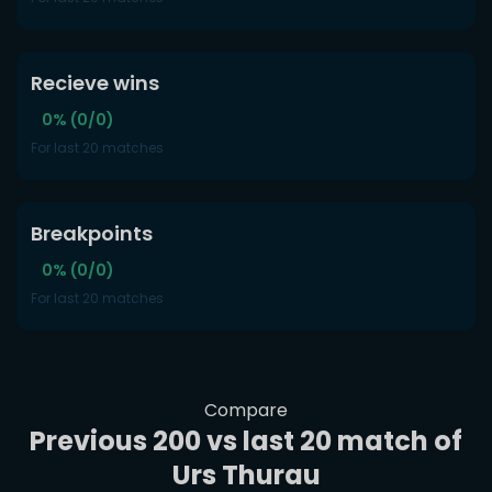
Recieve wins
0% (0/0)
For last 20 matches
Breakpoints
0% (0/0)
For last 20 matches
Compare
Previous 200 vs last 20 match of
Urs Thurau