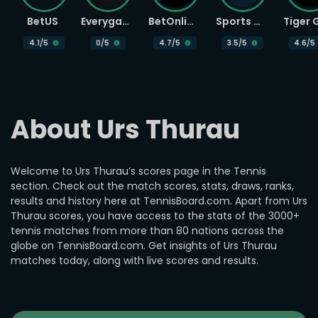
BetUS
Everygame
BetOnline
Sports Betting
4.1
/5
0
/5
4.7
/5
3.5
/5
4.6
/5
About Urs Thurau
Welcome to Urs Thurau’s scores page in the Tennis
section. Check out the match scores, stats, draws, ranks,
results and history here at TennisBoard.com. Apart from Urs
Thurau scores, you have access to the stats of the 3000+
tennis matches from more than 80 nations across the
globe on TennisBoard.com. Get insights of Urs Thurau
matches today, along with live scores and results.