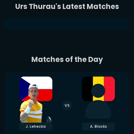
Urs Thurau's Latest Matches
Matches of the Day
VS
J. Lehecka
A. Blockx