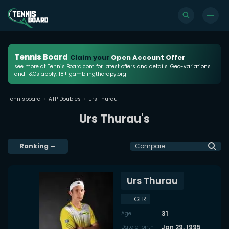
Tennis Board
Claim your
Open Account Offer
see more at Tennis Board.com for latest offers and details. Geo-variations
and T&Cs apply. 18+ gamblingtherapy.org
Tennisboard
ATP Doubles
Urs Thurau
Urs Thurau's
Ranking
—
Compare
Urs Thurau
GER
31
Age
Jan 29, 1995
Date of birth