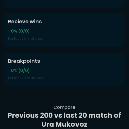
Recieve wins
0% (0/0)
For last 20 matches
Breakpoints
0% (0/0)
For last 20 matches
Compare
Previous 200 vs last 20 match of
Ura Mukovoz