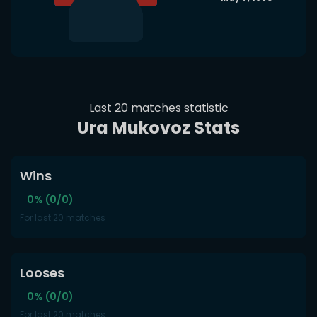
Last 20 matches statistic
Ura Mukovoz Stats
Wins
0% (0/0)
For last 20 matches
Looses
0% (0/0)
For last 20 matches