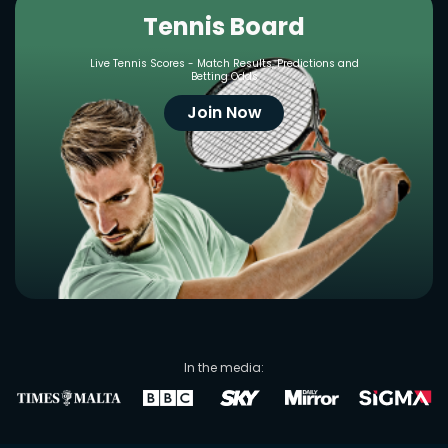
Tennis Board
Live Tennis Scores - Match Results, Predictions and
Betting Odds
Join Now
In the media: