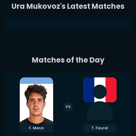
Ura Mukovoz's Latest Matches
Matches of the Day
VS
F. Mena
T. Faurel