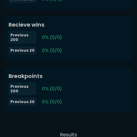
Recieve wins
Previous
0% (0/0)
200
0% (0/0)
Previous 20
Breakpoints
Previous
0% (0/0)
200
0% (0/0)
Previous 20
Results