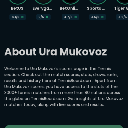
BetUS
Everygame
BetOnline
Sports Betting
4.1
/5
0
/5
4.7
/5
3.5
/5
4.6
/5
About Ura Mukovoz
Welcome to Ura Mukovoz’s scores page in the Tennis
section. Check out the match scores, stats, draws, ranks,
results and history here at TennisBoard.com. Apart from
Ura Mukovoz scores, you have access to the stats of the
3000+ tennis matches from more than 80 nations across
the globe on TennisBoard.com. Get insights of Ura Mukovoz
matches today, along with live scores and results.