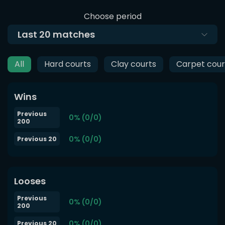
Choose period
Last
20
matches
All
Hard courts
Clay courts
Carpet cour
Wins
Previous
0% (0/0)
200
0% (0/0)
Previous 20
Looses
Previous
0% (0/0)
200
0% (0/0)
Previous 20