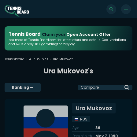
Tennis Board
Claim your
Open Account Offer
see more at Tennis Board.com for latest offers and details. Geo-variations
and T&Cs apply. 18+ gamblingtherapy.org
Tennisboard
ATP Doubles
Ura Mukovoz
Ura Mukovoz's
Ranking
—
Compare
Ura Mukovoz
RUS
36
Age
May 7, 1990
Date of birth