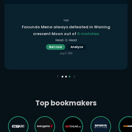
Todi
Facundo Mena always defeated in Waning
crescent Moon out of
6 matches
Head-2-Head
Bet now
Analyze
Aug 11, 2026
Top bookmakers