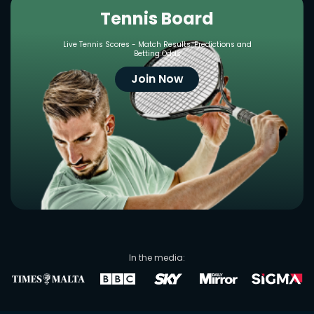
Tennis Board
Live Tennis Scores - Match Results, Predictions and
Betting Odds
Join Now
In the media: