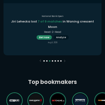
National Bank Open
Jiri Lehecka lost
7 of 9 matches
in Waning crescent
Moon
Head-2-Head
Bet now
Analyze
Aug 6, 2026
Top bookmakers