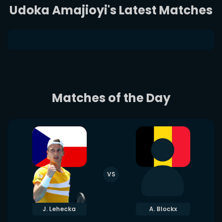
Udoka Amajioyi's Latest Matches
Matches of the Day
VS
J. Lehecka
A. Blockx