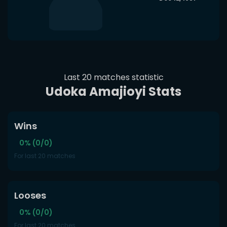
Last 20 matches statistic
Udoka Amajioyi Stats
Wins
0% (0/0)
For last 20 matches
Looses
0% (0/0)
For last 20 matches