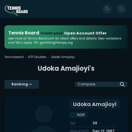
Tennis Board
Claim your
Open Account Offer
see more at Tennis Board.com for latest offers and details. Geo-variations
and T&Cs apply. 18+ gamblingtherapy.org
Tennisboard
ATP Doubles
Udoka Amajioyi
Udoka Amajioyi's
Ranking
—
Compare
Udoka Amajioyi
NGR
38
Age
Dec 12, 1987
Date of birth