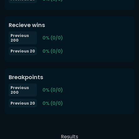
Recieve wins
Previous
0% (0/0)
200
0% (0/0)
Previous 20
Breakpoints
Previous
0% (0/0)
200
0% (0/0)
Previous 20
Results