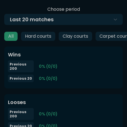
Choose period
Last
20
matches
All
Hard courts
Clay courts
Carpet cour
Wins
Previous
0% (0/0)
200
0% (0/0)
Previous 20
Looses
Previous
0% (0/0)
200
0% (0/0)
Previous 20