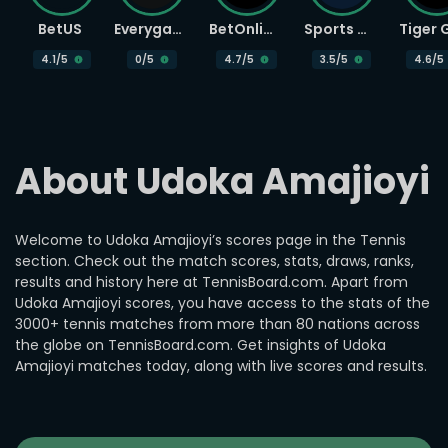
BetUS
Everygame
BetOnline
Sports Betting
4.1
/5
0
/5
4.7
/5
3.5
/5
4.6
/5
About Udoka Amajioyi
Welcome to Udoka Amajioyi’s scores page in the Tennis
section. Check out the match scores, stats, draws, ranks,
results and history here at TennisBoard.com. Apart from
Udoka Amajioyi scores, you have access to the stats of the
3000+ tennis matches from more than 80 nations across
the globe on TennisBoard.com. Get insights of Udoka
Amajioyi matches today, along with live scores and results.