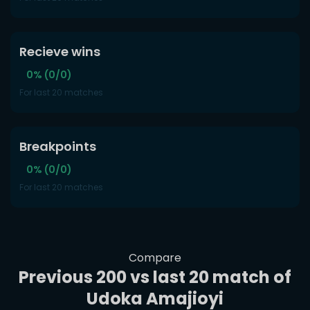
Recieve wins
0% (0/0)
For last 20 matches
Breakpoints
0% (0/0)
For last 20 matches
Compare
Previous 200 vs last 20 match of
Udoka Amajioyi