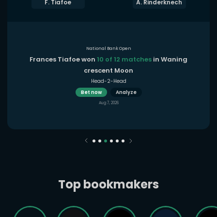
F. Tiafoe
A. Rinderknech
National Bank Open
Frances Tiafoe won
10 of 12 matches
in Waning
crescent Moon
Head-2-Head
Bet now
Analyze
Aug 7, 2026
Top bookmakers