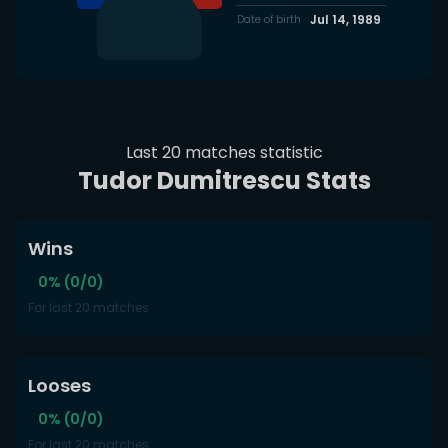
Jul 14, 1989
Date of birth
Last 20 matches statistic
Tudor Dumitrescu Stats
Wins
0% (0/0)
For last 20 matches
Looses
0% (0/0)
For last 20 matches