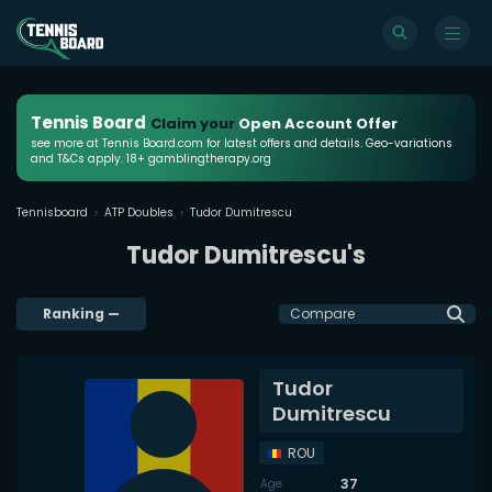
Tennis Board
Claim your
Open Account Offer
see more at Tennis Board.com for latest offers and details. Geo-variations
and T&Cs apply. 18+ gamblingtherapy.org
Tennisboard
ATP Doubles
Tudor Dumitrescu
Tudor Dumitrescu's
Ranking
—
Compare
Tudor
Dumitrescu
ROU
37
Age