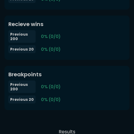
Recieve wins
Previous
0% (0/0)
200
0% (0/0)
Previous 20
Breakpoints
Previous
0% (0/0)
200
0% (0/0)
Previous 20
Results