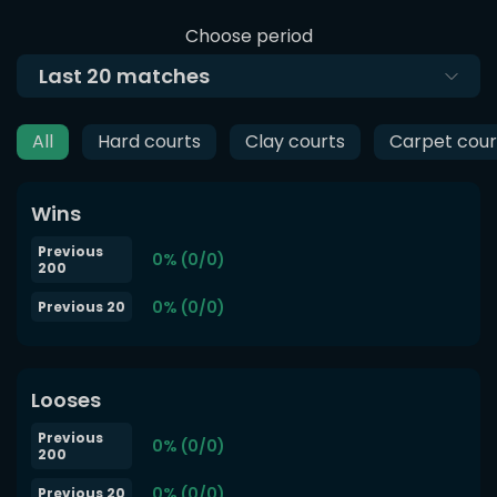
Choose period
Last
20
matches
All
Hard courts
Clay courts
Carpet cour
Wins
Previous
0% (0/0)
200
0% (0/0)
Previous 20
Looses
Previous
0% (0/0)
200
0% (0/0)
Previous 20