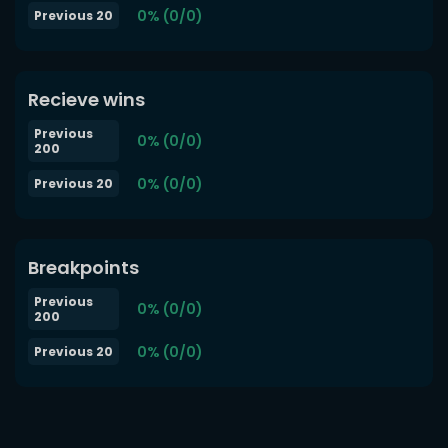
0% (0/0)
Previous 20
Recieve wins
Previous
0% (0/0)
200
0% (0/0)
Previous 20
Breakpoints
Previous
0% (0/0)
200
0% (0/0)
Previous 20