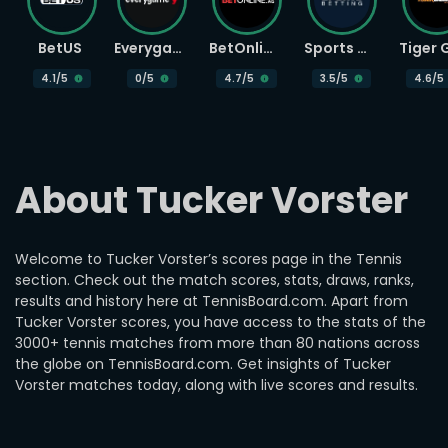
BetUS
Everygame
BetOnline
Sports Betting
4.1
/5
0
/5
4.7
/5
3.5
/5
4.6
/5
About Tucker Vorster
Welcome to Tucker Vorster’s scores page in the Tennis
section. Check out the match scores, stats, draws, ranks,
results and history here at TennisBoard.com. Apart from
Tucker Vorster scores, you have access to the stats of the
3000+ tennis matches from more than 80 nations across
the globe on TennisBoard.com. Get insights of Tucker
Vorster matches today, along with live scores and results.