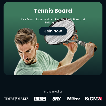
Tennis Board
Live Tennis Scores - Match Results, Predictions and
Betting Odds
Join Now
In the media: