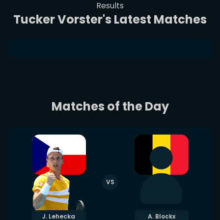
Results
Tucker Vorster's Latest Matches
Matches of the Day
VS
J. Lehecka
A. Blockx