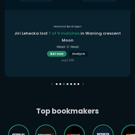
National Bank Open
Jiri Lehecka lost
7 of 9 matches
in Waning crescent
Moon
Head-2-Head
Bet now
Analyze
Aug 6, 2026
Top bookmakers