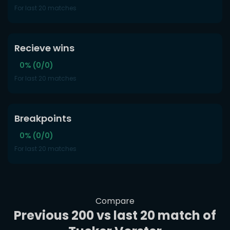
For last 20 matches
Recieve wins
0% (0/0)
For last 20 matches
Breakpoints
0% (0/0)
For last 20 matches
Compare
Previous 200 vs last 20 match of