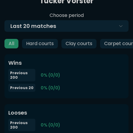
Tucker Vorster
Choose period
Last
20
matches
All
Hard courts
Clay courts
Carpet cour
Wins
Previous
0% (0/0)
200
0% (0/0)
Previous 20
Looses
Previous
0% (0/0)
200