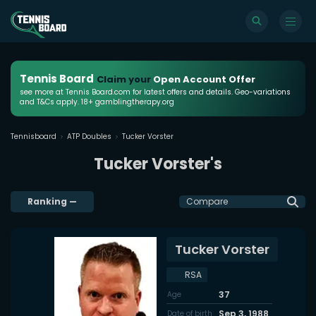
Tennis Board
Claim your
Open Account Offer
see more at Tennis Board.com for latest offers and details. Geo-variations
and T&Cs apply. 18+ gamblingtherapy.org
Tennisboard
ATP Doubles
Tucker Vorster
Tucker Vorster's
Ranking
—
Compare
Tucker Vorster
RSA
37
Age
Sep 3, 1988
Date of birth