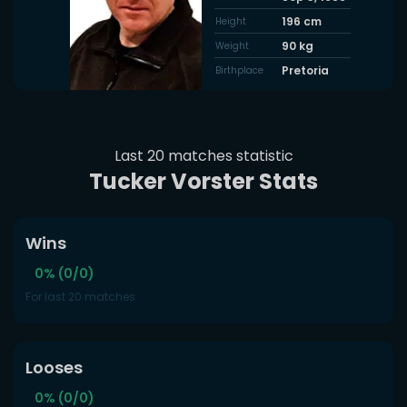
196
cm
Height
90
kg
Weight
Pretoria
Birthplace
Last 20 matches statistic
Tucker Vorster Stats
Wins
0% (0/0)
For last 20 matches
Looses
0% (0/0)