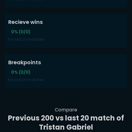
Recieve wins
0% (0/0)
For last 20 matches
Breakpoints
0% (0/0)
For last 20 matches
Compare
Previous 200 vs last 20 match of
Tristan Gabriel