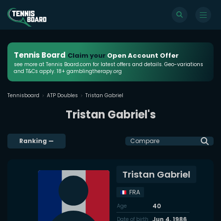
Tennis Board
Claim your
Open Account Offer
see more at Tennis Board.com for latest offers and details. Geo-variations
and T&Cs apply. 18+ gamblingtherapy.org
Tennisboard
ATP Doubles
Tristan Gabriel
Tristan Gabriel's
Ranking
—
Compare
Tristan Gabriel
FRA
40
Age
Jun 4, 1986
Date of birth