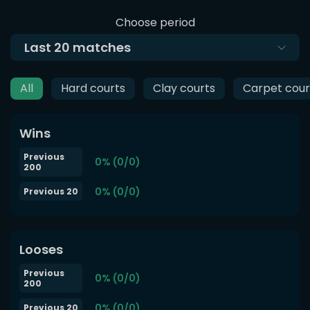
Choose period
Last
20
matches
All
Hard courts
Clay courts
Carpet cour
Wins
Previous
0% (0/0)
200
0% (0/0)
Previous 20
Looses
Previous
0% (0/0)
200
0% (0/0)
Previous 20