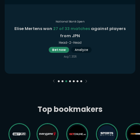
National Bank Open
Elise Mertens won
27 of 33 matches
against players
from JPN
Head-2-Head
Bet now
Analyze
Aug 7, 2026
Top bookmakers