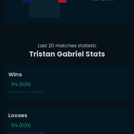
Last 20 matches statistic
Tristan Gabriel Stats
Wins
0% (0/0)
For last 20 matches
Looses
0% (0/0)
For last 20 matches