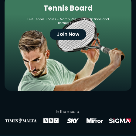
Tennis Board
Live Tennis Scores - Match Results, Predictions and
Betting Odds
Join Now
In the media: