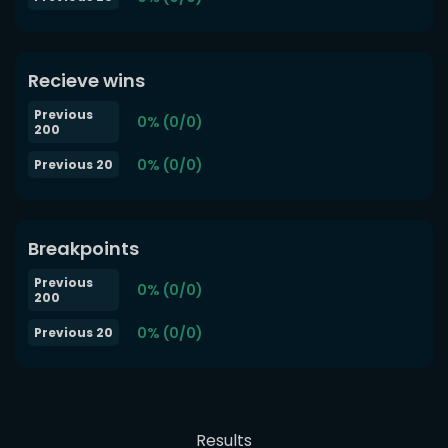
Recieve wins
Previous
0% (0/0)
200
0% (0/0)
Previous 20
Breakpoints
Previous
0% (0/0)
200
0% (0/0)
Previous 20
Results