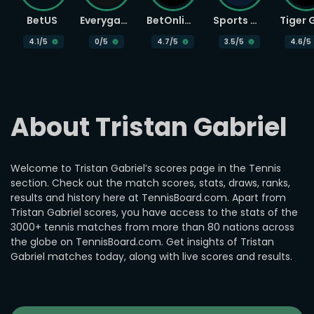
BetUS
Everygame
BetOnline
Sports Betting
4.1
/5
0
/5
4.7
/5
3.5
/5
4.6
/5
About Tristan Gabriel
Welcome to Tristan Gabriel’s scores page in the Tennis
section. Check out the match scores, stats, draws, ranks,
results and history here at TennisBoard.com. Apart from
Tristan Gabriel scores, you have access to the stats of the
3000+ tennis matches from more than 80 nations across
the globe on TennisBoard.com. Get insights of Tristan
Gabriel matches today, along with live scores and results.