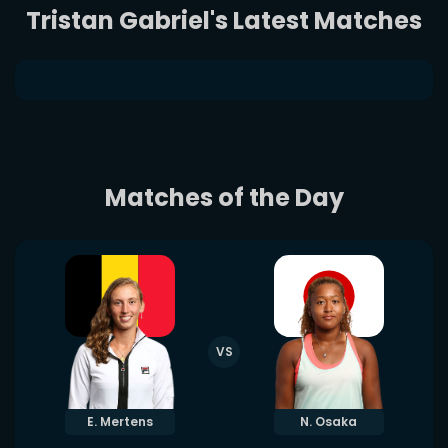
Tristan Gabriel's Latest Matches
Matches of the Day
VS
E. Mertens
N. Osaka