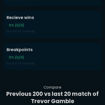
Recieve wins
0% (0/0)
For last 20 matches
Breakpoints
0% (0/0)
For last 20 matches
Compare
Previous 200 vs last 20 match of
Trevor Gamble