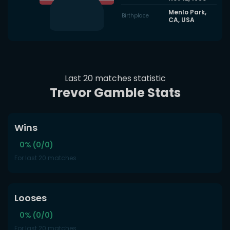
Menlo Park,
Birthplace
CA, USA
Last 20 matches statistic
Trevor Gamble Stats
Wins
0% (0/0)
For last 20 matches
Looses
0% (0/0)
For last 20 matches