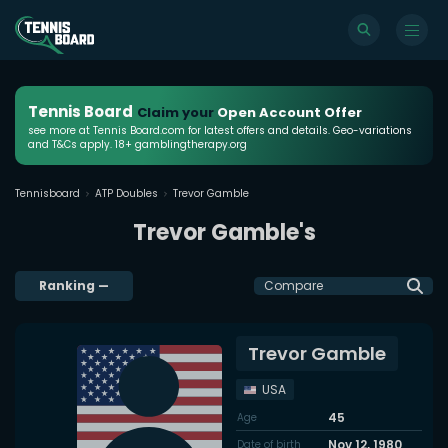
Tennis Board
Claim your
Open Account Offer
see more at Tennis Board.com for latest offers and details. Geo-variations
and T&Cs apply. 18+ gamblingtherapy.org
Tennisboard
ATP Doubles
Trevor Gamble
Trevor Gamble's
Ranking
—
Compare
Trevor Gamble
USA
45
Age
Nov 12, 1980
Date of birth