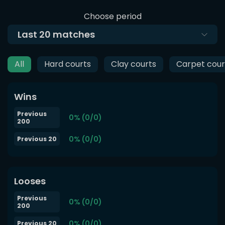
Choose period
Last
20
matches
All
Hard courts
Clay courts
Carpet cour
Wins
Previous
0% (0/0)
200
0% (0/0)
Previous 20
Looses
Previous
0% (0/0)
200
0% (0/0)
Previous 20