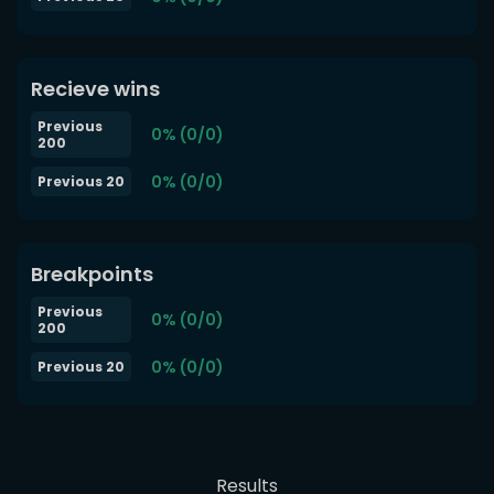
Recieve wins
Previous
0% (0/0)
200
0% (0/0)
Previous 20
Breakpoints
Previous
0% (0/0)
200
0% (0/0)
Previous 20
Results