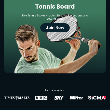
Tennis Board
Live Tennis Scores - Match Results, Predictions and
Betting Odds
Join Now
In the media: