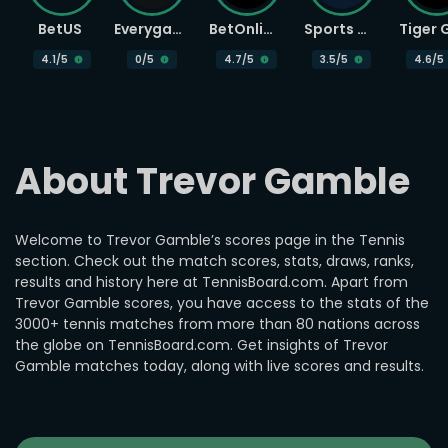
BetUS
Everygame
BetOnline
Sports Betting
4.1
/5
0
/5
4.7
/5
3.5
/5
4.6
/5
About Trevor Gamble
Welcome to Trevor Gamble’s scores page in the Tennis
section. Check out the match scores, stats, draws, ranks,
results and history here at TennisBoard.com. Apart from
Trevor Gamble scores, you have access to the stats of the
3000+ tennis matches from more than 80 nations across
the globe on TennisBoard.com. Get insights of Trevor
Gamble matches today, along with live scores and results.