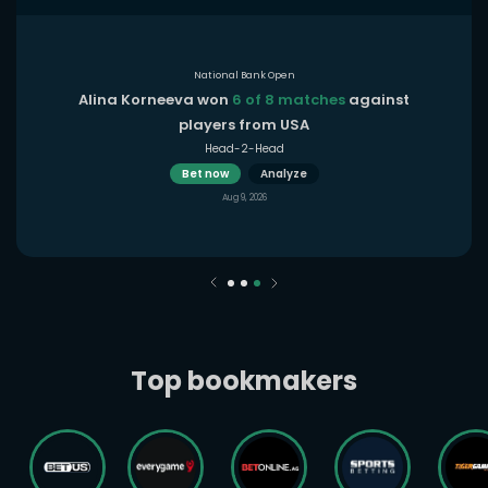
National Bank Open
Alina Korneeva won
6 of 8 matches
against
players from USA
Head-2-Head
Bet now
Analyze
Aug 9, 2026
Top bookmakers