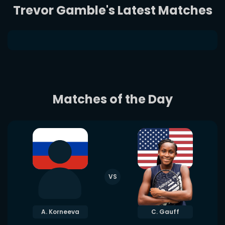
Trevor Gamble's Latest Matches
Matches of the Day
VS
A. Korneeva
C. Gauff