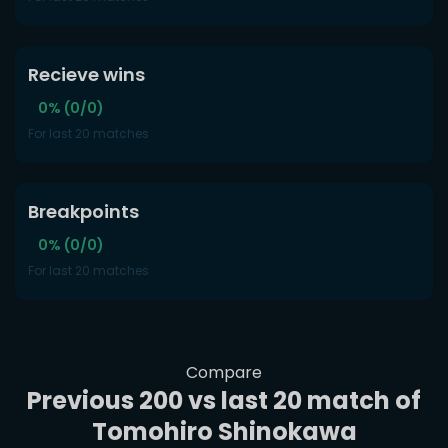
Recieve wins
0% (0/0)
For last 20 matches
Breakpoints
0% (0/0)
For last 20 matches
Compare
Previous 200 vs last 20 match of
Tomohiro Shinokawa