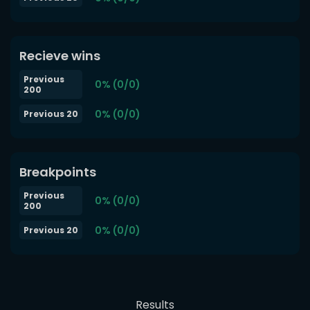
Recieve wins
Previous
0% (0/0)
200
0% (0/0)
Previous 20
Breakpoints
Previous
0% (0/0)
200
0% (0/0)
Previous 20
Results