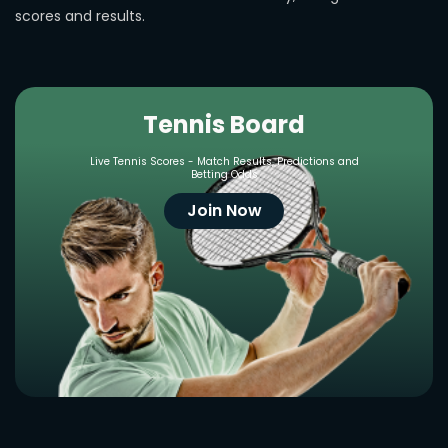
scores and results.
Tennis Board
Live Tennis Scores - Match Results, Predictions and
Betting Odds
Join Now