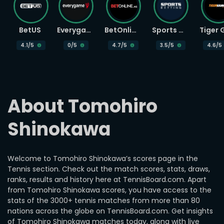
BetUS
Everygame
BetOnline
Sports Betting
4.1
/5
0
/5
4.7
/5
3.5
/5
4.6
/5
About Tomohiro 
Shinokawa
Welcome to Tomohiro Shinokawa’s scores page in the
Tennis section. Check out the match scores, stats, draws,
ranks, results and history here at TennisBoard.com. Apart
from Tomohiro Shinokawa scores, you have access to the
stats of the 3000+ tennis matches from more than 80
nations across the globe on TennisBoard.com. Get insights
of Tomohiro Shinokawa matches today, along with live