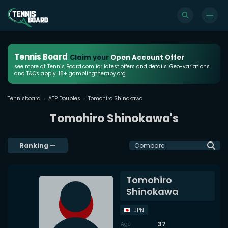
Tennis Board
Claim your
Open Account Offer
see more at Tennis Board.com for latest offers and details. Geo-variations
and T&Cs apply. 18+ gamblingtherapy.org
Tennisboard
ATP Doubles
Tomohiro Shinokawa
Tomohiro Shinokawa's
Ranking
—
Compare
Tomohiro
Shinokawa
JPN
37
Age