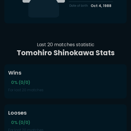
Oct 4, 1988
Date of birth
Last 20 matches statistic
Tomohiro Shinokawa Stats
Wins
0% (0/0)
For last 20 matches
Looses
0% (0/0)
For last 20 matches