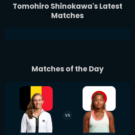
Tomohiro Shinokawa's Latest
Matches
Matches of the Day
VS