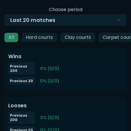
Choose period
Last
20
matches
All
Hard courts
Clay courts
Carpet cour
Wins
Previous
0% (0/0)
200
0% (0/0)
Previous 20
Looses
Previous
0% (0/0)
200
0% (0/0)
Previous 20