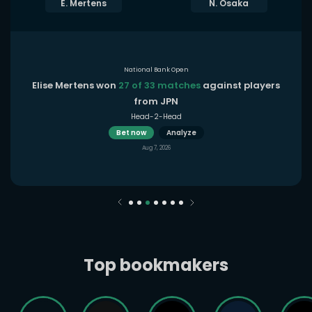
E. Mertens
N. Osaka
National Bank Open
Elise Mertens won
27 of 33 matches
against players
from JPN
Head-2-Head
Bet now
Analyze
Aug 7, 2026
Top bookmakers