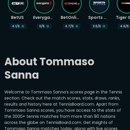
BetUS
Everygame
BetOnline
Sports Betting
4.1
/5
0
/5
4.7
/5
3.5
/5
4.6
/5
About Tommaso 
Sanna
Welcome to Tommaso Sanna’s scores page in the Tennis
section. Check out the match scores, stats, draws, ranks,
results and history here at TennisBoard.com. Apart from
Tommaso Sanna scores, you have access to the stats of
the 3000+ tennis matches from more than 80 nations
across the globe on TennisBoard.com. Get insights of
Tommaso Sanna matches today, along with live scores