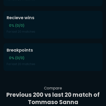
Recieve wins
0% (0/0)
For last 20 matches
Breakpoints
0% (0/0)
For last 20 matches
Compare
Previous 200 vs last 20 match of
Tommaso Sanna