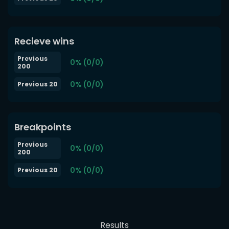
Recieve wins
Previous
0% (0/0)
200
0% (0/0)
Previous 20
Breakpoints
Previous
0% (0/0)
200
0% (0/0)
Previous 20
Results