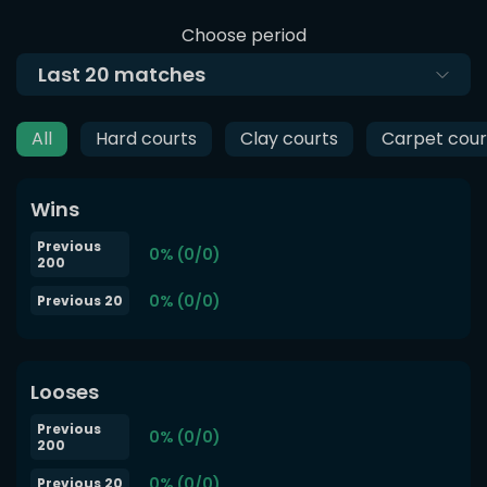
Choose period
Last
20
matches
All
Hard courts
Clay courts
Carpet cour
Wins
Previous
0% (0/0)
200
0% (0/0)
Previous 20
Looses
Previous
0% (0/0)
200
0% (0/0)
Previous 20