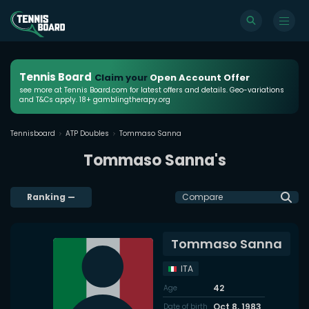
Tennis Board
Claim your
Open Account Offer
see more at Tennis Board.com for latest offers and details. Geo-variations
and T&Cs apply. 18+ gamblingtherapy.org
Tennisboard
ATP Doubles
Tommaso Sanna
Tommaso Sanna's
Ranking
—
Compare
Tommaso Sanna
ITA
42
Age
Oct 8, 1983
Date of birth