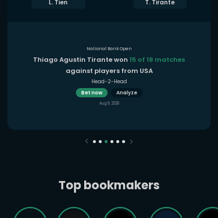
L. Tien
T. Tirante
National Bank Open
Thiago Agustin Tirante won
15 of 18 matches
against players from USA
Head-2-Head
Bet now
Analyze
Aug 9, 2026
Top bookmakers