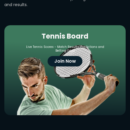
and results.
Tennis Board
Live Tennis Scores - Match Results, Predictions and
Betting Odds
Join Now