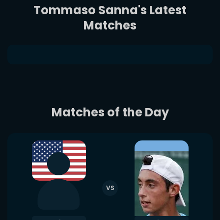
Tommaso Sanna's Latest
Matches
Matches of the Day
VS