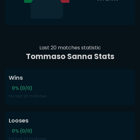
Last 20 matches statistic
Tommaso Sanna Stats
Wins
0% (0/0)
For last 20 matches
Looses
0% (0/0)
For last 20 matches