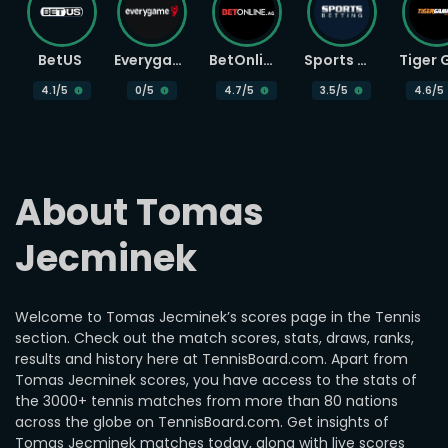
BetUS
Everygame
BetOnline
Sports Betting
4.1
/5
0
/5
4.7
/5
3.5
/5
4.6
/5
About Tomas 
Jecminek
Welcome to Tomas Jecminek’s scores page in the Tennis
section. Check out the match scores, stats, draws, ranks,
results and history here at TennisBoard.com. Apart from
Tomas Jecminek scores, you have access to the stats of
the 3000+ tennis matches from more than 80 nations
across the globe on TennisBoard.com. Get insights of
Tomas Jecminek matches today, along with live scores