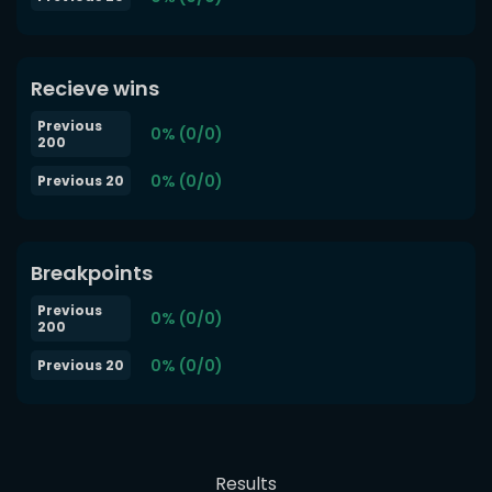
Recieve wins
Previous
0% (0/0)
200
0% (0/0)
Previous 20
Breakpoints
Previous
0% (0/0)
200
0% (0/0)
Previous 20
Results