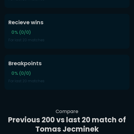
Recieve wins
0% (0/0)
For last 20 matches
Breakpoints
0% (0/0)
For last 20 matches
Compare
Previous 200 vs last 20 match of
Tomas Jecminek