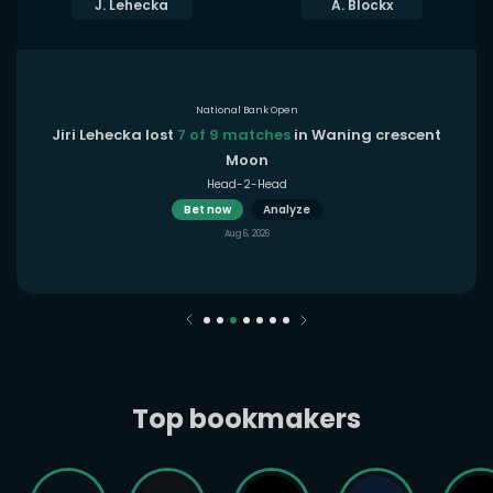
J. Lehecka
A. Blockx
National Bank Open
Jiri Lehecka lost
7 of 9 matches
in Waning crescent
Moon
Head-2-Head
Bet now
Analyze
Aug 6, 2026
Top bookmakers