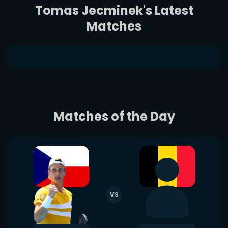
Tomas Jecminek's Latest
Matches
Matches of the Day
VS