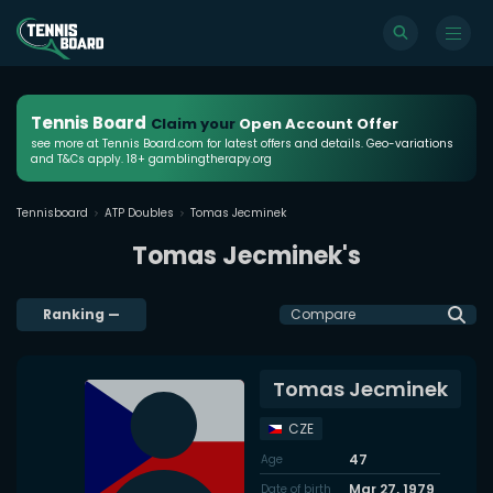
Tennis Board
Claim your
Open Account Offer
see more at Tennis Board.com for latest offers and details. Geo-variations
and T&Cs apply. 18+ gamblingtherapy.org
Tennisboard
ATP Doubles
Tomas Jecminek
Tomas Jecminek's
Ranking
—
Compare
Tomas Jecminek
CZE
47
Age
Mar 27, 1979
Date of birth