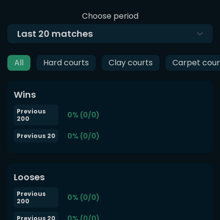
Choose period
Last
20
matches
All
Hard courts
Clay courts
Carpet cour
Wins
Previous
0% (0/0)
200
0% (0/0)
Previous 20
Looses
Previous
0% (0/0)
200
0% (0/0)
Previous 20