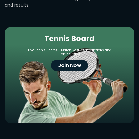
and results.
Tennis Board
Live Tennis Scores - Match Results, Predictions and
Betting Odds
Join Now