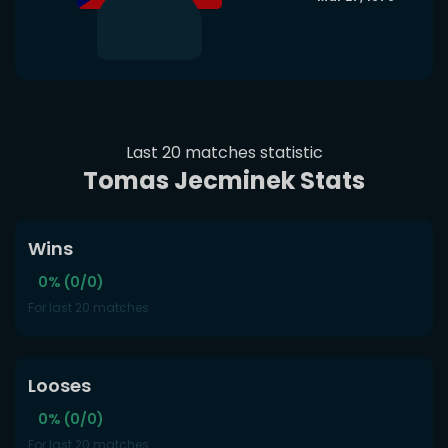
Last 20 matches statistic
Tomas Jecminek Stats
Wins
0% (0/0)
For last 20 matches
Looses
0% (0/0)
For last 20 matches