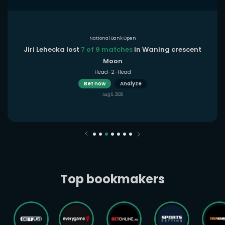
National Bank Open
Jiri Lehecka lost
7 of 9 matches
in Waning crescent
Moon
Head-2-Head
Bet now
Analyze
Aug 6, 2026
Top bookmakers