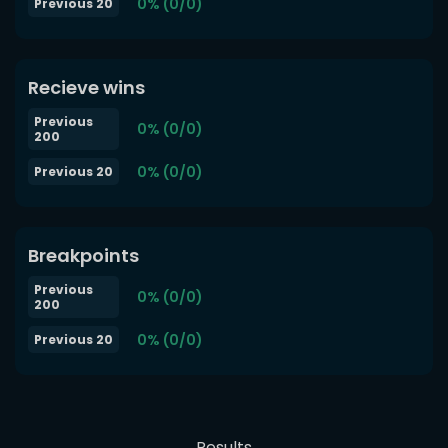
0% (0/0)
Previous 20
Recieve wins
Previous
0% (0/0)
200
0% (0/0)
Previous 20
Breakpoints
Previous
0% (0/0)
200
0% (0/0)
Previous 20
Results