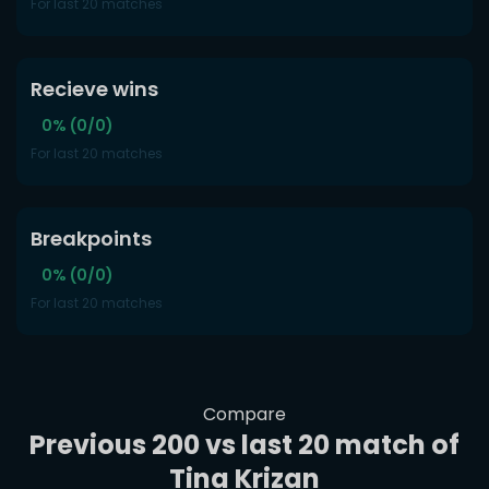
For last 20 matches
Recieve wins
0% (0/0)
For last 20 matches
Breakpoints
0% (0/0)
For last 20 matches
Compare
Previous 200 vs last 20 match of
Tina Krizan