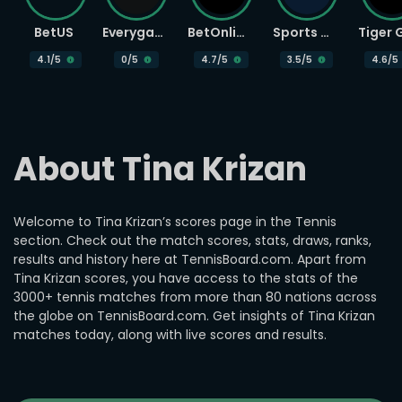
BetUS
Everygame
BetOnline
Sports Betting
4.1
/5
0
/5
4.7
/5
3.5
/5
4.6
/5
About Tina Krizan
Welcome to Tina Krizan’s scores page in the Tennis
section. Check out the match scores, stats, draws, ranks,
results and history here at TennisBoard.com. Apart from
Tina Krizan scores, you have access to the stats of the
3000+ tennis matches from more than 80 nations across
the globe on TennisBoard.com. Get insights of Tina Krizan
matches today, along with live scores and results.