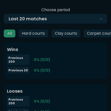
Choose period
Last
20
matches
All
Hard courts
Clay courts
Carpet cour
Wins
Previous
0% (0/0)
200
0% (0/0)
Previous 20
Looses
Previous
0% (0/0)
200