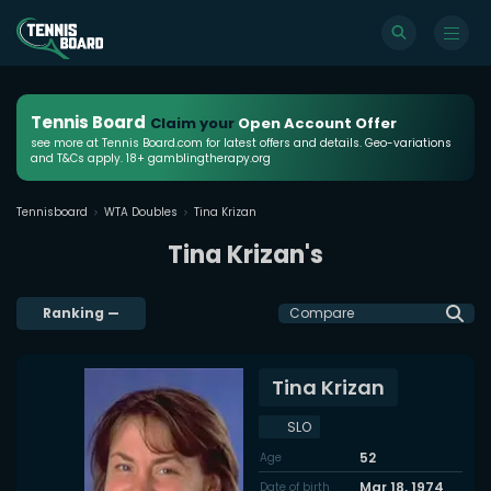
Tennis Board
Claim your
Open Account Offer
see more at Tennis Board.com for latest offers and details. Geo-variations
and T&Cs apply. 18+ gamblingtherapy.org
Tennisboard
WTA Doubles
Tina Krizan
Tina Krizan's
Ranking
—
Compare
Tina Krizan
SLO
52
Age
Mar 18, 1974
Date of birth