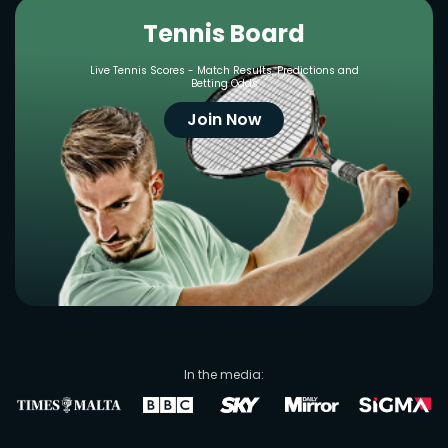
Tennis Board
Live Tennis Scores - Match Results, Predictions and
Betting Odds
Join Now
In the media: