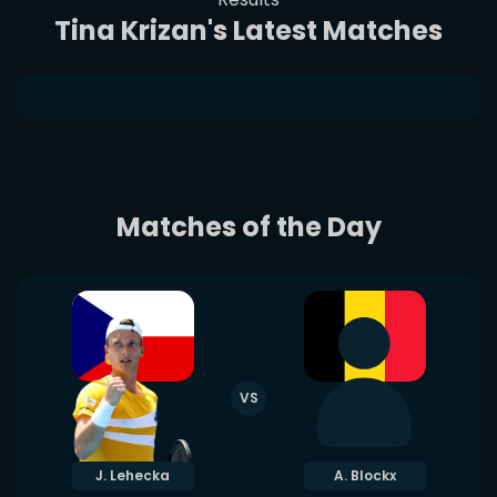
Tina Krizan's Latest Matches
Matches of the Day
VS
J. Lehecka
A. Blockx