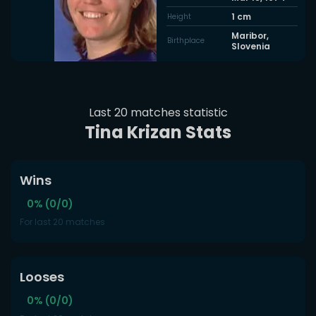
1
cm
Height
Maribor,
Birthplace
Slovenia
Last 20 matches statistic
Tina Krizan Stats
Wins
0% (0/0)
For last 20 matches
Looses
0% (0/0)