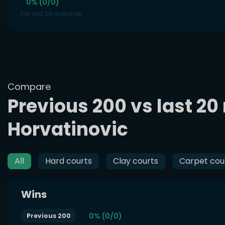
0% (0/0)
For last 20 matches
Compare
Previous 200 vs last 20
Horvatinovic
All
Hard courts
Clay courts
Carpet cou
Wins
0% (0/0)
Previous 200