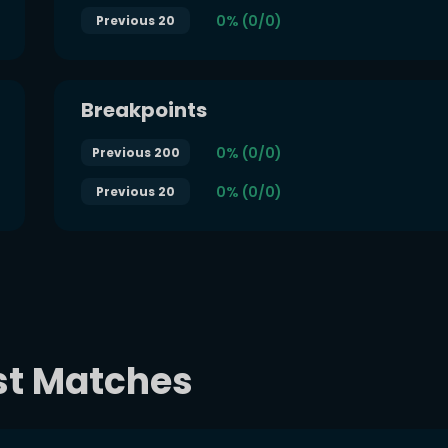
0% (0/0)
Previous 20
Breakpoints
0% (0/0)
Previous 200
0% (0/0)
Previous 20
est Matches