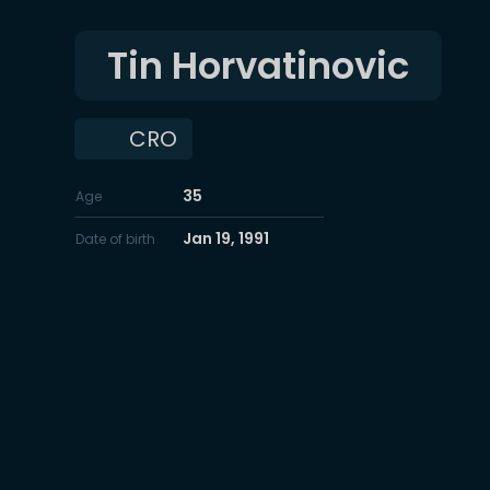
VS
VS
Tin Horvatinovic
r
I. Swiatek
L. Samsonova
E
CRO
35
Age
National Bank Open
National Bank Open
Liudmila Samsonova
Jan 19, 1991
Date of birth
aider won
18 of 24 matches
4 of 5 matches
against pla
on Tuesday
KAZ
Head-2-Head
Head-2-Head
Bet now
Analyze
Bet now
Analyze
Aug 11, 2026
Aug 9, 2026