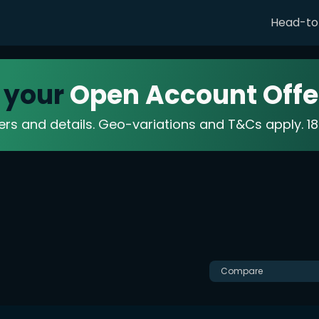
Head-t
 your
Open Account Offe
fers and details. Geo-variations and T&Cs apply. 
Compare