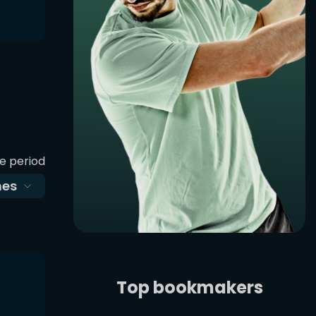
e period
es
Top bookmakers