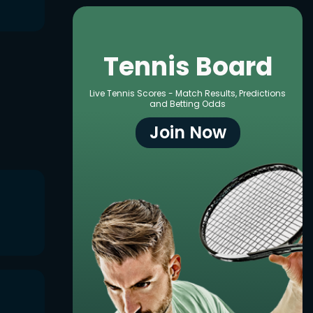
Tennis Board
Live Tennis Scores - Match Results, Predictions
and Betting Odds
Join Now