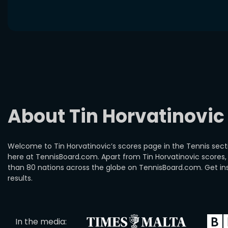
About Tin Horvatinovic
Welcome to Tin Horvatinovic’s scores page in the Tennis secti
here at TennisBoard.com. Apart from Tin Horvatinovic scores
than 80 nations across the globe on TennisBoard.com. Get ins
results.
In the media: