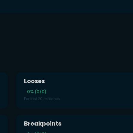
Looses
0% (0/0)
For last 20 matches
Breakpoints