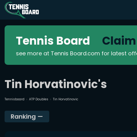
Tennis Board
Claim
see more at Tennis Board.com for latest of
Tin Horvatinovic's
Tennisboard
ATP Doubles
Tin Horvatinovic
Ranking
—