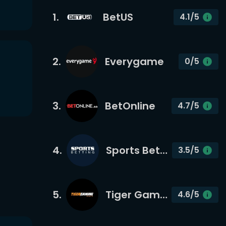
1
.
BetUS
4.1
/5
2
.
Everygame
0
/5
3
.
BetOnline
4.7
/5
4
.
Sports Betting
3.5
/5
5
.
Tiger Gaming
4.6
/5