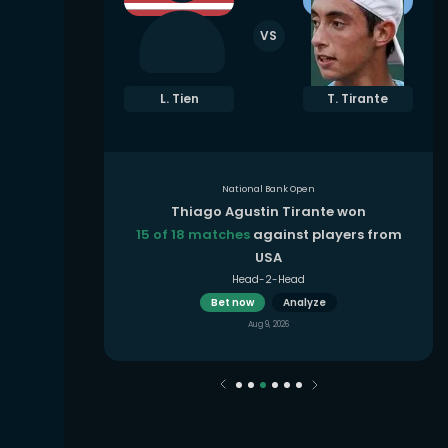
VS
. Rybakina
L. Tien
T. Tirante
National Bank Open
 won
Thiago Agustin Tirante won
yers from
15 of 18 matches
against players from
USA
Head-2-Head
Bet now
Analyze
Aug 9, 2026