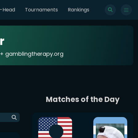
o-Head
Tournaments
Rankings
r
18+ gamblingtherapy.org
Matches of the Day