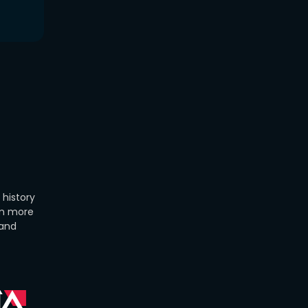
 history
om more
 and