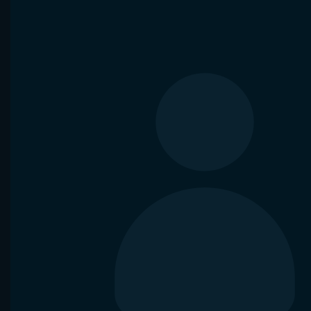
VS
R. Brancaccio
F. Jianu
D. Shnaide
Hamburg
Raul Brancaccio lost
8 of 10 matches
Diana Shn
in Waning crescent Moon
Head-2-Head
Bet now
Analyze
Aug 10, 2026