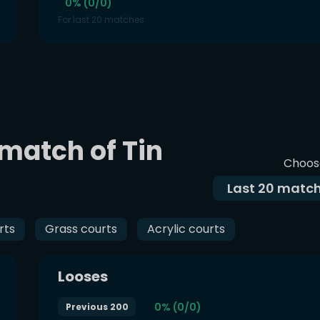
0% (0/0)
For last 20 matches
 match of Tin
Choos
Last
20
match
rts
Grass courts
Acrylic courts
Looses
0% (0/0)
Previous 200