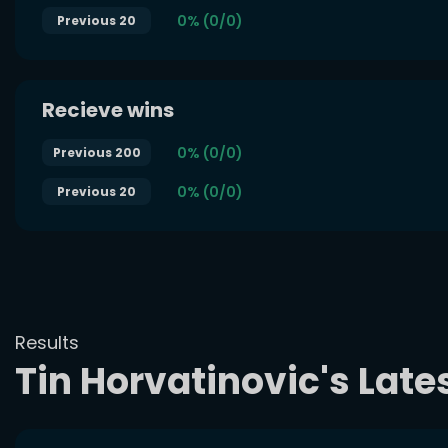
0% (0/0)
Previous 20
Recieve wins
0% (0/0)
Previous 200
0% (0/0)
Previous 20
Results
Tin Horvatinovic's Lat