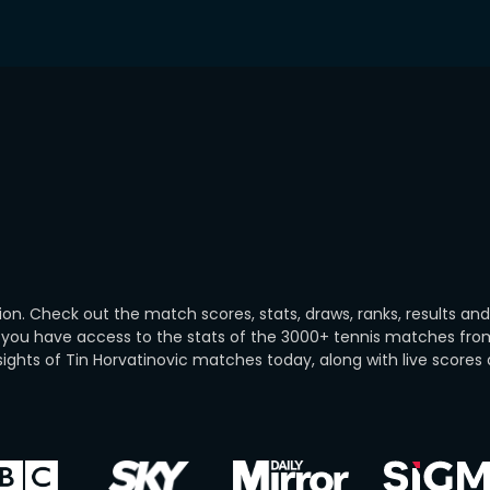
on. Check out the match scores, stats, draws, ranks, results and
, you have access to the stats of the 3000+ tennis matches fr
ights of Tin Horvatinovic matches today, along with live scores