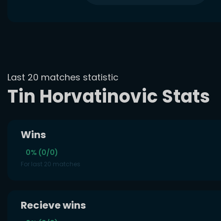
Last 20 matches statistic
Tin Horvatinovic Stats
Wins
0% (0/0)
For last 20 matches
Recieve wins