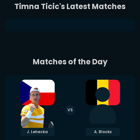
Timna Ticic's Latest Matches
Matches of the Day
VS
J. Lehecka
A. Blockx