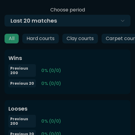
Choose period
Last
20
matches
All
Hard courts
Clay courts
Carpet cour
Wins
Previous
0% (0/0)
200
0% (0/0)
Previous 20
Looses
Previous
0% (0/0)
200
0% (0/0)
Previous 20