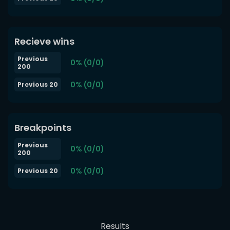
Recieve wins
Previous
0% (0/0)
200
0% (0/0)
Previous 20
Breakpoints
Previous
0% (0/0)
200
0% (0/0)
Previous 20
Results