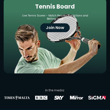
Tennis Board
Live Tennis Scores - Match Results, Predictions and
Betting Odds
Join Now
In the media: