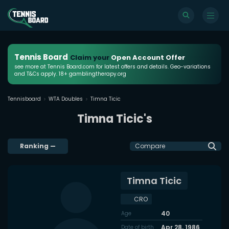
Tennis Board
Claim your
Open Account Offer
see more at Tennis Board.com for latest offers and details. Geo-variations
and T&Cs apply. 18+ gamblingtherapy.org
Tennisboard
WTA Doubles
Timna Ticic
Timna Ticic's
Ranking
—
Compare
Timna Ticic
CRO
40
Age
Apr 28, 1986
Date of birth