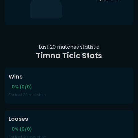
Last 20 matches statistic
Timna Ticic Stats
Wins
0% (0/0)
For last 20 matches
Looses
0% (0/0)
For last 20 matches