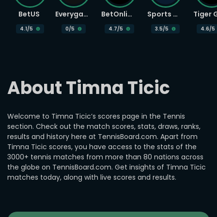
BetUS
Everygame
BetOnline
Sports Betting
4.1
/5
0
/5
4.7
/5
3.5
/5
4.6
/5
About Timna Ticic
Welcome to Timna Ticic’s scores page in the Tennis
section. Check out the match scores, stats, draws, ranks,
results and history here at TennisBoard.com. Apart from
Timna Ticic scores, you have access to the stats of the
3000+ tennis matches from more than 80 nations across
the globe on TennisBoard.com. Get insights of Timna Ticic
matches today, along with live scores and results.