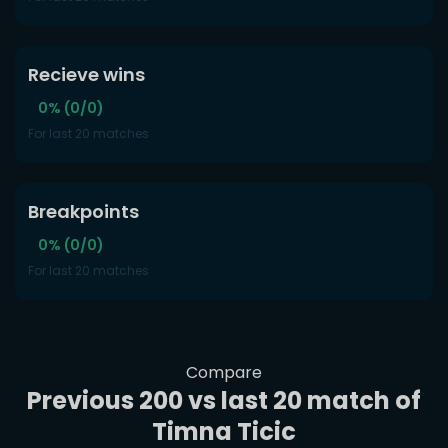
Recieve wins
0% (0/0)
For last 20 matches
Breakpoints
0% (0/0)
For last 20 matches
Compare
Previous 200 vs last 20 match of
Timna Ticic