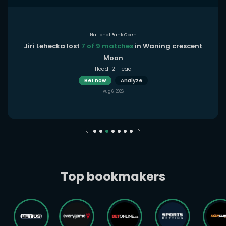
National Bank Open
Jiri Lehecka lost
7 of 9 matches
in Waning crescent
Moon
Head-2-Head
Bet now
Analyze
Aug 6, 2026
Top bookmakers