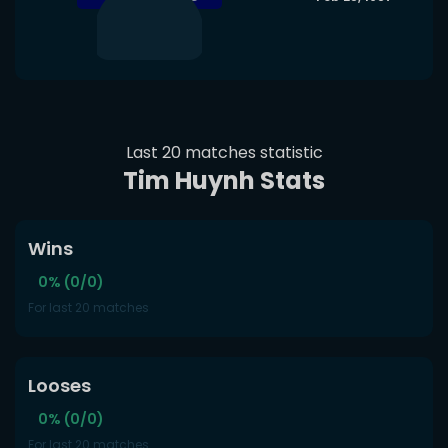
Last 20 matches statistic
Tim Huynh Stats
Wins
0% (0/0)
For last 20 matches
Looses
0% (0/0)
For last 20 matches