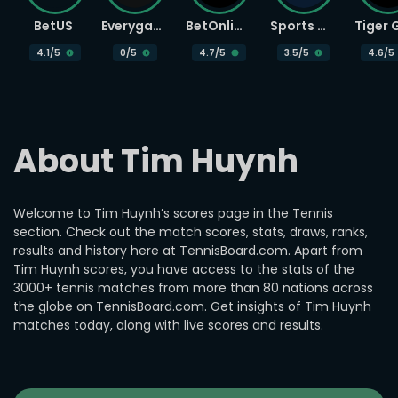
BetUS
Everygame
BetOnline
Sports Betting
4.1
/5
0
/5
4.7
/5
3.5
/5
4.6
/5
About Tim Huynh
Welcome to Tim Huynh’s scores page in the Tennis
section. Check out the match scores, stats, draws, ranks,
results and history here at TennisBoard.com. Apart from
Tim Huynh scores, you have access to the stats of the
3000+ tennis matches from more than 80 nations across
the globe on TennisBoard.com. Get insights of Tim Huynh
matches today, along with live scores and results.