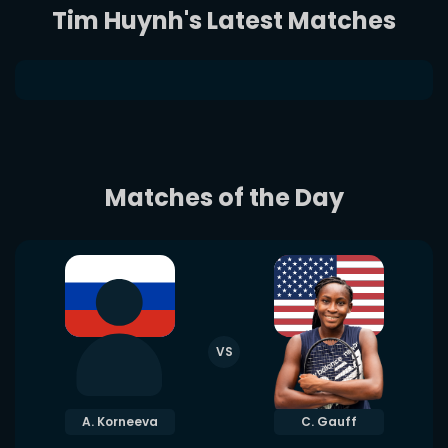
Tim Huynh's Latest Matches
Matches of the Day
VS
A. Korneeva
C. Gauff