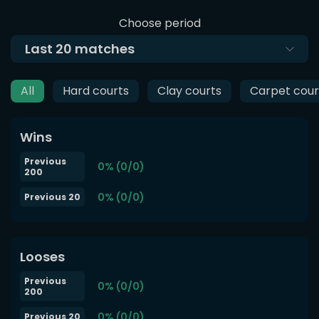
Choose period
Last
20
matches
All
Hard courts
Clay courts
Carpet cour
Wins
Previous
0% (0/0)
200
0% (0/0)
Previous 20
Looses
Previous
0% (0/0)
200
0% (0/0)
Previous 20