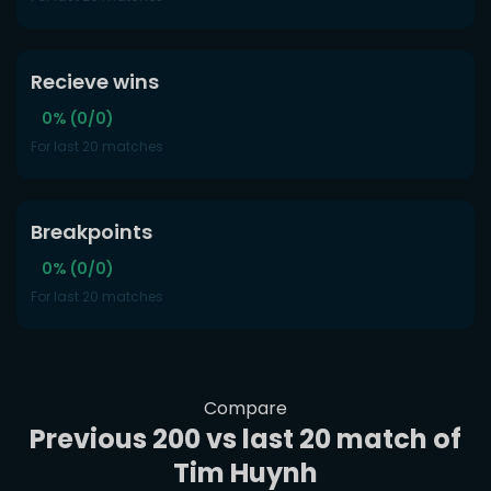
Recieve wins
0% (0/0)
For last 20 matches
Breakpoints
0% (0/0)
For last 20 matches
Compare
Previous 200 vs last 20 match of
Tim Huynh