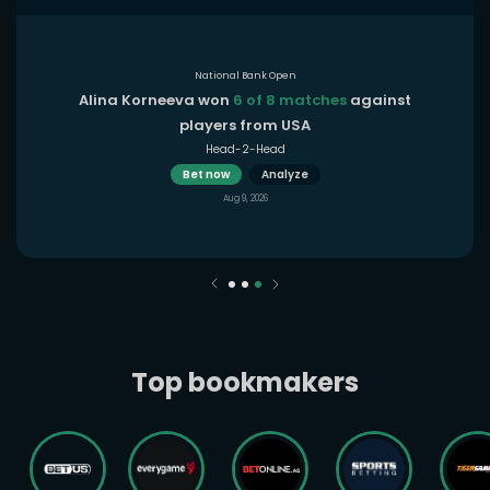
National Bank Open
Alina Korneeva won
6 of 8 matches
against
players from USA
Head-2-Head
Bet now
Analyze
Aug 9, 2026
Top bookmakers