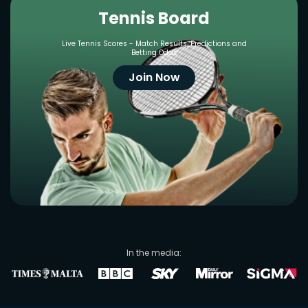
Tennis Board
Live Tennis Scores - Match Results, Predictions and
Betting Odds
Join Now
In the media: