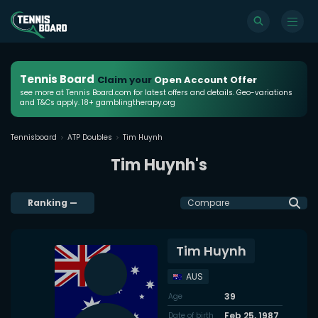
Tennis Board
Claim your
Open Account Offer
see more at Tennis Board.com for latest offers and details. Geo-variations
and T&Cs apply. 18+ gamblingtherapy.org
Tennisboard
ATP Doubles
Tim Huynh
Tim Huynh's
Ranking
—
Compare
Tim Huynh
AUS
39
Age
Feb 25, 1987
Date of birth