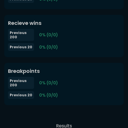
Recieve wins
Previous
0% (0/0)
200
0% (0/0)
Previous 20
Breakpoints
Previous
0% (0/0)
200
0% (0/0)
Previous 20
Results