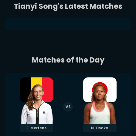
Tianyi Song's Latest Matches
Matches of the Day
VS
E. Mertens
N. Osaka