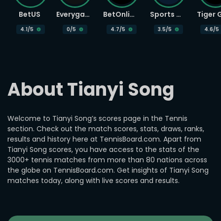
BetUS
Everygame
BetOnline
Sports Betting
4.1
/5
0
/5
4.7
/5
3.5
/5
4.6
/5
About Tianyi Song
Welcome to Tianyi Song’s scores page in the Tennis
section. Check out the match scores, stats, draws, ranks,
results and history here at TennisBoard.com. Apart from
Tianyi Song scores, you have access to the stats of the
3000+ tennis matches from more than 80 nations across
the globe on TennisBoard.com. Get insights of Tianyi Song
matches today, along with live scores and results.