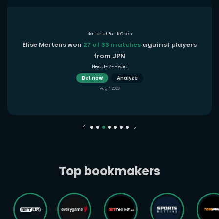
National Bank Open
Elise Mertens won
27 of 33 matches
against players
from JPN
Head-2-Head
Bet now
Analyze
Aug 7, 2026
Top bookmakers