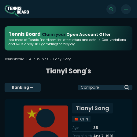
Tennis Board
Claim your
Open Account Offer
see more at Tennis Board.com for latest offers and details. Geo-variations
and T&Cs apply. 18+ gamblingtherapy.org
Tennisboard
ATP Doubles
Tianyi Song
Tianyi Song's
Ranking
—
Compare
Tianyi Song
CHN
35
Age
Apr 7, 1991
Date of birth