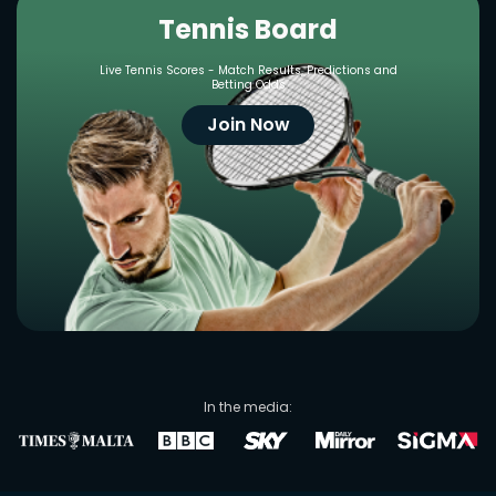
Tennis Board
Live Tennis Scores - Match Results, Predictions and
Betting Odds
Join Now
In the media: