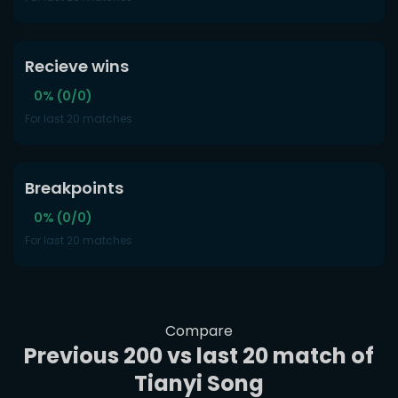
Recieve wins
0% (0/0)
For last 20 matches
Breakpoints
0% (0/0)
For last 20 matches
Compare
Previous 200 vs last 20 match of
Tianyi Song