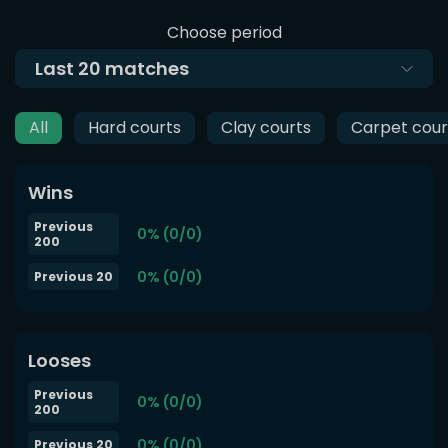
Choose period
Last
20
matches
All
Hard courts
Clay courts
Carpet cour
Wins
Previous
0% (0/0)
200
0% (0/0)
Previous 20
Looses
Previous
0% (0/0)
200
0% (0/0)
Previous 20