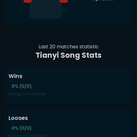
Last 20 matches statistic
Tianyi Song Stats
Wins
0% (0/0)
For last 20 matches
Looses
0% (0/0)
For last 20 matches