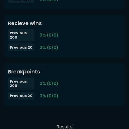
Recieve wins
Previous
0% (0/0)
200
0% (0/0)
Previous 20
Breakpoints
Previous
0% (0/0)
200
0% (0/0)
Previous 20
Results