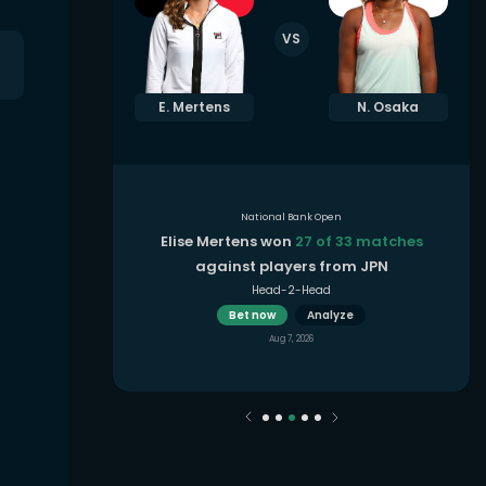
VS
. Shnaider
E. Mertens
N. Osaka
National Bank Open
3 matches
in
Elise Mertens won
27 of 33 matches
oon
against players from JPN
Head-2-Head
Bet now
Analyze
Aug 7, 2026