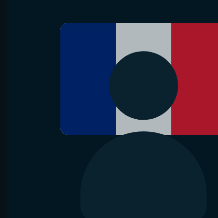
VS
A. Popyrin
T. Tirante
M. Kostyu
National Bank Open
Alexei Popyrin won
4 of 5 matches
Marta Ko
against players from ARG
Wa
Head-2-Head
Bet now
Analyze
Aug 7, 2026