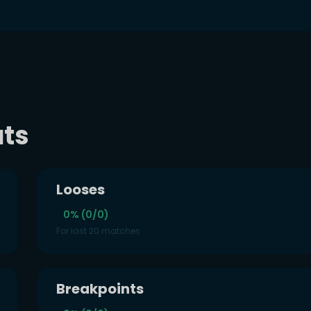
ats
Looses
0% (0/0)
For last 20 matches
Breakpoints