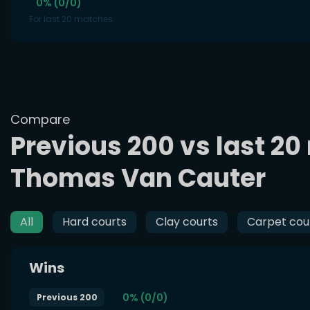
0% (0/0)
For last 20 matches
Compare
Previous 200 vs last 20
Thomas Van Cauter
All
Hard courts
Clay courts
Carpet cou
Wins
0% (0/0)
Previous 200