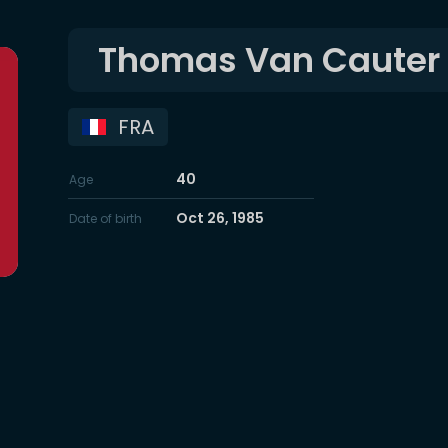
VS
VS
Thomas Van Cauter
k
I. Swiatek
J. Pegula
D
FRA
40
Age
National Bank Open
National Bank Open
Oct 26, 1985
Date of birth
styuk won
4 of 5 matches
in
Jessica Pegula won
11 of 1
ning crescent Moon
Waning crescent M
Head-2-Head
Head-2-Head
Bet now
Analyze
Bet now
Analyze
Aug 9, 2026
Aug 9, 2026