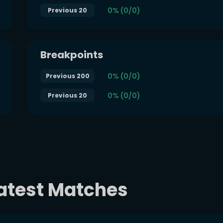
0% (0/0)
Previous 20
Breakpoints
0% (0/0)
Previous 200
0% (0/0)
Previous 20
atest Matches