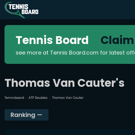
Tennis Board
Claim
see more at Tennis Board.com for latest of
Thomas Van Cauter's
Tennisboard
ATP Doubles
Thomas Van Cauter
Ranking
—