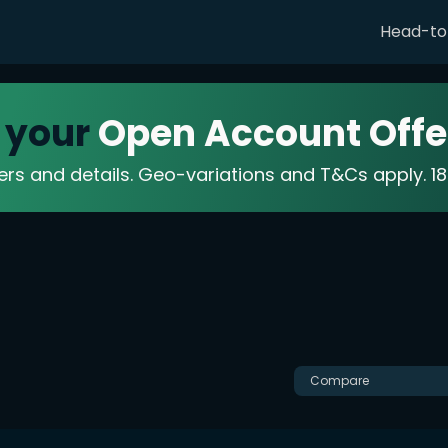
Head-t
 your
Open Account Offe
fers and details. Geo-variations and T&Cs apply. 
Compare