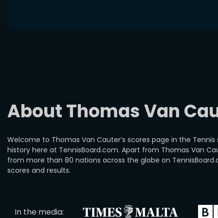
About Thomas Van Cau
Welcome to Thomas Van Cauter’s scores page in the Tennis se
history here at TennisBoard.com. Apart from Thomas Van Cau
from more than 80 nations across the globe on TennisBoard.
scores and results.
In the media: