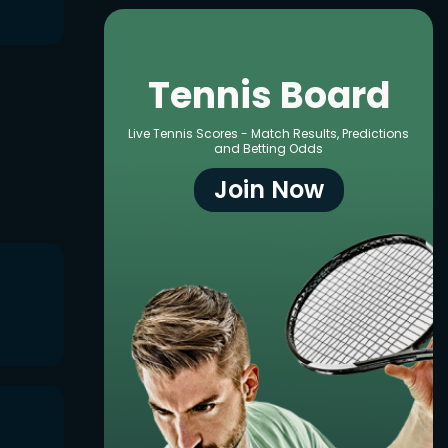
Tennis Board
Live Tennis Scores - Match Results, Predictions
and Betting Odds
Join Now