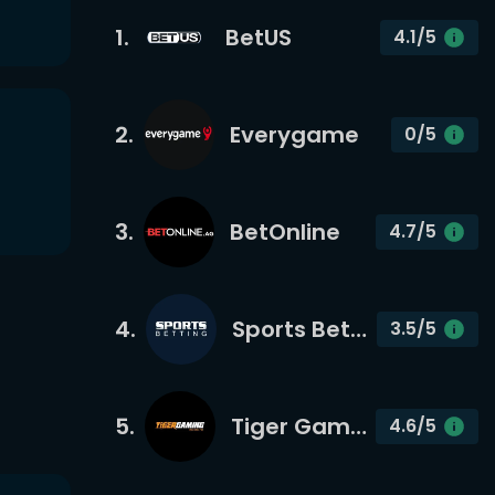
1
.
BetUS
4.1
/5
2
.
Everygame
0
/5
3
.
BetOnline
4.7
/5
4
.
Sports Betting
3.5
/5
5
.
Tiger Gaming
4.6
/5