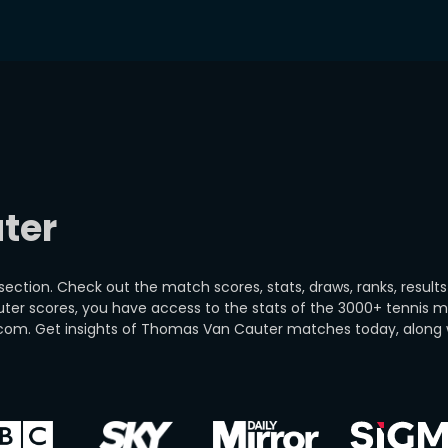
ter
ction. Check out the match scores, stats, draws, ranks, result
ter scores, you have access to the stats of the 3000+ tennis 
com. Get insights of Thomas Van Cauter matches today, along w