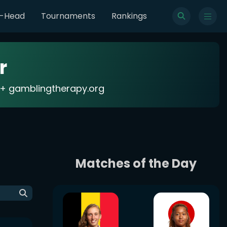
o-Head
Tournaments
Rankings
r
18+ gamblingtherapy.org
Matches of the Day