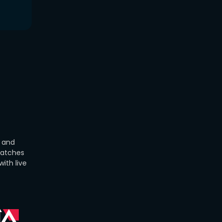
s and
matches
ith live