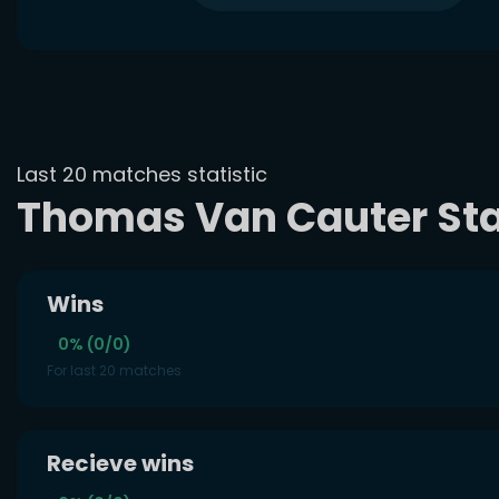
Last 20 matches statistic
Thomas Van Cauter St
Wins
0% (0/0)
For last 20 matches
Recieve wins