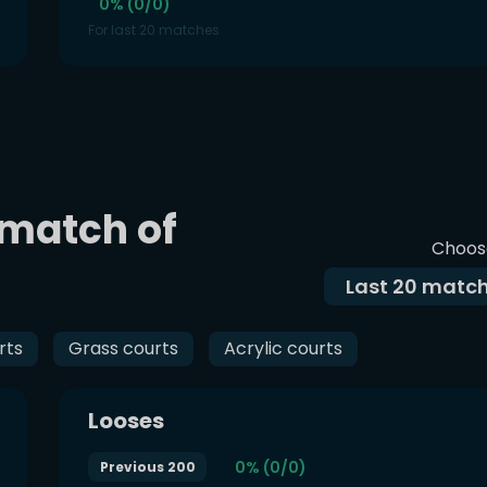
0% (0/0)
For last 20 matches
 match of
Choos
Last
20
match
rts
Grass courts
Acrylic courts
Looses
0% (0/0)
Previous 200