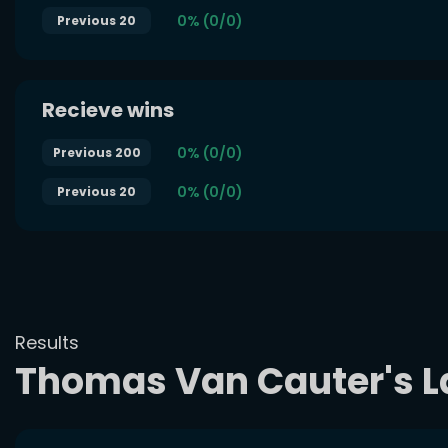
0% (0/0)
Previous 20
Recieve wins
0% (0/0)
Previous 200
0% (0/0)
Previous 20
Results
Thomas Van Cauter's L