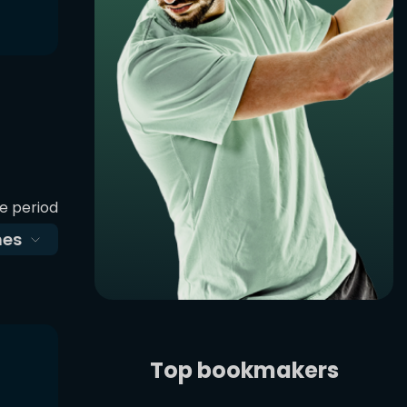
e period
es
Top bookmakers