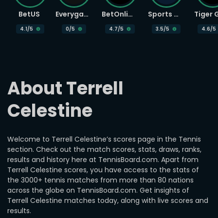
BetUS
Everygame
BetOnline
Sports Betting
4.1
/5
0
/5
4.7
/5
3.5
/5
4.6
/5
About Terrell 
Celestine
Welcome to Terrell Celestine’s scores page in the Tennis
section. Check out the match scores, stats, draws, ranks,
results and history here at TennisBoard.com. Apart from
Terrell Celestine scores, you have access to the stats of
the 3000+ tennis matches from more than 80 nations
across the globe on TennisBoard.com. Get insights of
Terrell Celestine matches today, along with live scores and
results.