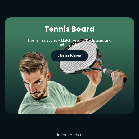
Tennis Board
Live Tennis Scores - Match Results, Predictions and
Betting Odds
Join Now
In the media: