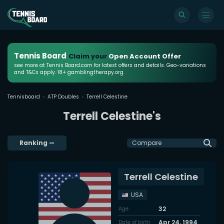
Tennis Board
Claim your
Open Account Offer
see more at Tennis Board.com for latest offers and details. Geo-variations
and T&Cs apply. 18+ gamblingtherapy.org
Tennisboard
ATP Doubles
Terrell Celestine
Terrell Celestine's
Ranking
—
Compare
Terrell Celestine
USA
32
Age
Apr 24, 1994
Date of birth