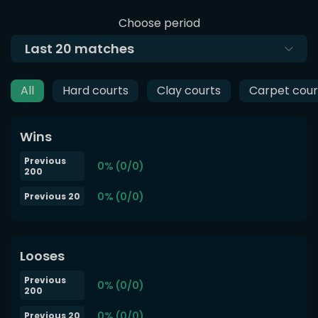
Choose period
Last
20
matches
All
Hard courts
Clay courts
Carpet cour
Wins
Previous
0% (0/0)
200
0% (0/0)
Previous 20
Looses
Previous
0% (0/0)
200
0% (0/0)
Previous 20