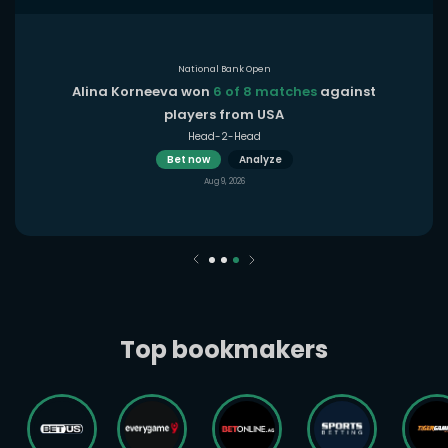
National Bank Open
Alina Korneeva won
6 of 8 matches
against
players from USA
Head-2-Head
Bet now
Analyze
Aug 9, 2026
Top bookmakers