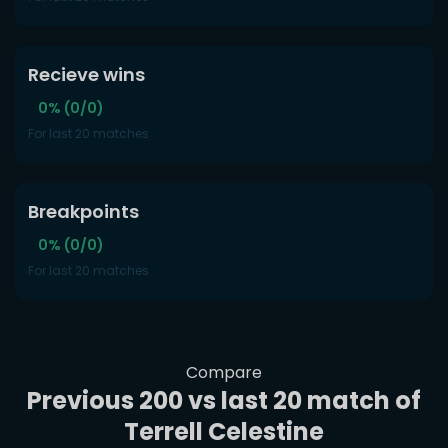
Recieve wins
0% (0/0)
For last 20 matches
Breakpoints
0% (0/0)
For last 20 matches
Compare
Previous 200 vs last 20 match of
Terrell Celestine