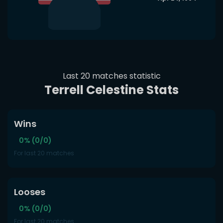
Last 20 matches statistic
Terrell Celestine Stats
Wins
0% (0/0)
For last 20 matches
Looses
0% (0/0)
For last 20 matches