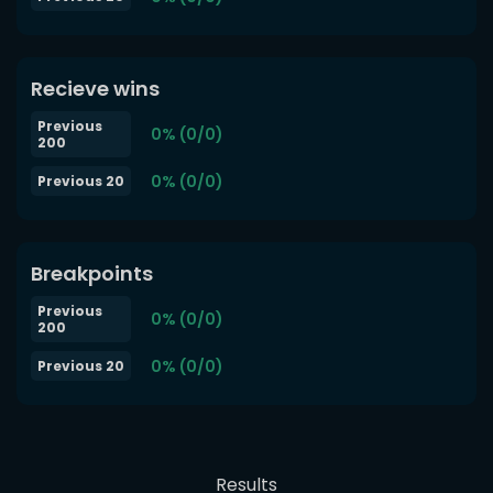
Recieve wins
Previous
0% (0/0)
200
0% (0/0)
Previous 20
Breakpoints
Previous
0% (0/0)
200
0% (0/0)
Previous 20
Results