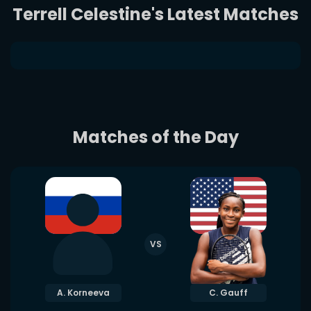
Terrell Celestine's Latest Matches
Matches of the Day
VS
A. Korneeva
C. Gauff