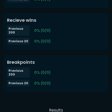
Recieve wins
Previous
0% (0/0)
200
0% (0/0)
Previous 20
Breakpoints
Previous
0% (0/0)
200
0% (0/0)
Previous 20
Results