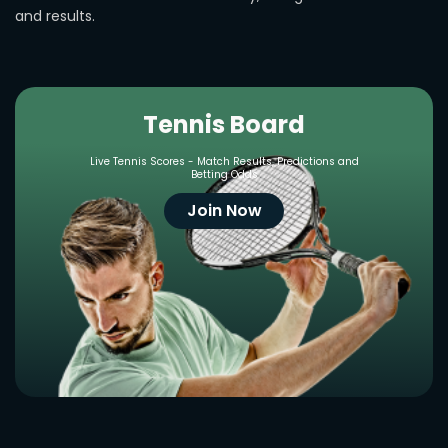
and results.
Tennis Board
Live Tennis Scores - Match Results, Predictions and
Betting Odds
Join Now