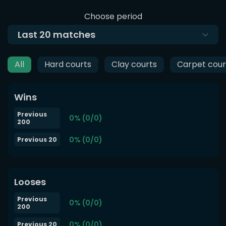
Choose period
Last
20
matches
All
Hard courts
Clay courts
Carpet cour
Wins
Previous
0% (0/0)
200
0% (0/0)
Previous 20
Looses
Previous
0% (0/0)
200
0% (0/0)
Previous 20