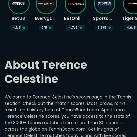
BetUS
Everygame
BetOnline
Sports Betting
4.1
/5
0
/5
4.7
/5
3.5
/5
4.6
/5
About Terence 
Celestine
Welcome to Terence Celestine’s scores page in the Tennis
section. Check out the match scores, stats, draws, ranks,
results and history here at TennisBoard.com. Apart from
Terence Celestine scores, you have access to the stats of
the 3000+ tennis matches from more than 80 nations
across the globe on TennisBoard.com. Get insights of
Terence Celestine matches today, along with live scores