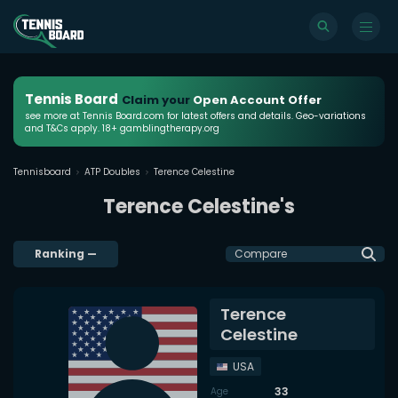
Tennis Board
Claim your
Open Account Offer
see more at Tennis Board.com for latest offers and details. Geo-variations
and T&Cs apply. 18+ gamblingtherapy.org
Tennisboard
ATP Doubles
Terence Celestine
Terence Celestine's
Ranking
—
Compare
Terence
Celestine
USA
33
Age