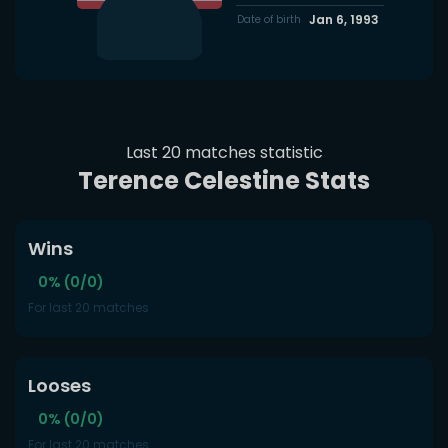
Jan 6, 1993
Date of birth
Last 20 matches statistic
Terence Celestine Stats
Wins
0% (0/0)
For last 20 matches
Looses
0% (0/0)
For last 20 matches