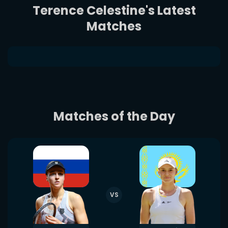
Terence Celestine's Latest
Matches
Matches of the Day
VS