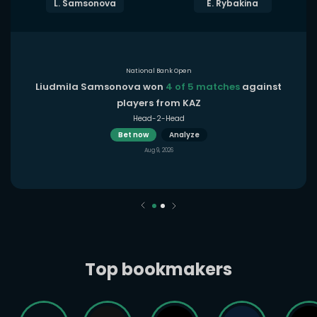
L. Samsonova
E. Rybakina
National Bank Open
Liudmila Samsonova won
4 of 5 matches
against
players from KAZ
Head-2-Head
Bet now
Analyze
Aug 9, 2026
Top bookmakers