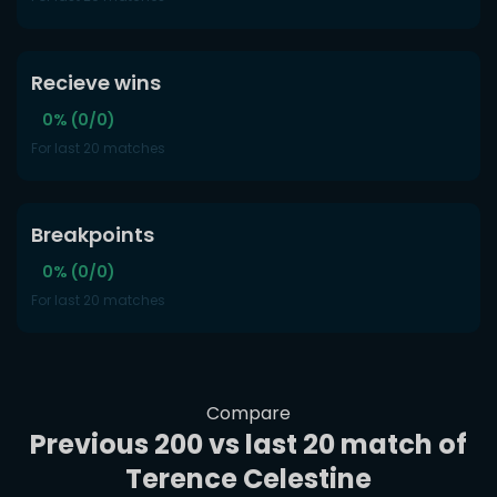
Recieve wins
0% (0/0)
For last 20 matches
Breakpoints
0% (0/0)
For last 20 matches
Compare
Previous 200 vs last 20 match of
Terence Celestine