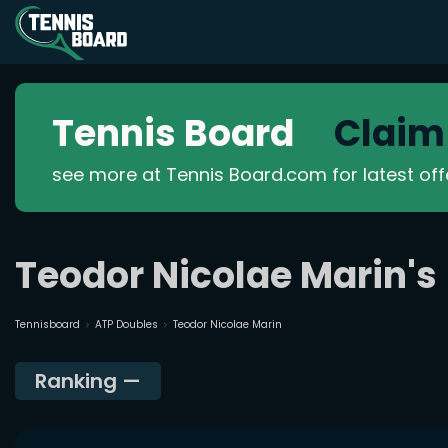
Tennis Board
Claim
see more at Tennis Board.com for latest of
Teodor Nicolae Marin's
Tennisboard
ATP Doubles
Teodor Nicolae Marin
Ranking
—