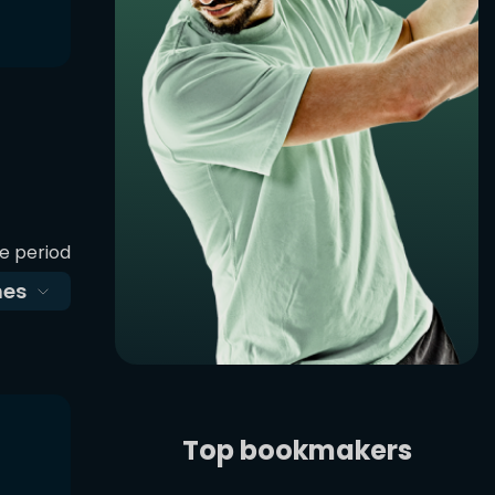
e period
es
Top bookmakers