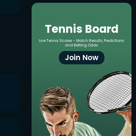
Tennis Board
Live Tennis Scores - Match Results, Predictions
and Betting Odds
Join Now