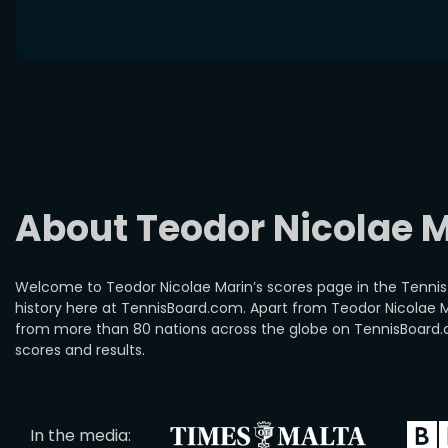
About Teodor Nicolae 
Welcome to Teodor Nicolae Marin’s scores page in the Tennis 
history here at TennisBoard.com. Apart from Teodor Nicolae 
from more than 80 nations across the globe on TennisBoard.c
scores and results.
In the media: