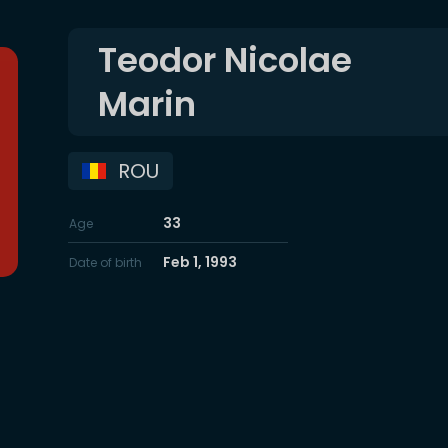
VS
VS
Teodor Nicolae
Marin
k
I. Swiatek
J. Pegula
D
ROU
National Bank Open
National Bank Open
styuk won
4 of 5 matches
33
in
Jessica Pegula won
11 of 1
Age
ning crescent Moon
Waning crescent M
Feb 1, 1993
Date of birth
Head-2-Head
Head-2-Head
Bet now
Analyze
Bet now
Analyze
Aug 9, 2026
Aug 9, 2026