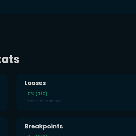
tats
Looses
0% (0/0)
For last 20 matches
Breakpoints