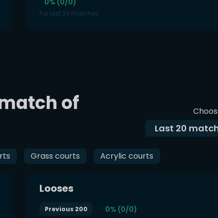
0% (0/0)
For last 20 matches
 match of
Choos
Last
20
match
rts
Grass courts
Acrylic courts
Looses
0% (0/0)
Previous 200