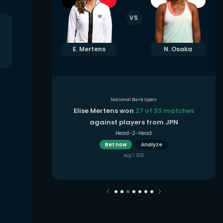
VS
. Shnaider
E. Mertens
N. Osaka
National Bank Open
3 matches
in
Elise Mertens won
27 of 33 matches
oon
against players from JPN
Head-2-Head
Bet now
Analyze
Aug 7, 2026