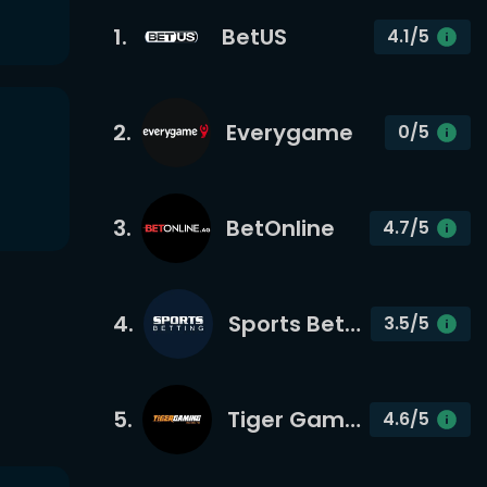
1
.
BetUS
4.1
/5
2
.
Everygame
0
/5
3
.
BetOnline
4.7
/5
4
.
Sports Betting
3.5
/5
5
.
Tiger Gaming
4.6
/5