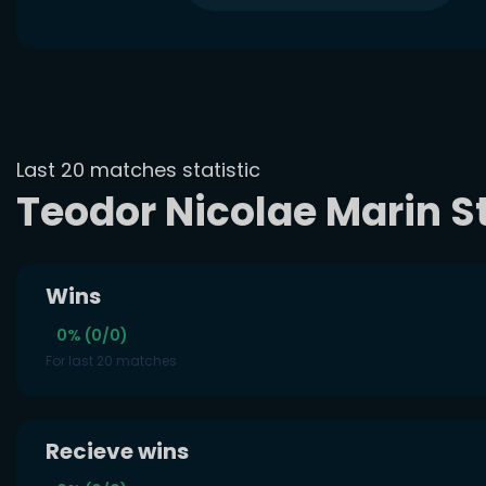
Last 20 matches statistic
Teodor Nicolae Marin S
Wins
0% (0/0)
For last 20 matches
Recieve wins