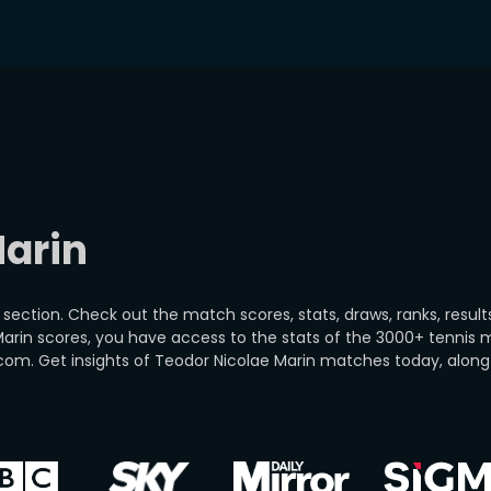
Marin
section. Check out the match scores, stats, draws, ranks, result
Marin scores, you have access to the stats of the 3000+ tennis
om. Get insights of Teodor Nicolae Marin matches today, along 