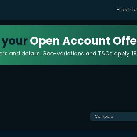
Head-t
 your
Open Account Offe
fers and details. Geo-variations and T&Cs apply. 
Compare