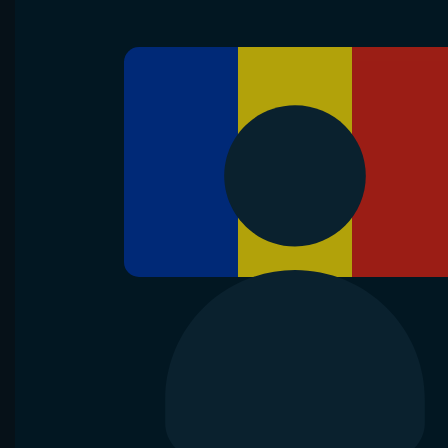
VS
A. Popyrin
T. Tirante
M. Kostyu
National Bank Open
Alexei Popyrin won
4 of 5 matches
Marta Ko
against players from ARG
Wa
Head-2-Head
Bet now
Analyze
Aug 7, 2026