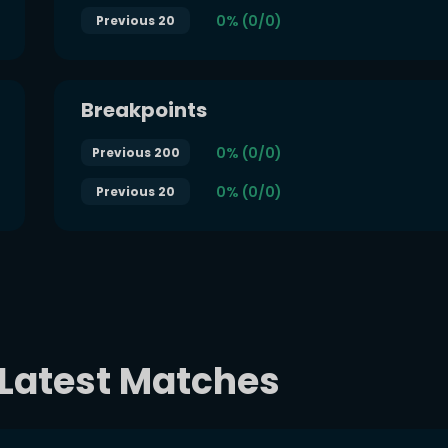
0% (0/0)
Previous 20
Breakpoints
0% (0/0)
Previous 200
0% (0/0)
Previous 20
 Latest Matches