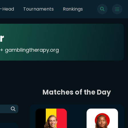
o-Head
Tournaments
Rankings
r
18+ gamblingtherapy.org
Matches of the Day