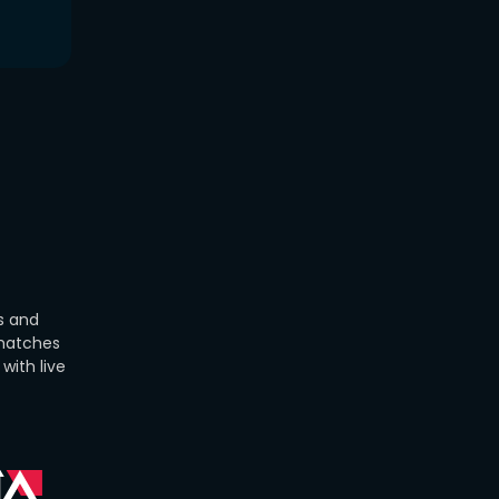
s and
 matches
with live