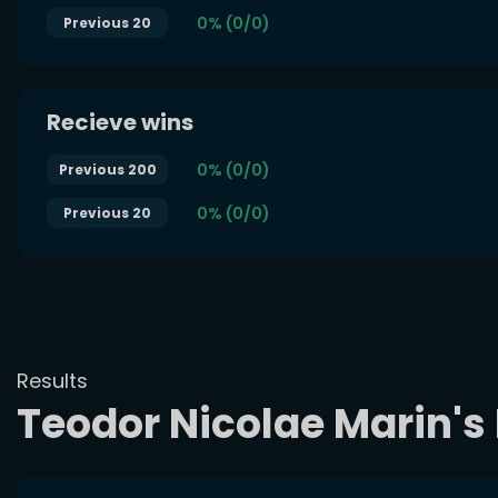
0% (0/0)
Previous 20
Recieve wins
0% (0/0)
Previous 200
0% (0/0)
Previous 20
Results
Teodor Nicolae Marin's