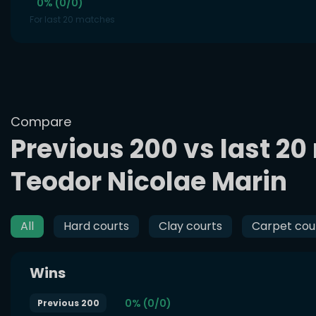
0% (0/0)
For last 20 matches
Compare
Previous 200 vs last 20
Teodor Nicolae Marin
All
Hard courts
Clay courts
Carpet cou
Wins
0% (0/0)
Previous 200