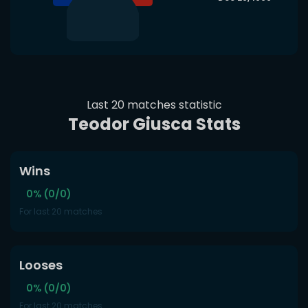
Last 20 matches statistic
Teodor Giusca Stats
Wins
0% (0/0)
For last 20 matches
Looses
0% (0/0)
For last 20 matches