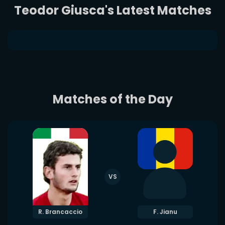
Teodor Giusca's Latest Matches
Matches of the Day
VS
R. Brancaccio
F. Jianu