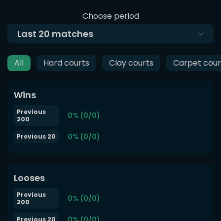
Choose period
Last
20
matches
All
Hard courts
Clay courts
Carpet cour
Wins
Previous
0% (0/0)
200
0% (0/0)
Previous 20
Looses
Previous
0% (0/0)
200
0% (0/0)
Previous 20