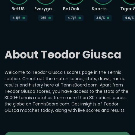
BetUS
Everygame
BetOnline
Sports Betting
4.1
/5
0
/5
4.7
/5
3.5
/5
4.6
/5
About Teodor Giusca
Welcome to Teodor Giusca’s scores page in the Tennis
section. Check out the match scores, stats, draws, ranks,
results and history here at TennisBoard.com. Apart from
Teodor Giusca scores, you have access to the stats of the
3000+ tennis matches from more than 80 nations across
the globe on TennisBoard.com. Get insights of Teodor
Giusca matches today, along with live scores and results.