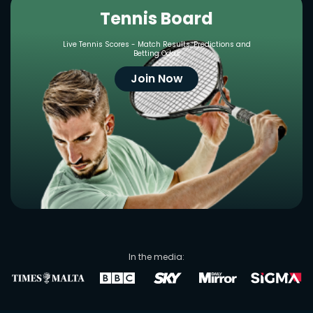
Tennis Board
Live Tennis Scores - Match Results, Predictions and
Betting Odds
Join Now
In the media: