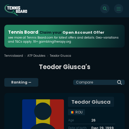
Tennis Board
Claim your
Open Account Offer
see more at Tennis Board.com for latest offers and details. Geo-variations
and T&Cs apply. 18+ gamblingtherapy.org
Tennisboard
ATP Doubles
Teodor Giusca
Teodor Giusca's
Ranking
—
Compare
Teodor Giusca
ROU
26
Age
Dec 29, 1999
Date of birth