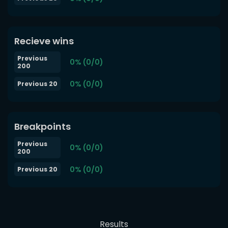
Recieve wins
Previous
0% (0/0)
200
0% (0/0)
Previous 20
Breakpoints
Previous
0% (0/0)
200
0% (0/0)
Previous 20
Results