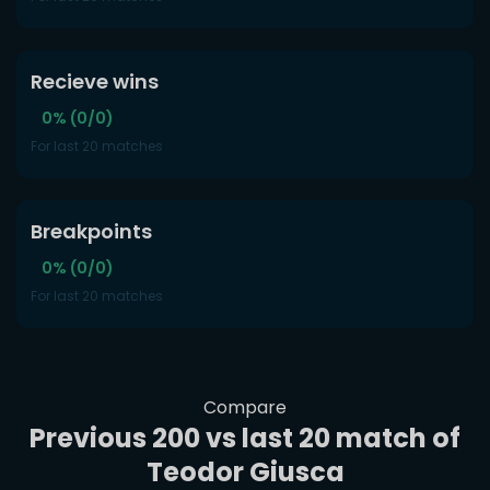
Recieve wins
0% (0/0)
For last 20 matches
Breakpoints
0% (0/0)
For last 20 matches
Compare
Previous 200 vs last 20 match of
Teodor Giusca