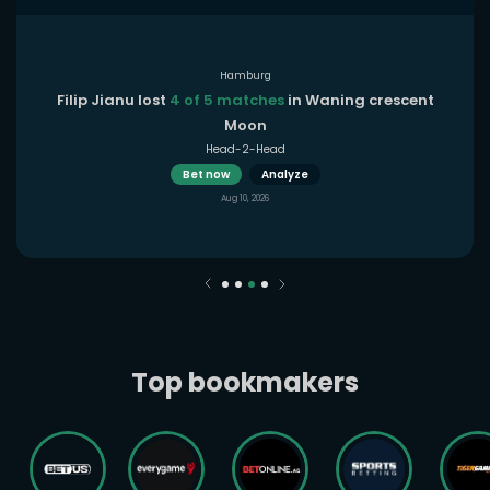
Hamburg
Filip Jianu lost
4 of 5 matches
in Waning crescent
Moon
Head-2-Head
Bet now
Analyze
Aug 10, 2026
Top bookmakers