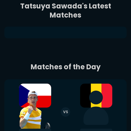
Tatsuya Sawada's Latest
Matches
Matches of the Day
VS