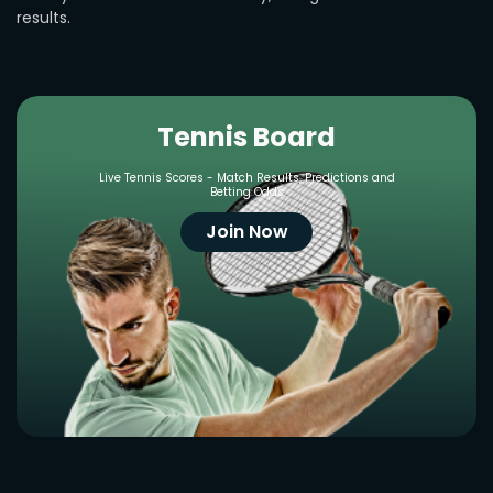
results.
Tennis Board
Live Tennis Scores - Match Results, Predictions and
Betting Odds
Join Now