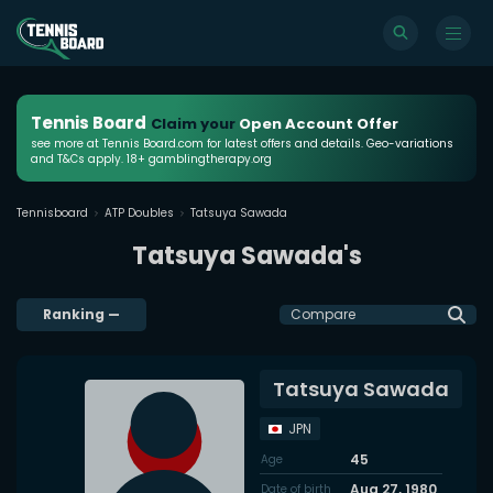
Tennis Board
Claim your
Open Account Offer
see more at Tennis Board.com for latest offers and details. Geo-variations
and T&Cs apply. 18+ gamblingtherapy.org
Tennisboard
ATP Doubles
Tatsuya Sawada
Tatsuya Sawada's
Ranking
—
Compare
Tatsuya Sawada
JPN
45
Age
Aug 27, 1980
Date of birth