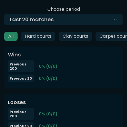
Choose period
Last
20
matches
All
Hard courts
Clay courts
Carpet cour
Wins
Previous
0% (0/0)
200
0% (0/0)
Previous 20
Looses
Previous
0% (0/0)
200
0% (0/0)
Previous 20