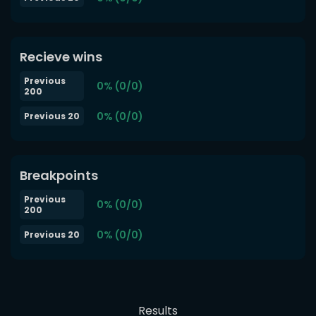
Recieve wins
Previous
0% (0/0)
200
0% (0/0)
Previous 20
Breakpoints
Previous
0% (0/0)
200
0% (0/0)
Previous 20
Results