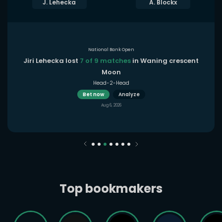
J. Lehecka
A. Blockx
National Bank Open
Jiri Lehecka lost
7 of 9 matches
in Waning crescent
Moon
Head-2-Head
Bet now
Analyze
Aug 6, 2026
Top bookmakers