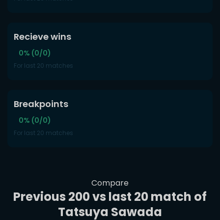
Recieve wins
0% (0/0)
For last 20 matches
Breakpoints
0% (0/0)
For last 20 matches
Compare
Previous 200 vs last 20 match of
Tatsuya Sawada