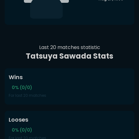
Last 20 matches statistic
Tatsuya Sawada Stats
Wins
0% (0/0)
For last 20 matches
Looses
0% (0/0)
For last 20 matches