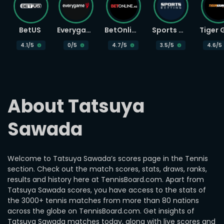
BetUS
Everygame
BetOnline
Sports Betting
4.1
/5
0
/5
4.7
/5
3.5
/5
4.6
/5
About Tatsuya 
Sawada
Welcome to Tatsuya Sawada’s scores page in the Tennis
section. Check out the match scores, stats, draws, ranks,
results and history here at TennisBoard.com. Apart from
Tatsuya Sawada scores, you have access to the stats of
the 3000+ tennis matches from more than 80 nations
across the globe on TennisBoard.com. Get insights of
Tatsuya Sawada matches today, along with live scores and