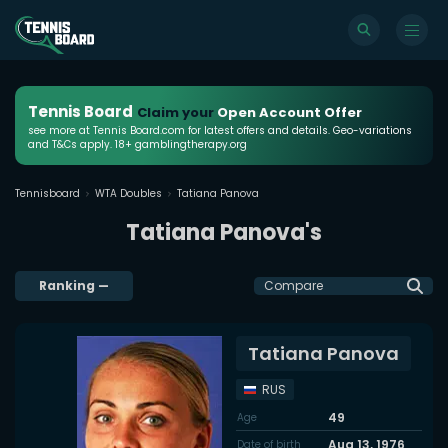
Tennis Board
Claim your
Open Account Offer
see more at Tennis Board.com for latest offers and details. Geo-variations
and T&Cs apply. 18+ gamblingtherapy.org
Tennisboard
WTA Doubles
Tatiana Panova
Tatiana Panova's
Ranking
—
Compare
Tatiana Panova
RUS
49
Age
Aug 13, 1976
Date of birth