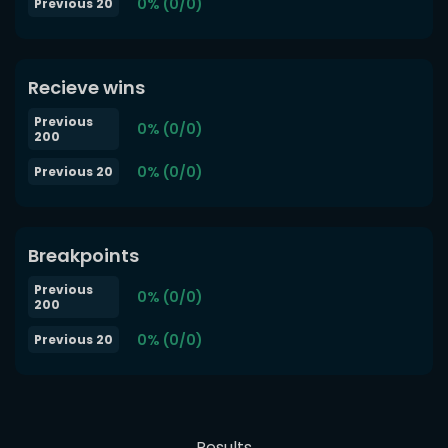
0% (0/0)
Previous 20
Recieve wins
Previous
0% (0/0)
200
0% (0/0)
Previous 20
Breakpoints
Previous
0% (0/0)
200
0% (0/0)
Previous 20
Results