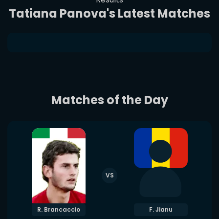
Tatiana Panova's Latest Matches
Matches of the Day
VS
R. Brancaccio
F. Jianu