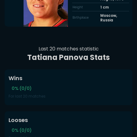
1
cm
Height
Moscow,
Birthplace
Russia
Last 20 matches statistic
Tatiana Panova Stats
Wins
0% (0/0)
For last 20 matches
Looses
0% (0/0)