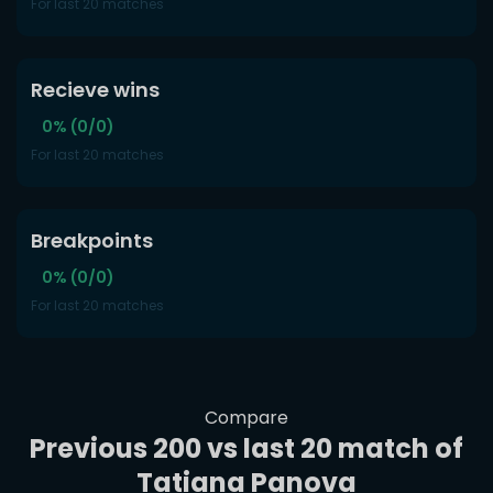
For last 20 matches
Recieve wins
0% (0/0)
For last 20 matches
Breakpoints
0% (0/0)
For last 20 matches
Compare
Previous 200 vs last 20 match of
Tatiana Panova