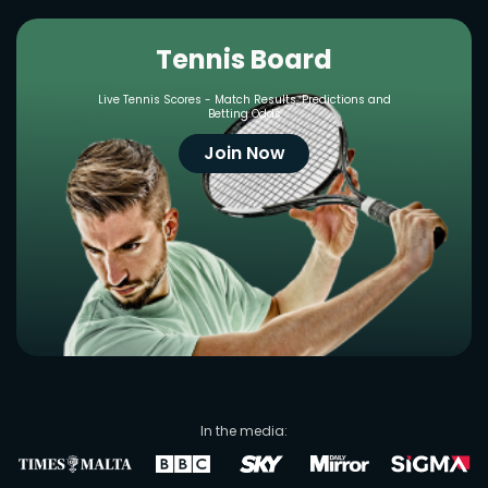
Tennis Board
Live Tennis Scores - Match Results, Predictions and
Betting Odds
Join Now
In the media: