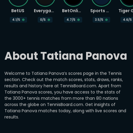
BetUS
Everygame
BetOnline
Sports Betting
4.1
/5
0
/5
4.7
/5
3.5
/5
4.6
/5
About Tatiana Panova
Welcome to Tatiana Panova’s scores page in the Tennis
section. Check out the match scores, stats, draws, ranks,
results and history here at TennisBoard.com. Apart from
Tatiana Panova scores, you have access to the stats of
the 3000+ tennis matches from more than 80 nations
across the globe on TennisBoard.com. Get insights of
Tatiana Panova matches today, along with live scores and
results.