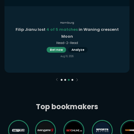
Hamburg
Filip Jianu lost
4 of 5 matches
in Waning crescent
Moon
Head-2-Head
Bet now
Analyze
Aug 10, 2026
Top bookmakers