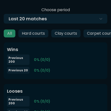
Choose period
Last
20
matches
All
Hard courts
Clay courts
Carpet cour
Wins
Previous
0% (0/0)
200
0% (0/0)
Previous 20
Looses
Previous
0% (0/0)
200