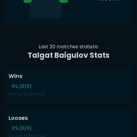
Last 20 matches statistic
Talgat Baigulov Stats
Wins
0% (0/0)
For last 20 matches
Looses
0% (0/0)
For last 20 matches