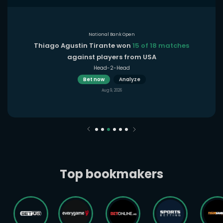
National Bank Open
Thiago Agustin Tirante won
15 of 18 matches
against players from USA
Head-2-Head
Bet now
Analyze
Aug 9, 2026
Top bookmakers