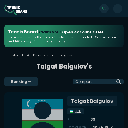
Tennis Board
Claim your
Open Account Offer
see more at Tennis Board.com for latest offers and details. Geo-variations
and T&Cs apply. 18+ gamblingtherapy.org
Tennisboard
ATP Doubles
Talgat Baigulov
Talgat Baigulov's
Ranking
—
Compare
Talgat Baigulov
UZB
39
Age
Feb 24, 1987
Date of birth