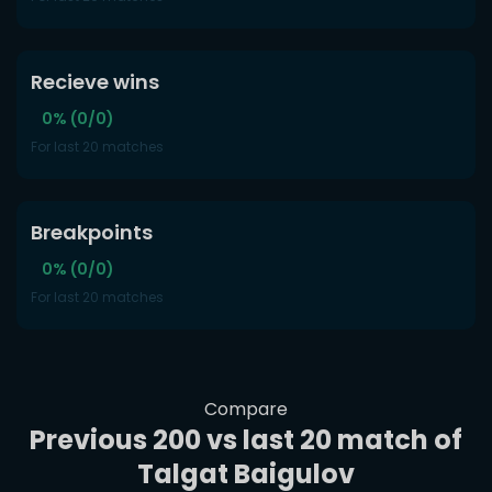
Recieve wins
0% (0/0)
For last 20 matches
Breakpoints
0% (0/0)
For last 20 matches
Compare
Previous 200 vs last 20 match of
Talgat Baigulov