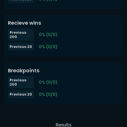
Recieve wins
Previous
0% (0/0)
200
0% (0/0)
Previous 20
Breakpoints
Previous
0% (0/0)
200
0% (0/0)
Previous 20
Results