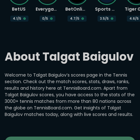
BetUS
Everygame
BetOnline
Sports Betting
4.1
/5
0
/5
4.7
/5
3.5
/5
4.6
/5
About Talgat Baigulov
Welcome to Talgat Baigulov’s scores page in the Tennis
section. Check out the match scores, stats, draws, ranks,
results and history here at TennisBoard.com. Apart from
Talgat Baigulov scores, you have access to the stats of the
3000+ tennis matches from more than 80 nations across
the globe on TennisBoard.com. Get insights of Talgat
Baigulov matches today, along with live scores and results.