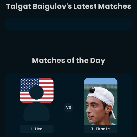
Talgat Baigulov's Latest Matches
Matches of the Day
VS
L. Tien
T. Tirante