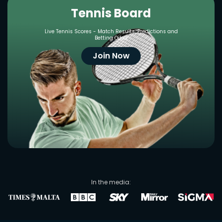
Tennis Board
Live Tennis Scores - Match Results, Predictions and
Betting Odds
Join Now
In the media: