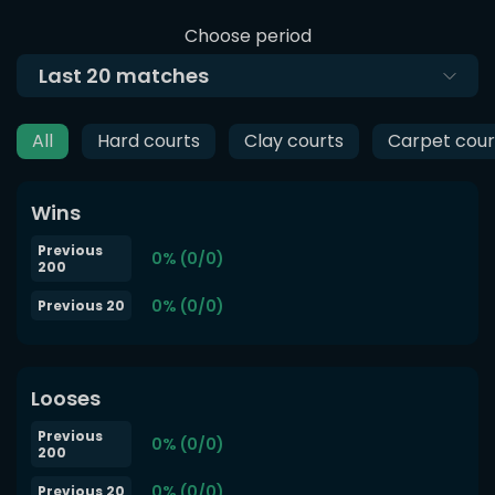
Choose period
Last
20
matches
All
Hard courts
Clay courts
Carpet cour
Wins
Previous
0% (0/0)
200
0% (0/0)
Previous 20
Looses
Previous
0% (0/0)
200
0% (0/0)
Previous 20