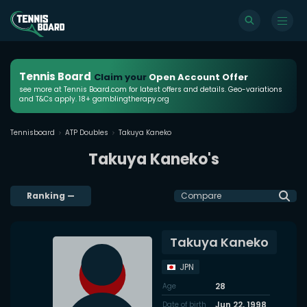
Tennis Board
Claim your
Open Account Offer
see more at Tennis Board.com for latest offers and details. Geo-variations
and T&Cs apply. 18+ gamblingtherapy.org
Tennisboard
ATP Doubles
Takuya Kaneko
Takuya Kaneko's
Ranking
—
Compare
Takuya Kaneko
JPN
28
Age
Jun 22, 1998
Date of birth