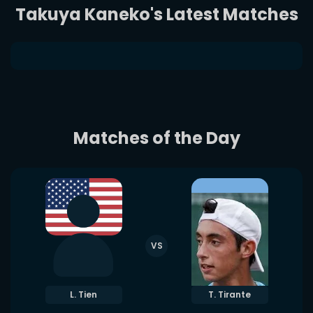
Takuya Kaneko's Latest Matches
Matches of the Day
VS
L. Tien
T. Tirante