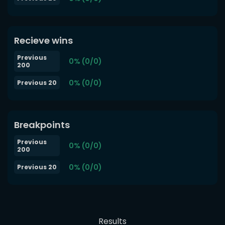
Recieve wins
Previous
0% (0/0)
200
0% (0/0)
Previous 20
Breakpoints
Previous
0% (0/0)
200
0% (0/0)
Previous 20
Results