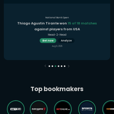
National Bank Open
Thiago Agustin Tirante won
15 of 18 matches
against players from USA
Head-2-Head
Bet now
Analyze
Aug 9, 2026
Top bookmakers