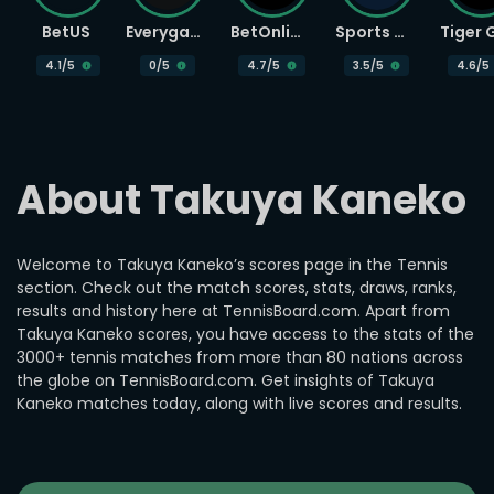
BetUS
Everygame
BetOnline
Sports Betting
4.1
/5
0
/5
4.7
/5
3.5
/5
4.6
/5
About Takuya Kaneko
Welcome to Takuya Kaneko’s scores page in the Tennis
section. Check out the match scores, stats, draws, ranks,
results and history here at TennisBoard.com. Apart from
Takuya Kaneko scores, you have access to the stats of the
3000+ tennis matches from more than 80 nations across
the globe on TennisBoard.com. Get insights of Takuya
Kaneko matches today, along with live scores and results.