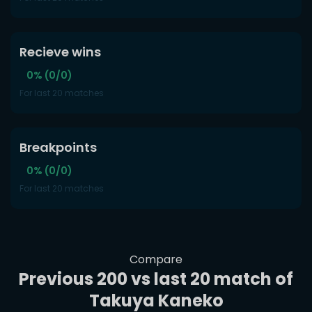
Recieve wins
0% (0/0)
For last 20 matches
Breakpoints
0% (0/0)
For last 20 matches
Compare
Previous 200 vs last 20 match of
Takuya Kaneko