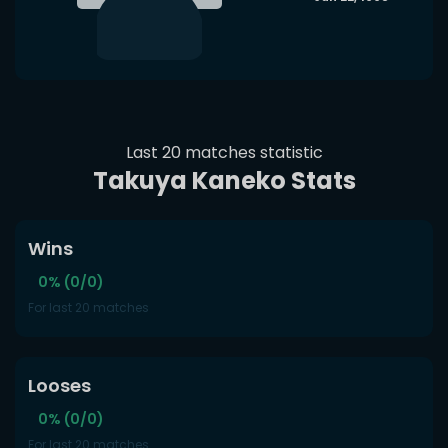
Last 20 matches statistic
Takuya Kaneko Stats
Wins
0% (0/0)
For last 20 matches
Looses
0% (0/0)
For last 20 matches