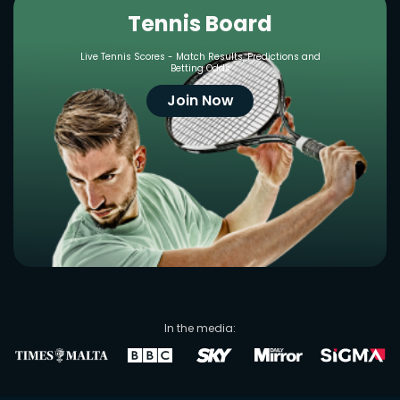
Tennis Board
Live Tennis Scores - Match Results, Predictions and
Betting Odds
Join Now
In the media: