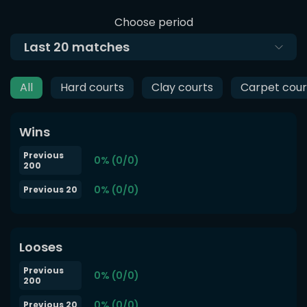
Choose period
Last
20
matches
All
Hard courts
Clay courts
Carpet cour
Wins
Previous
0% (0/0)
200
0% (0/0)
Previous 20
Looses
Previous
0% (0/0)
200
0% (0/0)
Previous 20