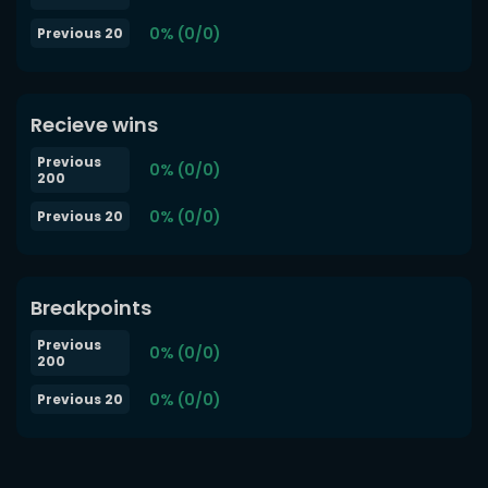
0% (0/0)
Previous 20
Recieve wins
Previous
0% (0/0)
200
0% (0/0)
Previous 20
Breakpoints
Previous
0% (0/0)
200
0% (0/0)
Previous 20