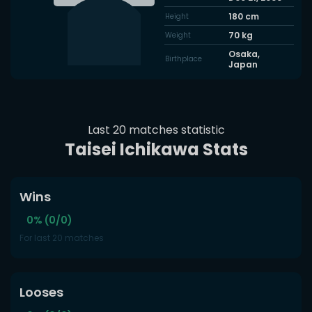
180
cm
Height
70
kg
Weight
Osaka,
Birthplace
Japan
Last 20 matches statistic
Taisei Ichikawa Stats
Wins
0% (0/0)
For last 20 matches
Looses