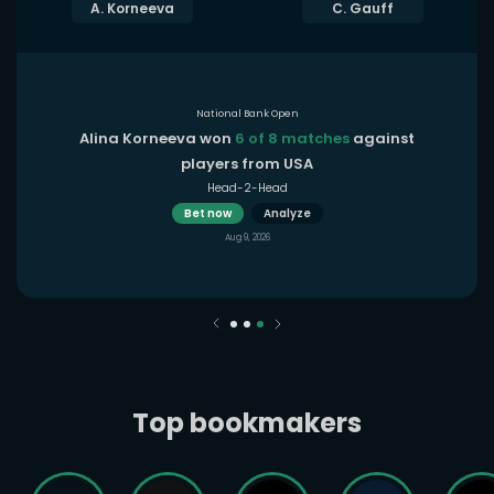
A. Korneeva
C. Gauff
National Bank Open
Alina Korneeva won
6 of 8 matches
against
players from USA
Head-2-Head
Bet now
Analyze
Aug 9, 2026
Top bookmakers