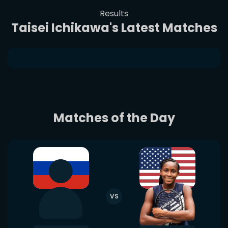
Results
Taisei Ichikawa's Latest Matches
Matches of the Day
VS