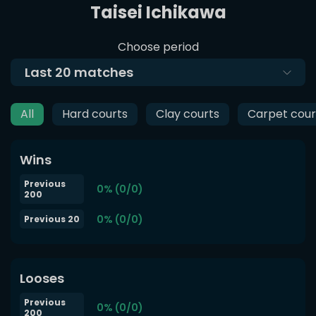
Taisei Ichikawa
Choose period
Last
20
matches
All
Hard courts
Clay courts
Carpet cour
Wins
Previous
0% (0/0)
200
0% (0/0)
Previous 20
Looses
Previous
0% (0/0)
200