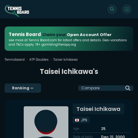
Tennis Board
Claim your
Open Account Offer
see more at Tennis Board.com for latest offers and details. Geo-variations
and T&Cs apply. 18+ gamblingtherapy.org
Tennisboard
ATP Doubles
Taisei Ichikawa
Taisei Ichikawa's
Ranking
—
Compare
Taisei Ichikawa
JPN
25
Age
Dec 21, 2000
Date of birth