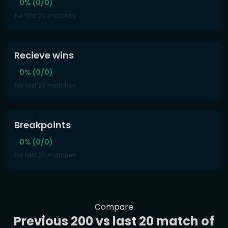
0% (0/0)
For last 20 matches
Recieve wins
0% (0/0)
For last 20 matches
Breakpoints
0% (0/0)
For last 20 matches
Compare
Previous 200 vs last 20 match of