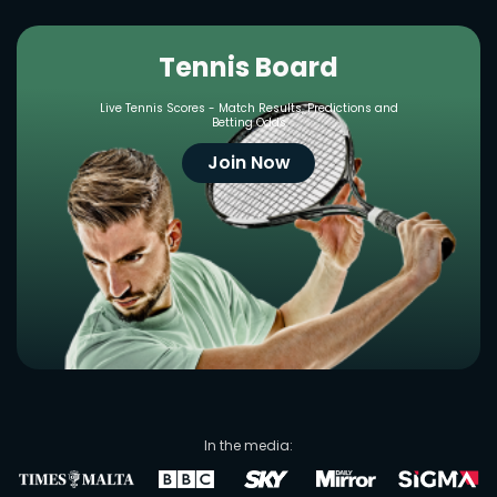
Tennis Board
Live Tennis Scores - Match Results, Predictions and
Betting Odds
Join Now
In the media: