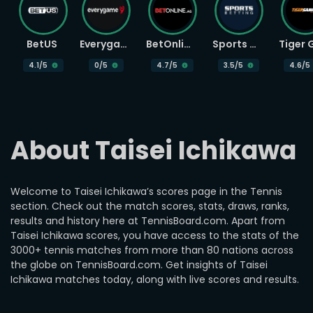
BetUS
Everygame
BetOnline
Sports Betting
4.1
/5
0
/5
4.7
/5
3.5
/5
4.6
/5
About Taisei Ichikawa
Welcome to Taisei Ichikawa’s scores page in the Tennis
section. Check out the match scores, stats, draws, ranks,
results and history here at TennisBoard.com. Apart from
Taisei Ichikawa scores, you have access to the stats of the
3000+ tennis matches from more than 80 nations across
the globe on TennisBoard.com. Get insights of Taisei
Ichikawa matches today, along with live scores and results.