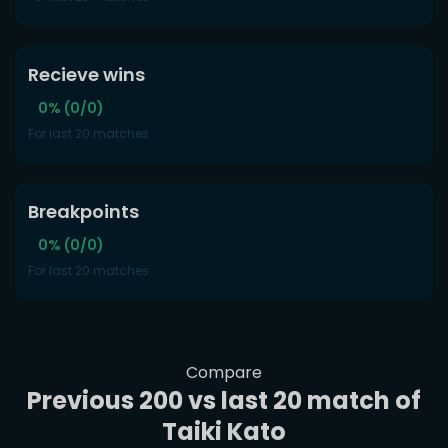
Recieve wins
0% (0/0)
For last 20 matches
Breakpoints
0% (0/0)
For last 20 matches
Compare
Previous 200 vs last 20 match of
Taiki Kato