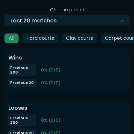
Choose period
Last
20
matches
All
Hard courts
Clay courts
Carpet cour
Wins
Previous
0% (0/0)
200
0% (0/0)
Previous 20
Looses
Previous
0% (0/0)
200
0% (0/0)
Previous 20