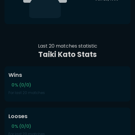
Last 20 matches statistic
Taiki Kato Stats
Wins
0% (0/0)
For last 20 matches
Looses
0% (0/0)
For last 20 matches