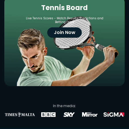
Tennis Board
Live Tennis Scores - Match Results, Predictions and
Betting Odds
Join Now
In the media: