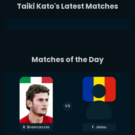
Taiki Kato's Latest Matches
Matches of the Day
VS
R. Brancaccio
F. Jianu