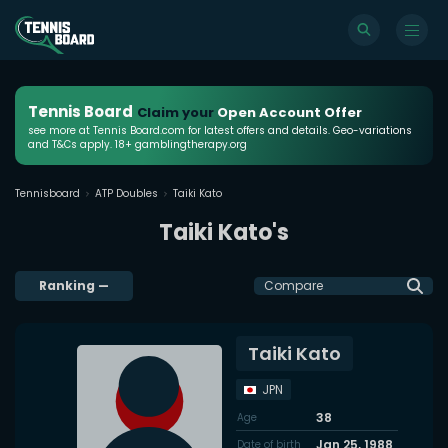
Tennis Board
Claim your
Open Account Offer
see more at Tennis Board.com for latest offers and details. Geo-variations
and T&Cs apply. 18+ gamblingtherapy.org
Tennisboard
ATP Doubles
Taiki Kato
Taiki Kato's
Ranking
—
Compare
Taiki Kato
JPN
38
Age
Jan 25, 1988
Date of birth