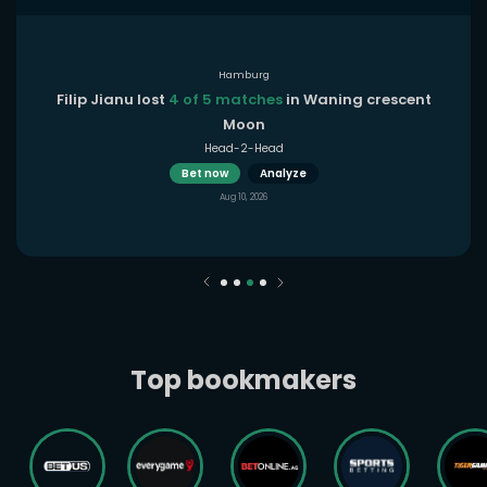
Hamburg
Filip Jianu lost
4 of 5 matches
in Waning crescent
Moon
Head-2-Head
Bet now
Analyze
Aug 10, 2026
Top bookmakers