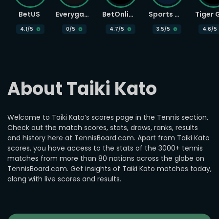
BetUS
Everygame
BetOnline
Sports Betting
4.1
/5
0
/5
4.7
/5
3.5
/5
4.6
/5
About Taiki Kato
Welcome to Taiki Kato’s scores page in the Tennis section.
Check out the match scores, stats, draws, ranks, results
and history here at TennisBoard.com. Apart from Taiki Kato
scores, you have access to the stats of the 3000+ tennis
matches from more than 80 nations across the globe on
TennisBoard.com. Get insights of Taiki Kato matches today,
along with live scores and results.