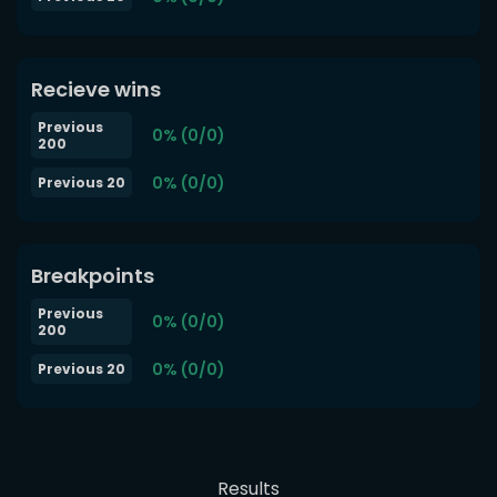
Recieve wins
Previous
0% (0/0)
200
0% (0/0)
Previous 20
Breakpoints
Previous
0% (0/0)
200
0% (0/0)
Previous 20
Results